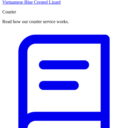
Vietnamese Blue Crested Lizard
Courier
Read how our courier service works.