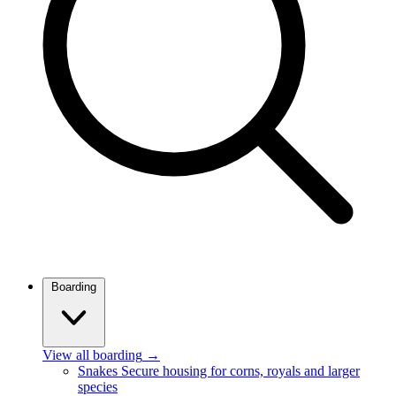
Boarding
View all boarding
→
Snakes
Secure housing for corns, royals and larger
species