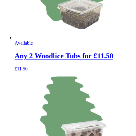
Available
Any 2 Woodlice Tubs for £11.50
£11.50