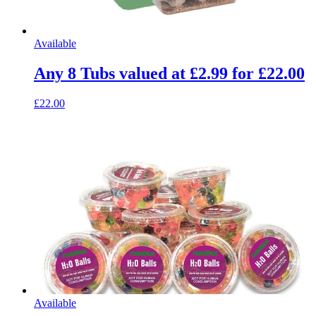
Available
Any 8 Tubs valued at £2.99 for £22.00
£22.00
Available