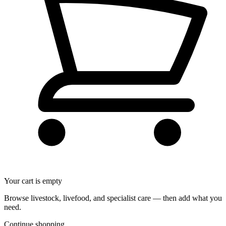
Your cart is empty
Browse livestock, livefood, and specialist care — then add what you
need.
Continue shopping