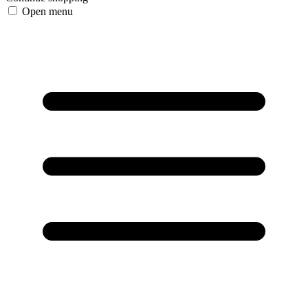
Open menu