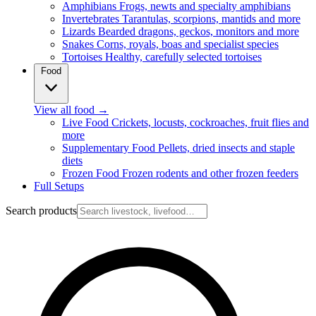
Amphibians
Frogs, newts and specialty amphibians
Invertebrates
Tarantulas, scorpions, mantids and more
Lizards
Bearded dragons, geckos, monitors and more
Snakes
Corns, royals, boas and specialist species
Tortoises
Healthy, carefully selected tortoises
Food
View all food
→
Live Food
Crickets, locusts, cockroaches, fruit flies and
more
Supplementary Food
Pellets, dried insects and staple
diets
Frozen Food
Frozen rodents and other frozen feeders
Full Setups
Search products