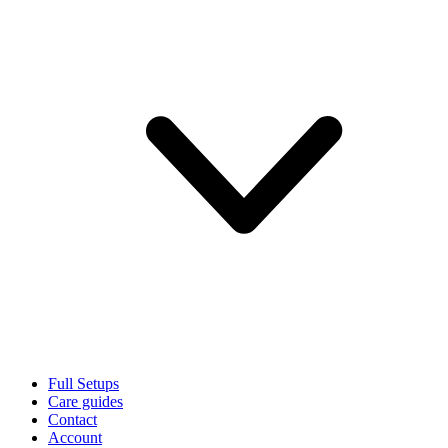
Full Setups
Care guides
Contact
Account