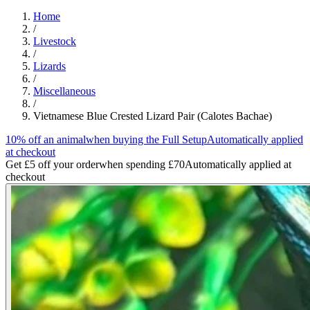
Home
/
Livestock
/
Lizards
/
Miscellaneous
/
Vietnamese Blue Crested Lizard Pair (Calotes Bachae)
10% off an animal
when buying the Full Setup
Automatically applied
at checkout
Get £5 off your order
when spending £70
Automatically applied at
checkout