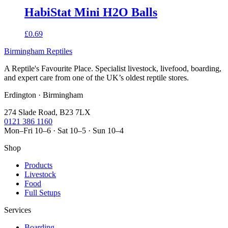
HabiStat Mini H2O Balls
£0.69
Birmingham Reptiles
A Reptile's Favourite Place. Specialist livestock, livefood, boarding,
and expert care from one of the UK’s oldest reptile stores.
Erdington · Birmingham
274 Slade Road, B23 7LX
0121 386 1160
Mon–Fri 10–6 · Sat 10–5 · Sun 10–4
Shop
Products
Livestock
Food
Full Setups
Services
Boarding