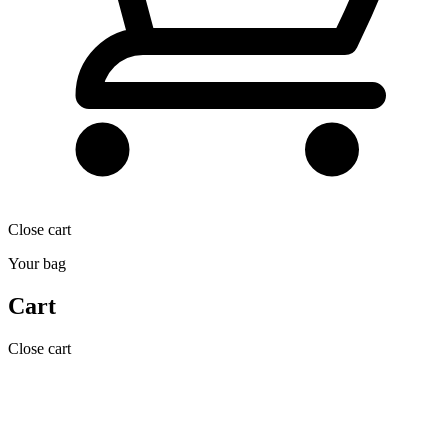
Close cart
Your bag
Cart
Close cart