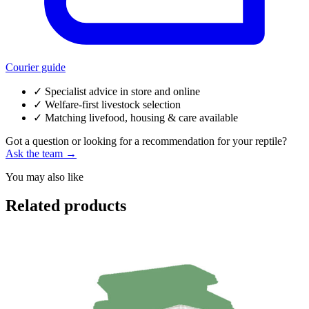
Courier guide
✓
Specialist advice in store and online
✓
Welfare-first livestock selection
✓
Matching livefood, housing & care available
Got a question or looking for a recommendation for your reptile?
Ask the team →
You may also like
Related products