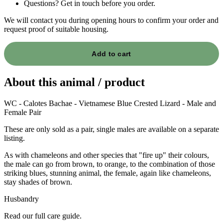
Questions? Get in touch before you order.
We will contact you during opening hours to confirm your order and
request proof of suitable housing.
Add to cart
About this animal / product
WC - Calotes Bachae - Vietnamese Blue Crested Lizard - Male and
Female Pair
These are only sold as a pair, single males are available on a separate
listing.
As with chameleons and other species that "fire up" their colours,
the male can go from brown, to orange, to the combination of those
striking blues, stunning animal, the female, again like chameleons,
stay shades of brown.
Husbandry
Read our full care guide.