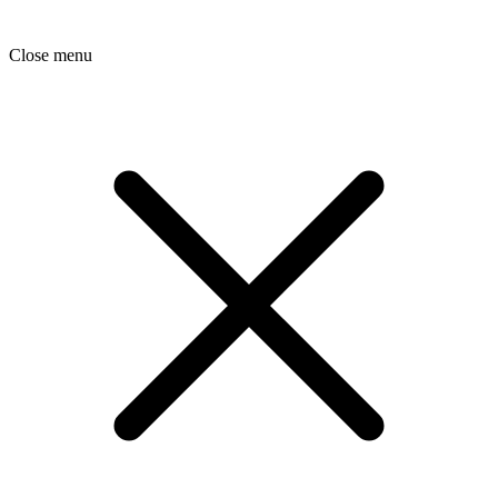
Close menu