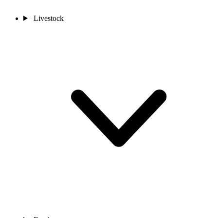
Livestock