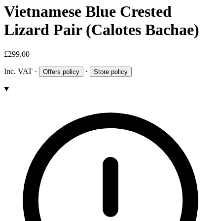
Vietnamese Blue Crested
Lizard Pair (Calotes Bachae)
£299.00
Inc. VAT
·
·
Offers policy
Store policy