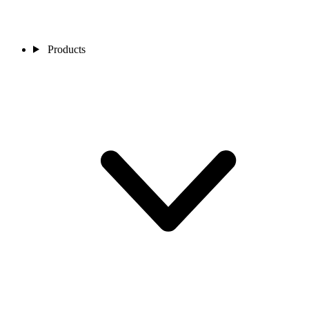
Products