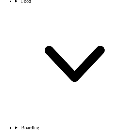
Food
Boarding