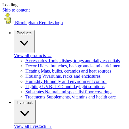
Loading…
Skip to content
Birmingham Reptiles logo
Products
View all products
→
Accessories
Tools, dishes, tongs and daily essentials
Décor
Hides, branches, backgrounds and enrichment
Heating
Mats, bulbs, ceramics and heat sources
Housing
Vivariums, racks and enclosures
Humidity
Humidity and environment control
Lighting
UVB, LED and daylight solutions
Substrates
Natural and specialist floor coverings
Treatments
Supplements, vitamins and health care
Livestock
View all livestock
→