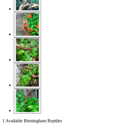
1 Available
Birmingham Reptiles