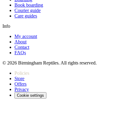
Book boarding
Courier guide
Care guides
Info
My account
About
Contact
FAQs
© 2026 Birmingham Reptiles. All rights reserved.
Policies
Store
Offers
Privacy
Cookie settings