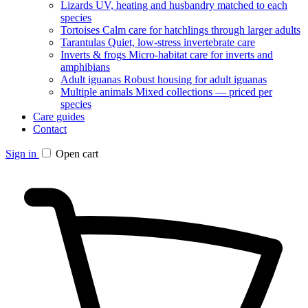
Lizards
UV, heating and husbandry matched to each
species
Tortoises
Calm care for hatchlings through larger adults
Tarantulas
Quiet, low-stress invertebrate care
Inverts & frogs
Micro-habitat care for inverts and
amphibians
Adult iguanas
Robust housing for adult iguanas
Multiple animals
Mixed collections — priced per
species
Care guides
Contact
Sign in
Open cart