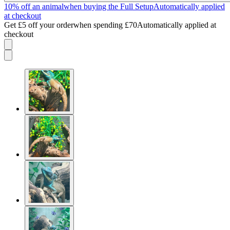
10% off an animal
when buying the Full Setup
Automatically applied
at checkout
Get £5 off your order
when spending £70
Automatically applied at
checkout