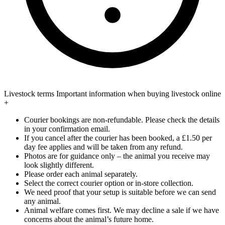
Livestock terms
Important information when buying livestock online
+
Courier bookings are non-refundable. Please check the details
in your confirmation email.
If you cancel after the courier has been booked, a £1.50 per
day fee applies and will be taken from any refund.
Photos are for guidance only – the animal you receive may
look slightly different.
Please order each animal separately.
Select the correct courier option or in-store collection.
We need proof that your setup is suitable before we can send
any animal.
Animal welfare comes first. We may decline a sale if we have
concerns about the animal’s future home.