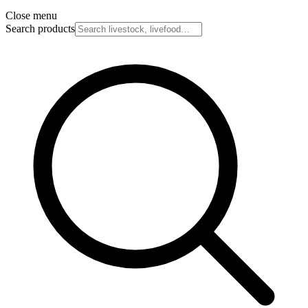
Close menu
Search products