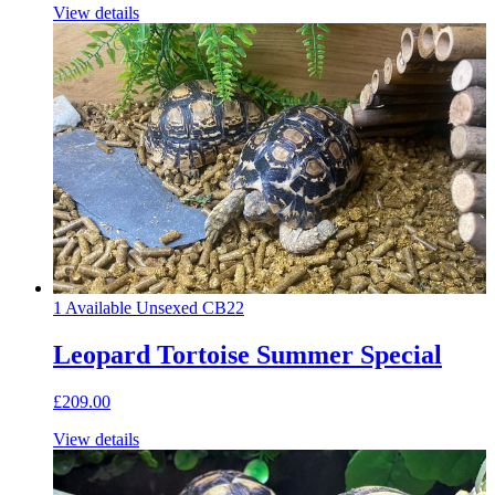
View details
1 Available
Unsexed
CB22
Leopard Tortoise Summer Special
£209.00
View details