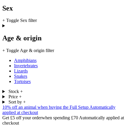
Sex
+
Toggle Sex filter
Age & origin
+
Toggle Age & origin filter
Amphibians
Invertebrates
Lizards
Snakes
Tortoises
Stock
+
Price
+
Sort by
+
10% off an animal
when buying the Full Setup
Automatically
applied at checkout
Get £5 off your order
when spending £70
Automatically applied at
checkout