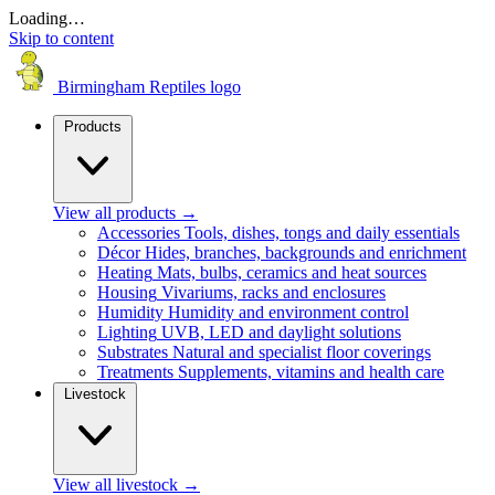
Loading…
Skip to content
Birmingham Reptiles logo
Products
View all products
→
Accessories
Tools, dishes, tongs and daily essentials
Décor
Hides, branches, backgrounds and enrichment
Heating
Mats, bulbs, ceramics and heat sources
Housing
Vivariums, racks and enclosures
Humidity
Humidity and environment control
Lighting
UVB, LED and daylight solutions
Substrates
Natural and specialist floor coverings
Treatments
Supplements, vitamins and health care
Livestock
View all livestock
→