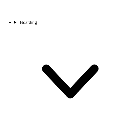
Boarding