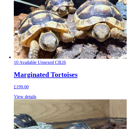
10 Available
Unsexed
CB26
Marginated Tortoises
£199.00
View details