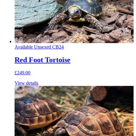
Available
Unsexed
CB24
Red Foot Tortoise
£249.00
View details