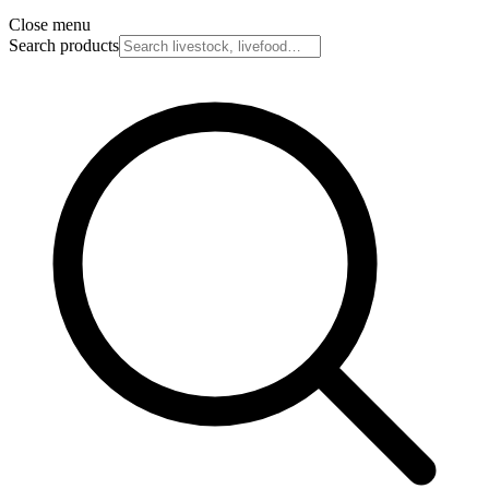
Close menu
Search products