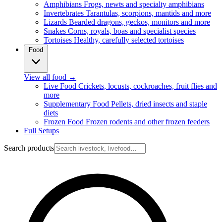
Amphibians
Frogs, newts and specialty amphibians
Invertebrates
Tarantulas, scorpions, mantids and more
Lizards
Bearded dragons, geckos, monitors and more
Snakes
Corns, royals, boas and specialist species
Tortoises
Healthy, carefully selected tortoises
Food
View all food
→
Live Food
Crickets, locusts, cockroaches, fruit flies and
more
Supplementary Food
Pellets, dried insects and staple
diets
Frozen Food
Frozen rodents and other frozen feeders
Full Setups
Search products