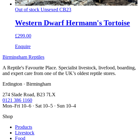
Out of stock
Unsexed
CB23
Western Dwarf Hermann's Tortoise
£299.00
Enquire
Birmingham Reptiles
A Reptile's Favourite Place. Specialist livestock, livefood, boarding,
and expert care from one of the UK’s oldest reptile stores.
Erdington · Birmingham
274 Slade Road, B23 7LX
0121 386 1160
Mon–Fri 10–6 · Sat 10–5 · Sun 10–4
Shop
Products
Livestock
Food