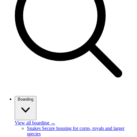
Boarding
View all boarding
→
Snakes
Secure housing for corns, royals and larger
species