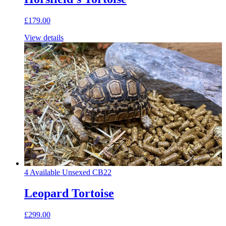
£179.00
View details
4 Available
Unsexed
CB22
Leopard Tortoise
£299.00