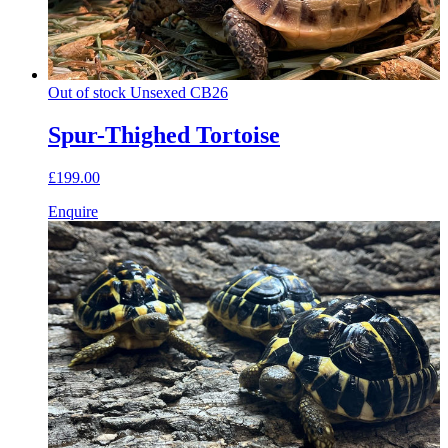
Out of stock
Unsexed
CB26
Spur-Thighed Tortoise
£199.00
Enquire