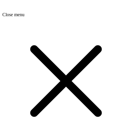
Close menu