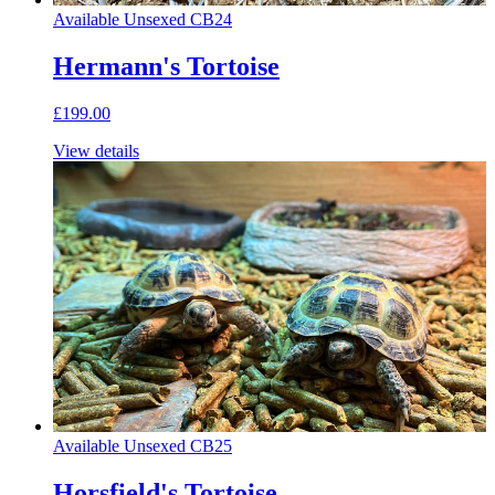
Available
Unsexed
CB24
Hermann's Tortoise
£199.00
View details
Available
Unsexed
CB25
Horsfield's Tortoise