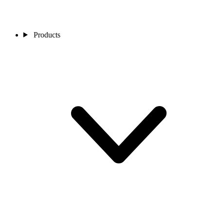
Products