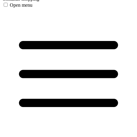
Open menu