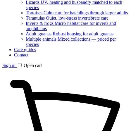
Lizards
UV, heating and husbandry matched to each
species
Tortoises
Calm care for hatchlings through larger adults
Tarantulas
Quiet, low-stress invertebrate care
Inverts & frogs
Micro-habitat care for inverts and
amphibians
Adult iguanas
Robust housing for adult iguanas
Multiple animals
Mixed collections — priced per
species
Care guides
Contact
Sign in
Open cart