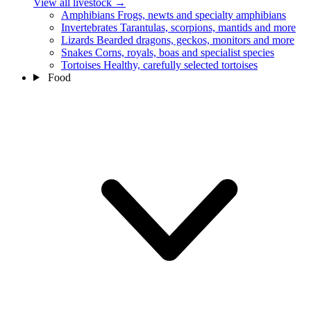
View all livestock
→
Amphibians
Frogs, newts and specialty amphibians
Invertebrates
Tarantulas, scorpions, mantids and more
Lizards
Bearded dragons, geckos, monitors and more
Snakes
Corns, royals, boas and specialist species
Tortoises
Healthy, carefully selected tortoises
Food