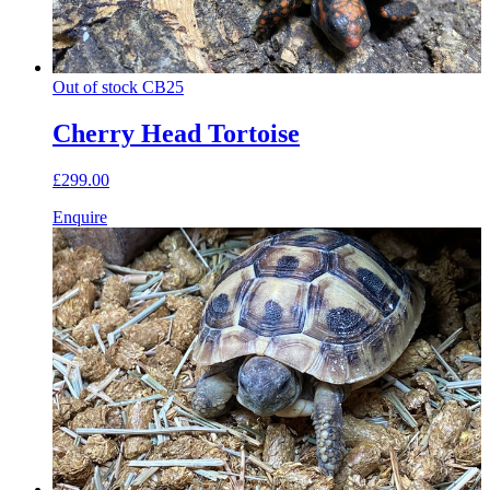
Out of stock
CB25
Cherry Head Tortoise
£299.00
Enquire