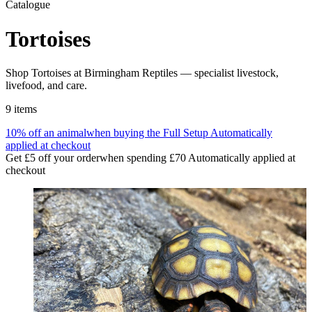
Catalogue
Tortoises
Shop Tortoises at Birmingham Reptiles — specialist livestock,
livefood, and care.
9
items
10% off an animal
when buying the Full Setup
Automatically
applied at checkout
Get £5 off your order
when spending £70
Automatically applied at
checkout