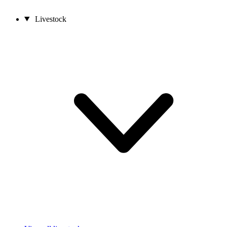
Livestock