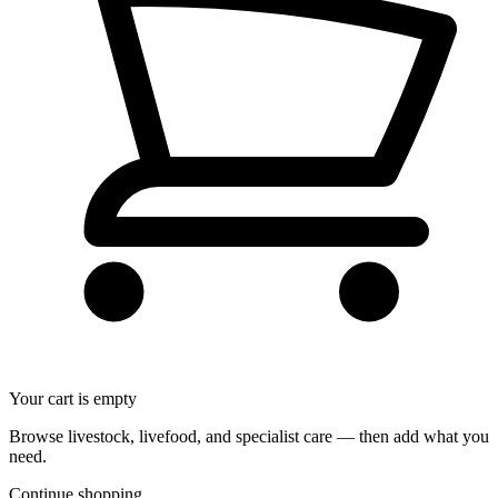
Your cart is empty
Browse livestock, livefood, and specialist care — then add what you
need.
Continue shopping