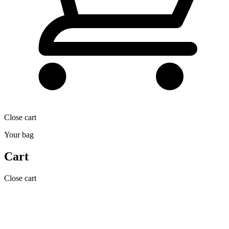
Close cart
Your bag
Cart
Close cart