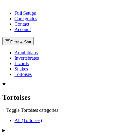
Full Setups
Care guides
Contact
Account
Filter & Sort
Amphibians
Invertebrates
Lizards
Snakes
Tortoises
Tortoises
+
Toggle Tortoises categories
All (Tortoises)