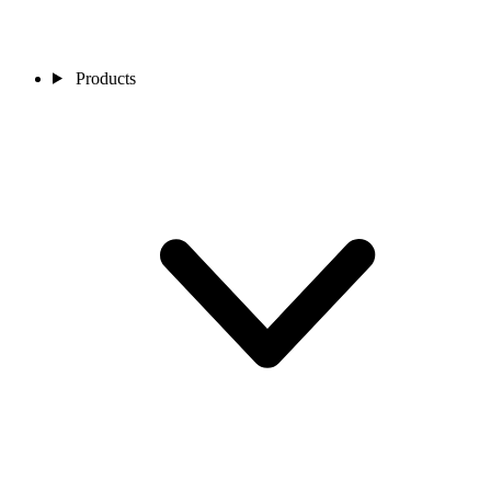
Products