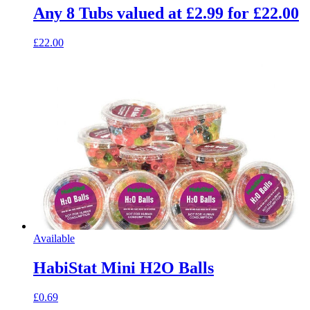
Any 8 Tubs valued at £2.99 for £22.00
£22.00
Available
HabiStat Mini H2O Balls
£0.69