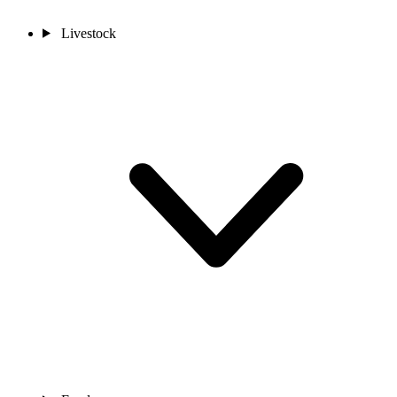
Livestock