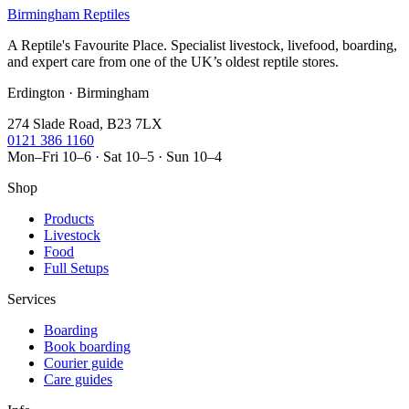
Birmingham Reptiles
A Reptile's Favourite Place. Specialist livestock, livefood, boarding,
and expert care from one of the UK’s oldest reptile stores.
Erdington · Birmingham
274 Slade Road, B23 7LX
0121 386 1160
Mon–Fri 10–6 · Sat 10–5 · Sun 10–4
Shop
Products
Livestock
Food
Full Setups
Services
Boarding
Book boarding
Courier guide
Care guides