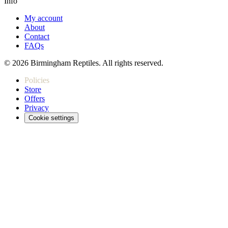
Info
My account
About
Contact
FAQs
© 2026 Birmingham Reptiles. All rights reserved.
Policies
Store
Offers
Privacy
Cookie settings