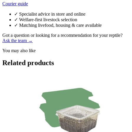
Courier guide
✓
Specialist advice in store and online
✓
Welfare-first livestock selection
✓
Matching livefood, housing & care available
Got a question or looking for a recommendation for your reptile?
Ask the team →
You may also like
Related products