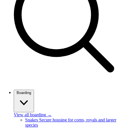
Boarding
View all boarding
→
Snakes
Secure housing for corns, royals and larger
species