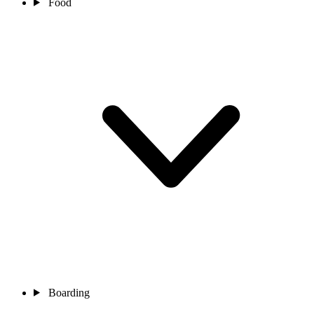
Food
Boarding