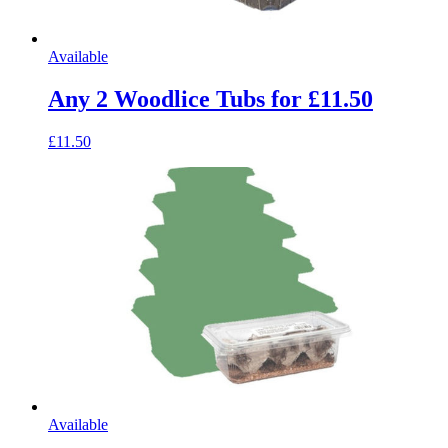
Available
Any 2 Woodlice Tubs for £11.50
£11.50
Available