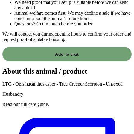
We need proof that your setup is suitable before we can send
any animal.
Animal welfare comes first. We may decline a sale if we have
concerns about the animal’s future home.
Questions? Get in touch before you order.
We will contact you during opening hours to confirm your order and
request proof of suitable housing.
Add to cart
About this animal / product
LTC - Opisthacanthus asper - Tree Creeper Scorpion - Unsexed
Husbandry
Read our full care guide.