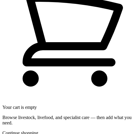
Your cart is empty
Browse livestock, livefood, and specialist care — then add what you
need.
Continue shopping