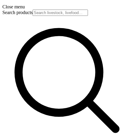
Close menu
Search products