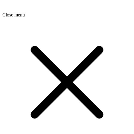
Close menu