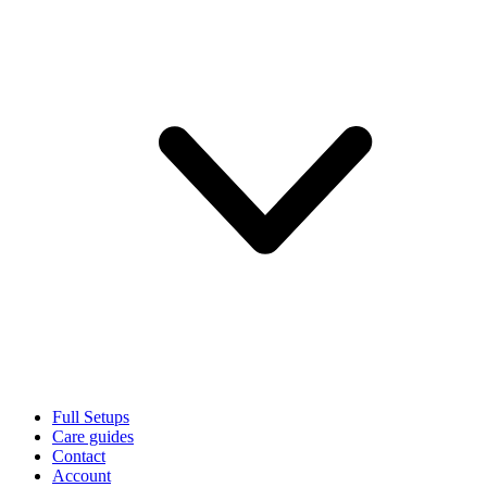
Full Setups
Care guides
Contact
Account