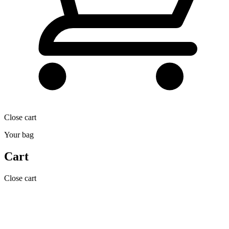
Close cart
Your bag
Cart
Close cart