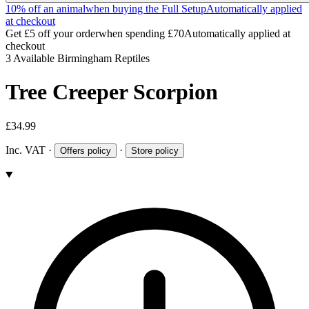
10% off an animal
when buying the Full Setup
Automatically applied
at checkout
Get £5 off your order
when spending £70
Automatically applied at
checkout
3 Available
Birmingham Reptiles
Tree Creeper Scorpion
£34.99
Inc. VAT
·
·
Offers policy
Store policy