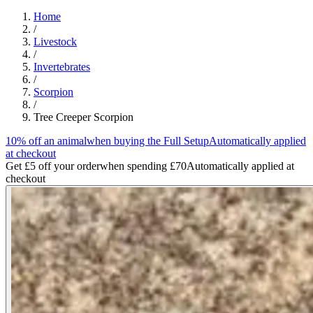
Home
/
Livestock
/
Invertebrates
/
Scorpion
/
Tree Creeper Scorpion
10% off an animal
when buying the Full Setup
Automatically applied
at checkout
Get £5 off your order
when spending £70
Automatically applied at
checkout