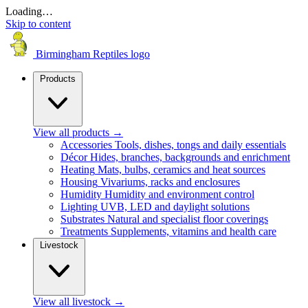
Loading…
Skip to content
Birmingham Reptiles logo
Products
View all products
→
Accessories
Tools, dishes, tongs and daily essentials
Décor
Hides, branches, backgrounds and enrichment
Heating
Mats, bulbs, ceramics and heat sources
Housing
Vivariums, racks and enclosures
Humidity
Humidity and environment control
Lighting
UVB, LED and daylight solutions
Substrates
Natural and specialist floor coverings
Treatments
Supplements, vitamins and health care
Livestock
View all livestock
→