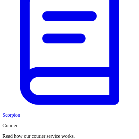
Scorpion
Courier
Read how our courier service works.