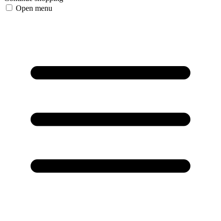
Open menu