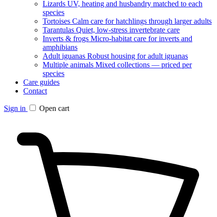
Lizards
UV, heating and husbandry matched to each
species
Tortoises
Calm care for hatchlings through larger adults
Tarantulas
Quiet, low-stress invertebrate care
Inverts & frogs
Micro-habitat care for inverts and
amphibians
Adult iguanas
Robust housing for adult iguanas
Multiple animals
Mixed collections — priced per
species
Care guides
Contact
Sign in
Open cart