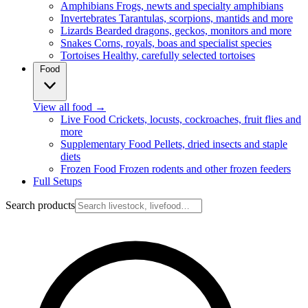
Amphibians
Frogs, newts and specialty amphibians
Invertebrates
Tarantulas, scorpions, mantids and more
Lizards
Bearded dragons, geckos, monitors and more
Snakes
Corns, royals, boas and specialist species
Tortoises
Healthy, carefully selected tortoises
Food
View all food
→
Live Food
Crickets, locusts, cockroaches, fruit flies and
more
Supplementary Food
Pellets, dried insects and staple
diets
Frozen Food
Frozen rodents and other frozen feeders
Full Setups
Search products