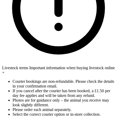
Livestock terms
Important information when buying livestock online
+
Courier bookings are non-refundable. Please check the details
in your confirmation email.
If you cancel after the courier has been booked, a £1.50 per
day fee applies and will be taken from any refund.
Photos are for guidance only – the animal you receive may
look slightly different.
Please order each animal separately.
Select the correct courier option or in-store collection.