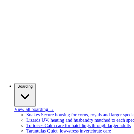
Boarding
View all boarding
→
Snakes
Secure housing for corns, royals and larger speci
Lizards
UV, heating and husbandry matched to each spec
Tortoises
Calm care for hatchlings through larger adults
Tarantulas
Quiet, low-stress invertebrate care