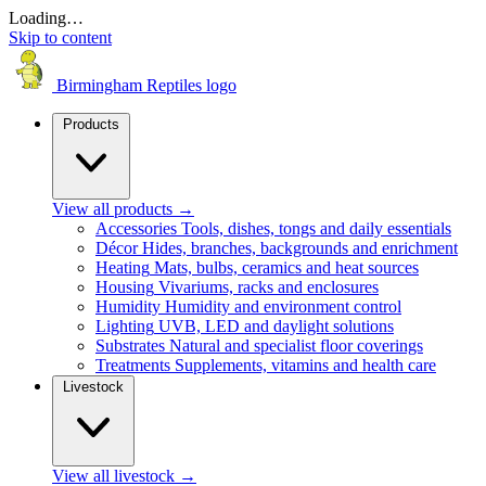
Loading…
Skip to content
Birmingham Reptiles logo
Products
View all products
→
Accessories
Tools, dishes, tongs and daily essentials
Décor
Hides, branches, backgrounds and enrichment
Heating
Mats, bulbs, ceramics and heat sources
Housing
Vivariums, racks and enclosures
Humidity
Humidity and environment control
Lighting
UVB, LED and daylight solutions
Substrates
Natural and specialist floor coverings
Treatments
Supplements, vitamins and health care
Livestock
View all livestock
→