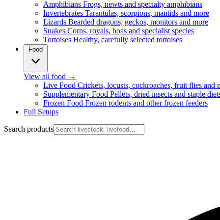
Amphibians
Frogs, newts and specialty amphibians
Invertebrates
Tarantulas, scorpions, mantids and more
Lizards
Bearded dragons, geckos, monitors and more
Snakes
Corns, royals, boas and specialist species
Tortoises
Healthy, carefully selected tortoises
Food
View all food
→
Live Food
Crickets, locusts, cockroaches, fruit flies and
Supplementary Food
Pellets, dried insects and staple diet
Frozen Food
Frozen rodents and other frozen feeders
Full Setups
Search products