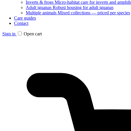
Inverts & frogs
Micro-habitat care for inverts and amphib
Adult iguanas
Robust housing for adult iguanas
Multiple animals
Mixed collections — priced per species
Care guides
Contact
Sign in
Open cart