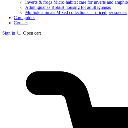
Inverts & frogs
Micro-habitat care for inverts and amphib
Adult iguanas
Robust housing for adult iguanas
Multiple animals
Mixed collections — priced per species
Care guides
Contact
Sign in
Open cart