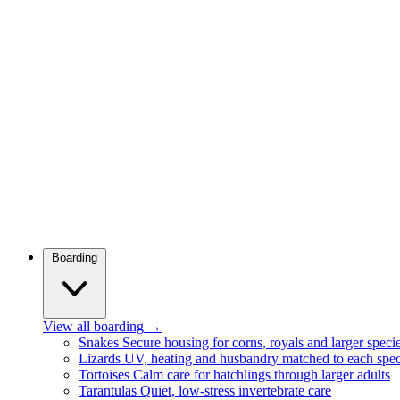
Boarding
View all boarding
→
Snakes
Secure housing for corns, royals and larger speci
Lizards
UV, heating and husbandry matched to each spec
Tortoises
Calm care for hatchlings through larger adults
Tarantulas
Quiet, low-stress invertebrate care