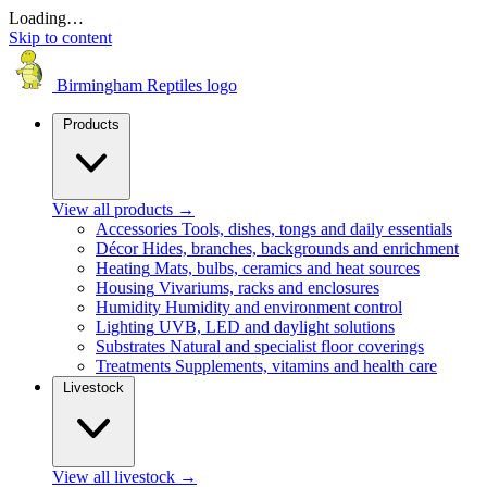
Loading…
Skip to content
Birmingham Reptiles logo
Products
View all products
→
Accessories
Tools, dishes, tongs and daily essentials
Décor
Hides, branches, backgrounds and enrichment
Heating
Mats, bulbs, ceramics and heat sources
Housing
Vivariums, racks and enclosures
Humidity
Humidity and environment control
Lighting
UVB, LED and daylight solutions
Substrates
Natural and specialist floor coverings
Treatments
Supplements, vitamins and health care
Livestock
View all livestock
→