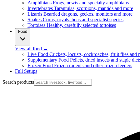
Amphibians
Frogs, newts and specialty amphibians
Invertebrates
Tarantulas, scorpions, mantids and more
Lizards
Bearded dragons, geckos, monitors and more
Snakes
Corns, royals, boas and specialist species
Tortoises
Healthy, carefully selected tortoises
Food
View all food
→
Live Food
Crickets, locusts, cockroaches, fruit flies and
Supplementary Food
Pellets, dried insects and staple diet
Frozen Food
Frozen rodents and other frozen feeders
Full Setups
Search products