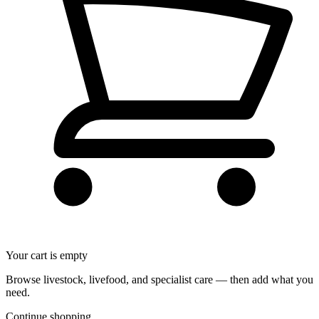
Your cart is empty
Browse livestock, livefood, and specialist care — then add what you
need.
Continue shopping