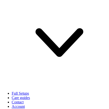
Full Setups
Care guides
Contact
Account