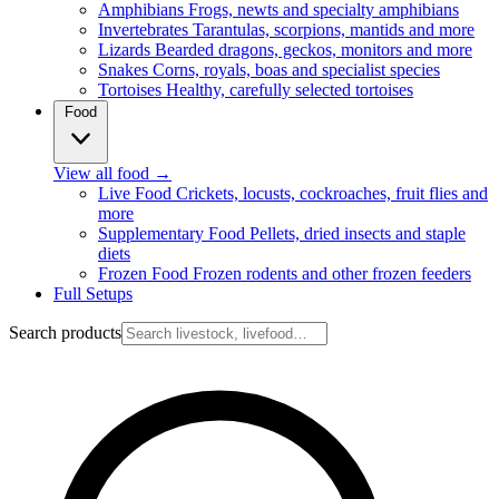
Amphibians
Frogs, newts and specialty amphibians
Invertebrates
Tarantulas, scorpions, mantids and more
Lizards
Bearded dragons, geckos, monitors and more
Snakes
Corns, royals, boas and specialist species
Tortoises
Healthy, carefully selected tortoises
Food
View all food
→
Live Food
Crickets, locusts, cockroaches, fruit flies and
more
Supplementary Food
Pellets, dried insects and staple
diets
Frozen Food
Frozen rodents and other frozen feeders
Full Setups
Search products