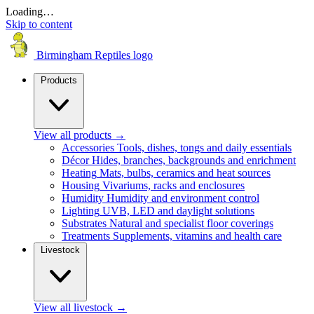
Loading…
Skip to content
Birmingham Reptiles logo
Products
View all products
→
Accessories
Tools, dishes, tongs and daily essentials
Décor
Hides, branches, backgrounds and enrichment
Heating
Mats, bulbs, ceramics and heat sources
Housing
Vivariums, racks and enclosures
Humidity
Humidity and environment control
Lighting
UVB, LED and daylight solutions
Substrates
Natural and specialist floor coverings
Treatments
Supplements, vitamins and health care
Livestock
View all livestock
→