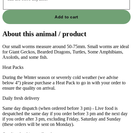
Add to cart
About this animal / product
Our small worms measure around 50-75mm. Small worms are ideal
for Giant Geckos, Bearded Dragons, Turtles, Some Amphibians,
Axolotls, and some fish.
Heat Packs
During the Winter season or severely cold weather (we advise
below 4°) please purchase a Heat Pack to go in with your order to
ensure the quality on arrival.
Daily fresh delivery
Same day dispatch (when ordered before 3 pm) - Live food is
despatched the same day if you order before 3 pm and the next day
if you order after 3 pm, excluding Friday, Saturday and Sunday
(these orders will be sent on Monday).