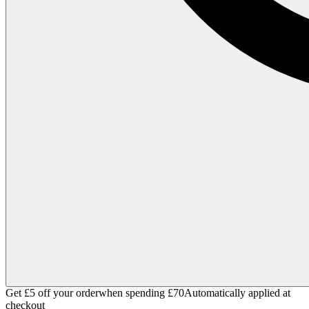
Get £5 off your order
when spending £70
Automatically applied at
checkout