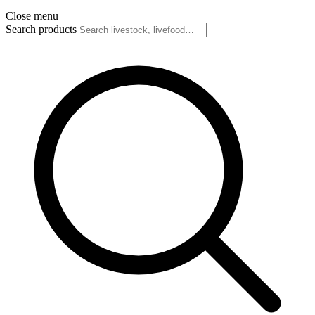
Close menu
Search products