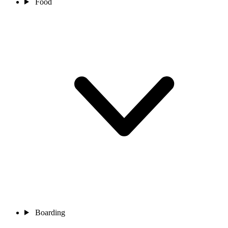
Food
Boarding