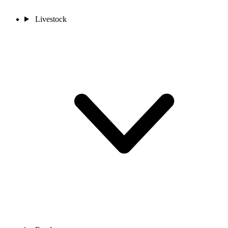
Livestock