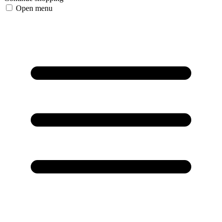
Open menu