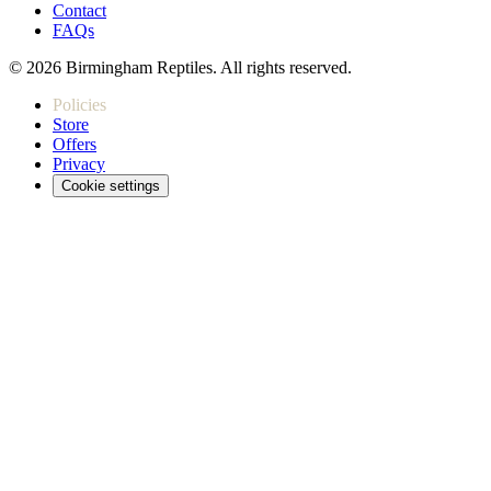
Contact
FAQs
© 2026 Birmingham Reptiles. All rights reserved.
Policies
Store
Offers
Privacy
Cookie settings