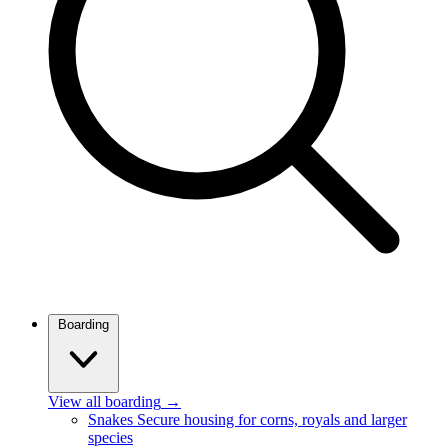
Boarding
View all boarding
→
Snakes
Secure housing for corns, royals and larger
species