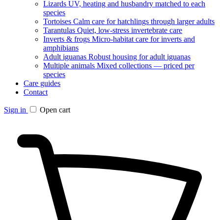
Lizards
UV, heating and husbandry matched to each
species
Tortoises
Calm care for hatchlings through larger adults
Tarantulas
Quiet, low-stress invertebrate care
Inverts & frogs
Micro-habitat care for inverts and
amphibians
Adult iguanas
Robust housing for adult iguanas
Multiple animals
Mixed collections — priced per
species
Care guides
Contact
Sign in
Open cart