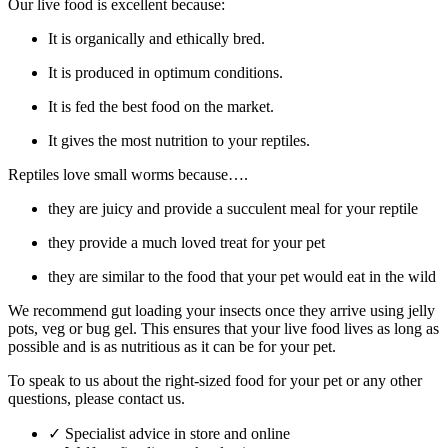
Our live food is excellent because:
It is organically and ethically bred.
It is produced in optimum conditions.
It is fed the best food on the market.
It gives the most nutrition to your reptiles.
Reptiles love small worms because….
they are juicy and provide a succulent meal for your reptile
they provide a much loved treat for your pet
they are similar to the food that your pet would eat in the wild
We recommend gut loading your insects once they arrive using jelly
pots, veg or bug gel. This ensures that your live food lives as long as
possible and is as nutritious as it can be for your pet.
To speak to us about the right-sized food for your pet or any other
questions, please contact us.
✓
Specialist advice in store and online