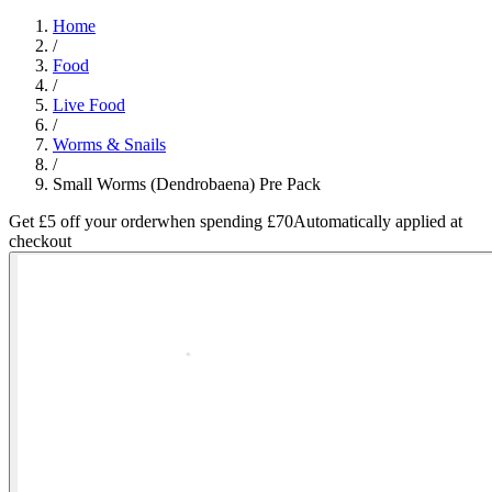
Home
/
Food
/
Live Food
/
Worms & Snails
/
Small Worms (Dendrobaena) Pre Pack
Get £5 off your order
when spending £70
Automatically applied at
checkout