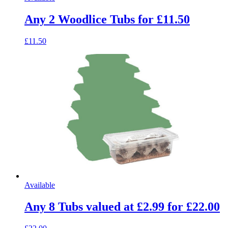
Any 2 Woodlice Tubs for £11.50
£11.50
Available
Any 8 Tubs valued at £2.99 for £22.00