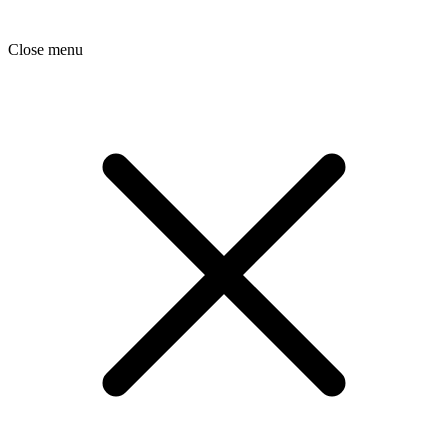
Close menu