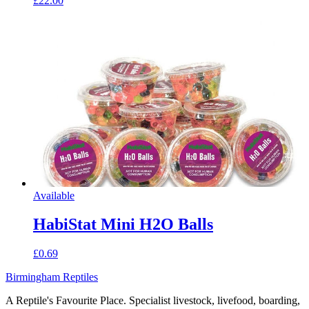
£22.00
Available
HabiStat Mini H2O Balls
£0.69
Birmingham Reptiles
A Reptile's Favourite Place. Specialist livestock, livefood, boarding,