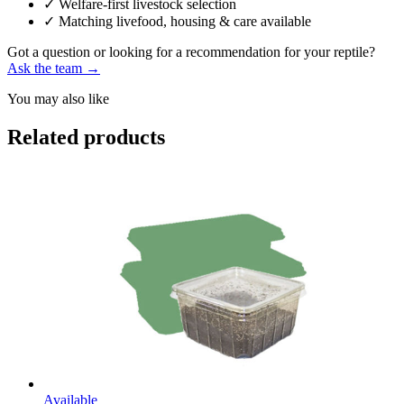
✓
Welfare-first livestock selection
✓
Matching livefood, housing & care available
Got a question or looking for a recommendation for your reptile?
Ask the team →
You may also like
Related products
Available