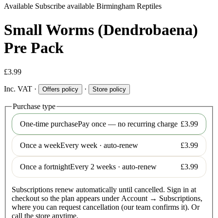
Available
Subscribe available
Birmingham Reptiles
Small Worms (Dendrobaena)
Pre Pack
£3.99
Inc. VAT
·
·
Offers policy
Store policy
Purchase type
One-time purchase
Pay once — no recurring charge
£3.99
Once a week
Every week · auto-renew
£3.99
Once a fortnight
Every 2 weeks · auto-renew
£3.99
Subscriptions renew automatically until cancelled. Sign in at
checkout so the plan appears under Account → Subscriptions,
where you can request cancellation (our team confirms it). Or
call the store anytime.