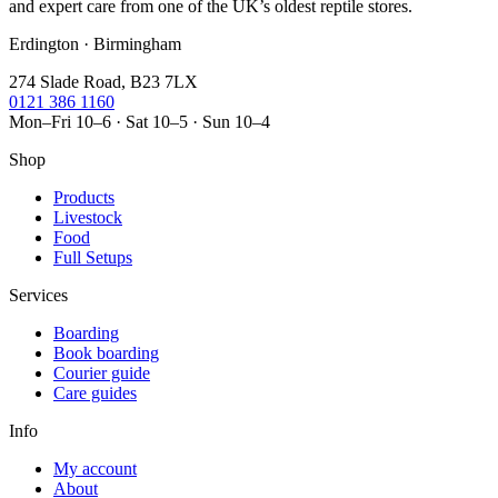
and expert care from one of the UK’s oldest reptile stores.
Erdington · Birmingham
274 Slade Road, B23 7LX
0121 386 1160
Mon–Fri 10–6 · Sat 10–5 · Sun 10–4
Shop
Products
Livestock
Food
Full Setups
Services
Boarding
Book boarding
Courier guide
Care guides
Info
My account
About