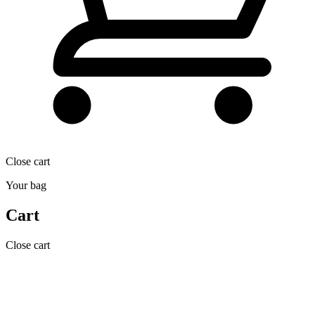
Close cart
Your bag
Cart
Close cart