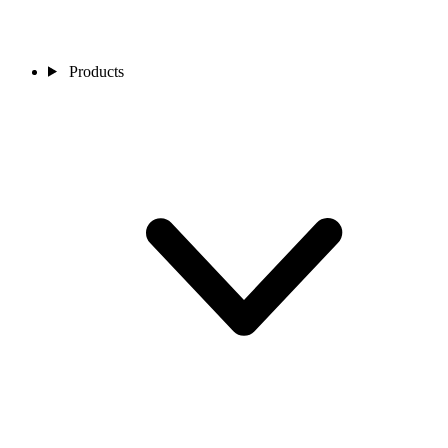
Products