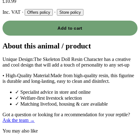
£10.99
Inc. VAT
·
·
Offers policy
Store policy
Add to cart
About this animal / product
Unique Design:The Skeleton Doll Resin Character has a creative
and cool design that will add a touch of personality to any set-up
• High-Quality Material:Made from high-quality resin, this figurine
is durable and long-lasting, easy to clean and disinfect.
✓
Specialist advice in store and online
✓
Welfare-first livestock selection
✓
Matching livefood, housing & care available
Got a question or looking for a recommendation for your reptile?
Ask the team →
You may also like