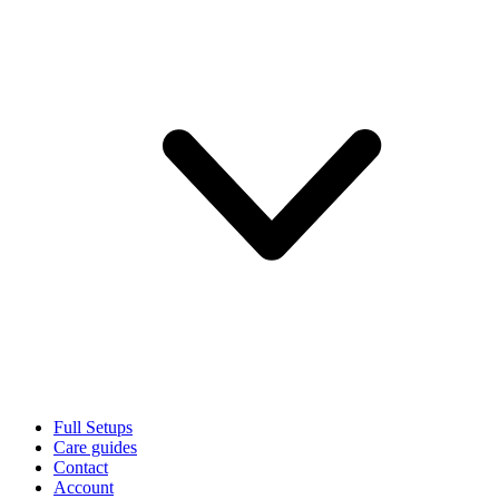
Full Setups
Care guides
Contact
Account