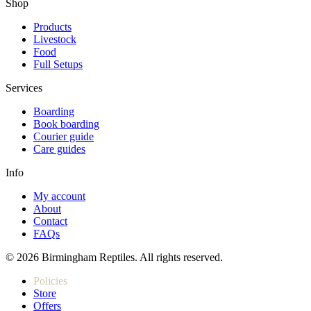
Shop
Products
Livestock
Food
Full Setups
Services
Boarding
Book boarding
Courier guide
Care guides
Info
My account
About
Contact
FAQs
© 2026 Birmingham Reptiles. All rights reserved.
Policies
Store
Offers