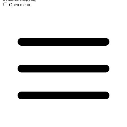
Open menu