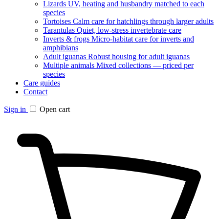
Lizards
UV, heating and husbandry matched to each
species
Tortoises
Calm care for hatchlings through larger adults
Tarantulas
Quiet, low-stress invertebrate care
Inverts & frogs
Micro-habitat care for inverts and
amphibians
Adult iguanas
Robust housing for adult iguanas
Multiple animals
Mixed collections — priced per
species
Care guides
Contact
Sign in
Open cart