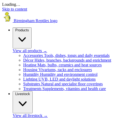
Loading…
Skip to content
Birmingham Reptiles logo
Products
View all products
→
Accessories
Tools, dishes, tongs and daily essentials
Décor
Hides, branches, backgrounds and enrichment
Heating
Mats, bulbs, ceramics and heat sources
Housing
Vivariums, racks and enclosures
Humidity
Humidity and environment control
Lighting
UVB, LED and daylight solutions
Substrates
Natural and specialist floor coverings
Treatments
Supplements, vitamins and health care
Livestock
View all livestock
→