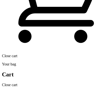
Close cart
Your bag
Cart
Close cart