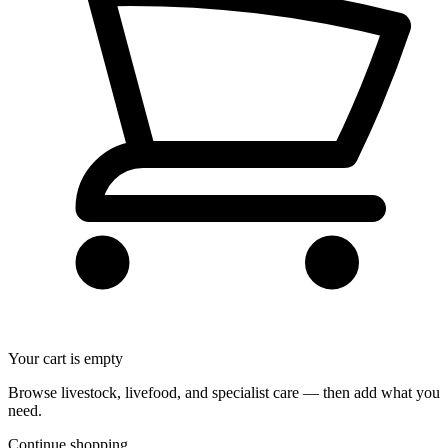
Your cart is empty
Browse livestock, livefood, and specialist care — then add what you
need.
Continue shopping