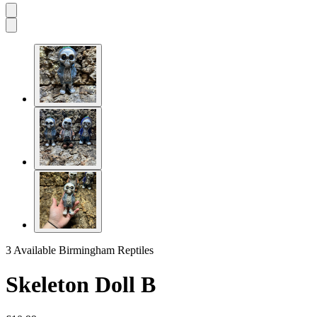
3 Available
Birmingham Reptiles
Skeleton Doll B