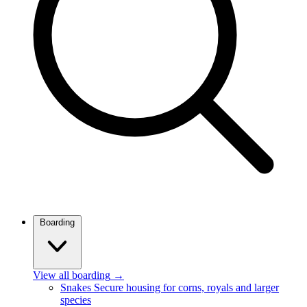
Boarding
View all boarding
→
Snakes
Secure housing for corns, royals and larger
species