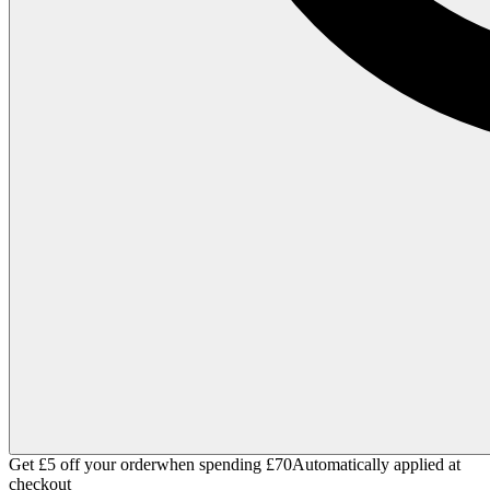
Get £5 off your order
when spending £70
Automatically applied at
checkout