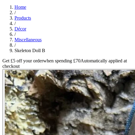
Home
/
Products
/
Décor
/
Miscellaneous
/
Skeleton Doll B
Get £5 off your order
when spending £70
Automatically applied at
checkout