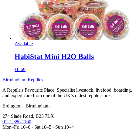
Available
HabiStat Mini H2O Balls
£0.69
Birmingham Reptiles
A Reptile's Favourite Place. Specialist livestock, livefood, boarding,
and expert care from one of the UK’s oldest reptile stores.
Erdington · Birmingham
274 Slade Road, B23 7LX
0121 386 1160
Mon–Fri 10–6 · Sat 10–5 · Sun 10–4