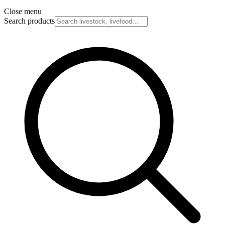
Close menu
Search products