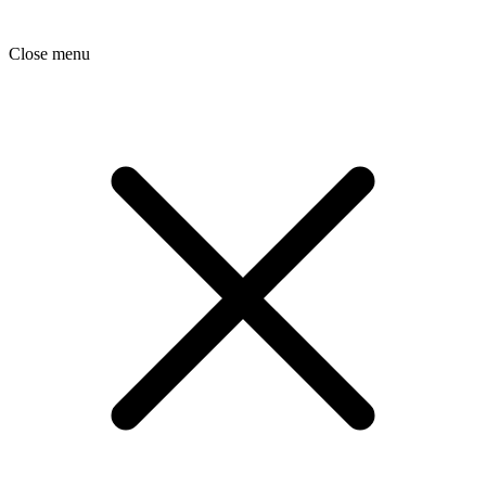
Close menu