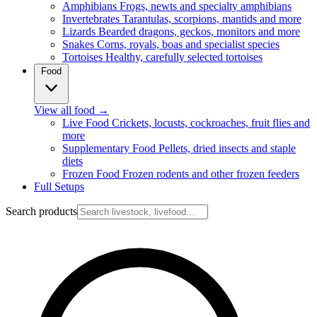
Amphibians
Frogs, newts and specialty amphibians
Invertebrates
Tarantulas, scorpions, mantids and more
Lizards
Bearded dragons, geckos, monitors and more
Snakes
Corns, royals, boas and specialist species
Tortoises
Healthy, carefully selected tortoises
Food
View all food
→
Live Food
Crickets, locusts, cockroaches, fruit flies and
more
Supplementary Food
Pellets, dried insects and staple
diets
Frozen Food
Frozen rodents and other frozen feeders
Full Setups
Search products