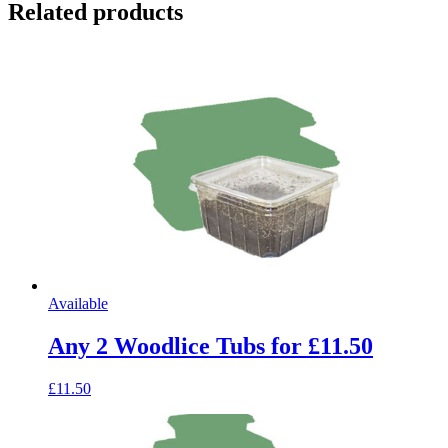
Related products
Available
Any 2 Woodlice Tubs for £11.50
£11.50