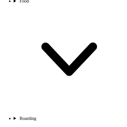
Food
Boarding