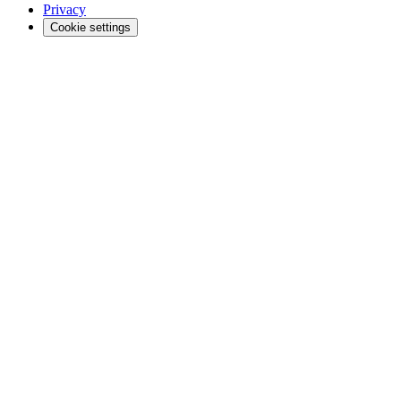
Privacy
Cookie settings