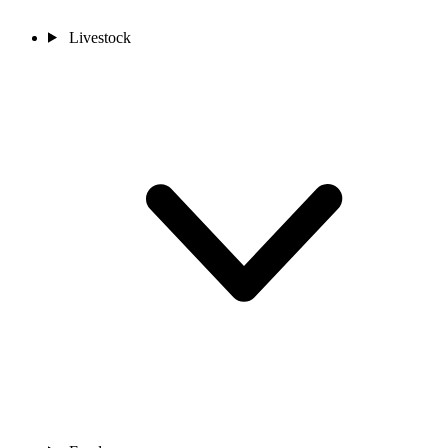
Livestock