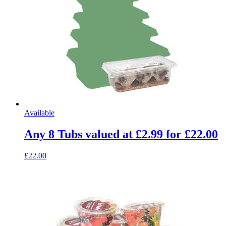
Available
Any 8 Tubs valued at £2.99 for £22.00
£22.00