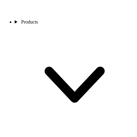
Products