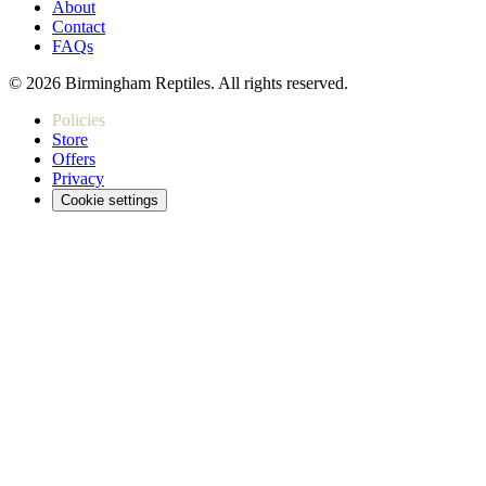
About
Contact
FAQs
© 2026 Birmingham Reptiles. All rights reserved.
Policies
Store
Offers
Privacy
Cookie settings