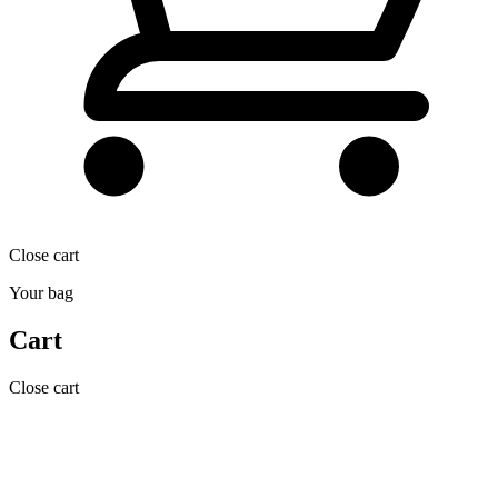
Close cart
Your bag
Cart
Close cart