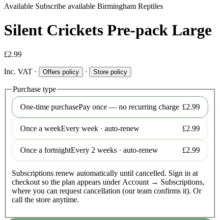
Available
Subscribe available
Birmingham Reptiles
Silent Crickets Pre-pack Large
£2.99
Inc. VAT
·
·
Offers policy
Store policy
Purchase type
One-time purchase
Pay once — no recurring charge
£2.99
Once a week
Every week · auto-renew
£2.99
Once a fortnight
Every 2 weeks · auto-renew
£2.99
Subscriptions renew automatically until cancelled. Sign in at
checkout so the plan appears under Account → Subscriptions,
where you can request cancellation (our team confirms it). Or
call the store anytime.