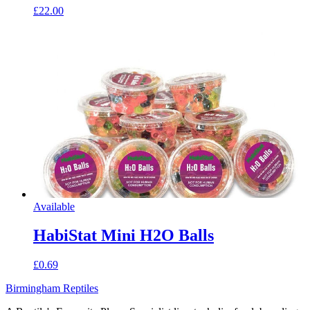
£22.00
Available
HabiStat Mini H2O Balls
£0.69
Birmingham Reptiles