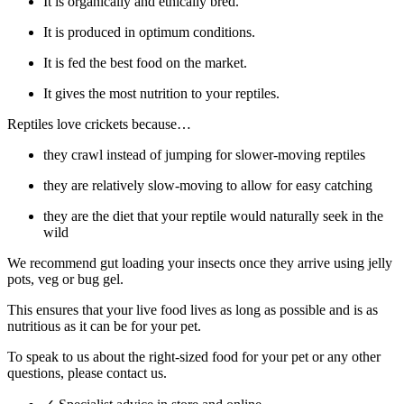
It is organically and ethically bred.
It is produced in optimum conditions.
It is fed the best food on the market.
It gives the most nutrition to your reptiles.
Reptiles love crickets because…
they crawl instead of jumping for slower-moving reptiles
they are relatively slow-moving to allow for easy catching
they are the diet that your reptile would naturally seek in the
wild
We recommend gut loading your insects once they arrive using jelly
pots, veg or bug gel.
This ensures that your live food lives as long as possible and is as
nutritious as it can be for your pet.
To speak to us about the right-sized food for your pet or any other
questions, please contact us.