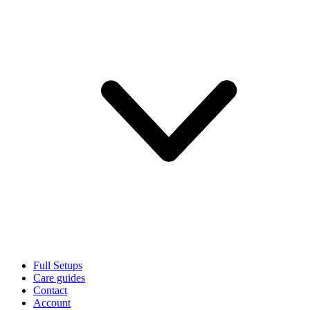
Full Setups
Care guides
Contact
Account