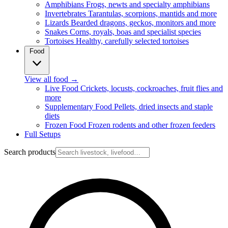
Amphibians
Frogs, newts and specialty amphibians
Invertebrates
Tarantulas, scorpions, mantids and more
Lizards
Bearded dragons, geckos, monitors and more
Snakes
Corns, royals, boas and specialist species
Tortoises
Healthy, carefully selected tortoises
Food
View all food
→
Live Food
Crickets, locusts, cockroaches, fruit flies and
more
Supplementary Food
Pellets, dried insects and staple
diets
Frozen Food
Frozen rodents and other frozen feeders
Full Setups
Search products