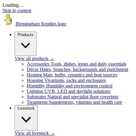
Loading…
Skip to content
Birmingham Reptiles logo
Products
View all products
→
Accessories
Tools, dishes, tongs and daily essentials
Décor
Hides, branches, backgrounds and enrichment
Heating
Mats, bulbs, ceramics and heat sources
Housing
Vivariums, racks and enclosures
Humidity
Humidity and environment control
Lighting
UVB, LED and daylight solutions
Substrates
Natural and specialist floor coverings
Treatments
Supplements, vitamins and health care
Livestock
View all livestock
→