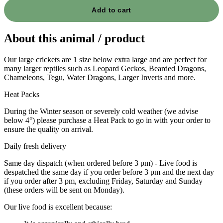
Add to cart
About this animal / product
Our large crickets are 1 size below extra large and are perfect for
many larger reptiles such as Leopard Geckos, Bearded Dragons,
Chameleons, Tegu, Water Dragons, Larger Inverts and more.
Heat Packs
During the Winter season or severely cold weather (we advise
below 4°) please purchase a Heat Pack to go in with your order to
ensure the quality on arrival.
Daily fresh delivery
Same day dispatch (when ordered before 3 pm) - Live food is
despatched the same day if you order before 3 pm and the next day
if you order after 3 pm, excluding Friday, Saturday and Sunday
(these orders will be sent on Monday).
Our live food is excellent because: