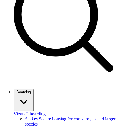
Boarding
View all boarding
→
Snakes
Secure housing for corns, royals and larger
species