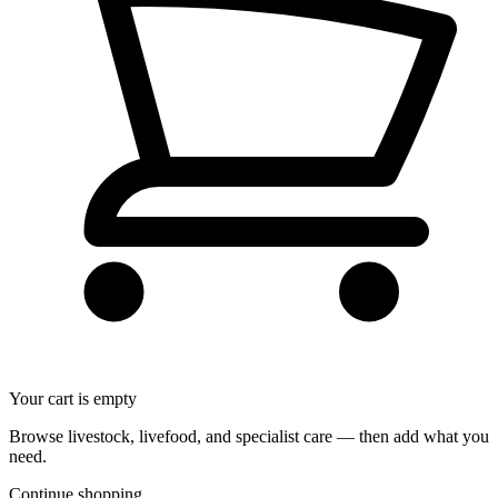
Your cart is empty
Browse livestock, livefood, and specialist care — then add what you
need.
Continue shopping