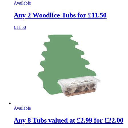
Available
Any 2 Woodlice Tubs for £11.50
£11.50
Available
Any 8 Tubs valued at £2.99 for £22.00