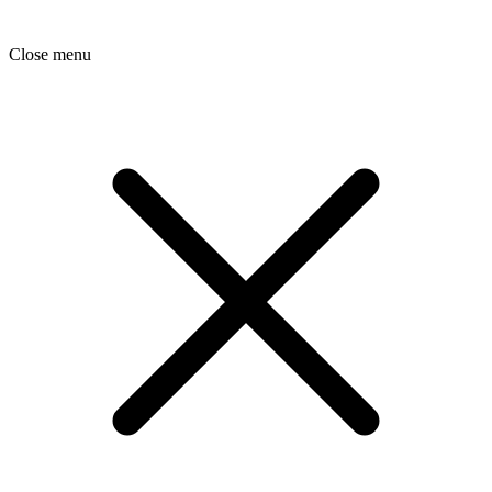
Close menu