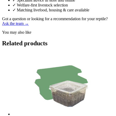
✓
Specialist advice in store and online
✓
Welfare-first livestock selection
✓
Matching livefood, housing & care available
Got a question or looking for a recommendation for your reptile?
Ask the team →
You may also like
Related products