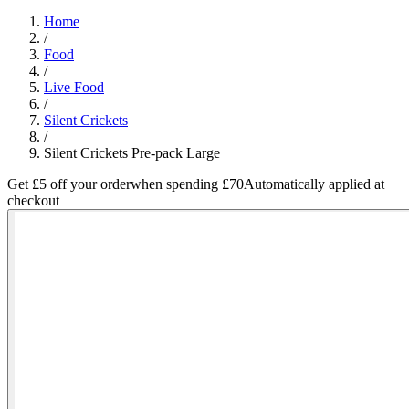
Home
/
Food
/
Live Food
/
Silent Crickets
/
Silent Crickets Pre-pack Large
Get £5 off your order
when spending £70
Automatically applied at
checkout