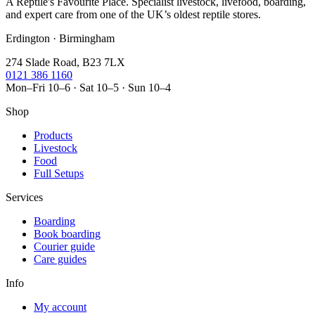
A Reptile's Favourite Place. Specialist livestock, livefood, boarding,
and expert care from one of the UK’s oldest reptile stores.
Erdington · Birmingham
274 Slade Road, B23 7LX
0121 386 1160
Mon–Fri 10–6 · Sat 10–5 · Sun 10–4
Shop
Products
Livestock
Food
Full Setups
Services
Boarding
Book boarding
Courier guide
Care guides
Info
My account