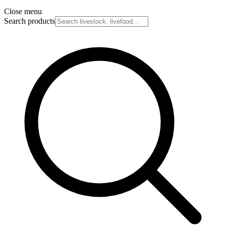
Close menu
Search products