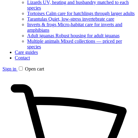
Lizards
UV, heating and husbandry matched to each
species
Tortoises
Calm care for hatchlings through larger adults
Tarantulas
Quiet, low-stress invertebrate care
Inverts & frogs
Micro-habitat care for inverts and
amphibians
Adult iguanas
Robust housing for adult iguanas
Multiple animals
Mixed collections — priced per
species
Care guides
Contact
Sign in
Open cart