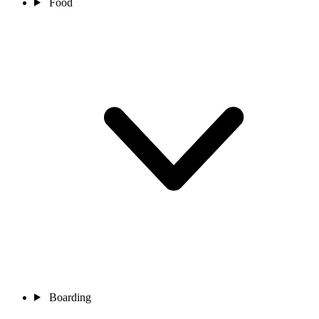
Food
Boarding