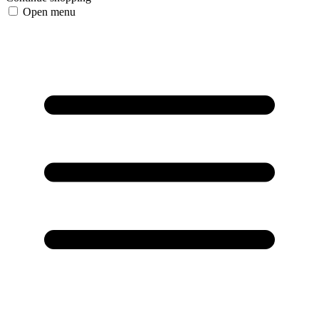
Open menu