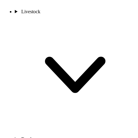
Livestock