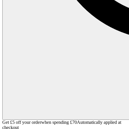
Get £5 off your order
when spending £70
Automatically applied at
checkout