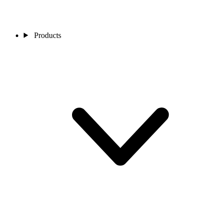
Products