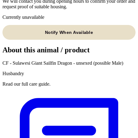
We will contact you during opening hours to confirm your order and
request proof of suitable housing.
Currently unavailable
Notify When Available
About this animal / product
CF - Sulawesi Giant Sailfin Dragon - unsexed (possible Male)
Husbandry
Read our full care guide.