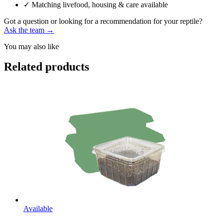
✓
Matching livefood, housing & care available
Got a question or looking for a recommendation for your reptile?
Ask the team →
You may also like
Related products
Available