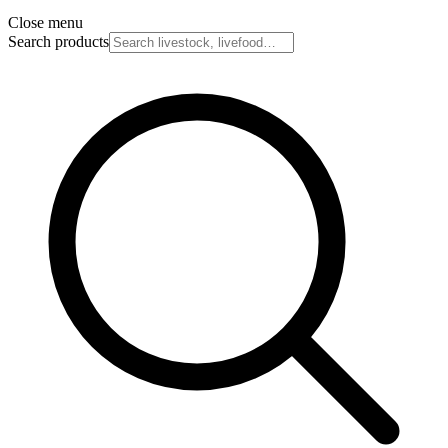
Close menu
Search products