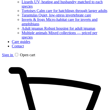
Lizards
UV, heating and husbandry matched to each
species
Tortoises
Calm care for hatchlings through larger adults
Tarantulas
Quiet, low-stress invertebrate care
Inverts & frogs
Micro-habitat care for inverts and
amphibians
Adult iguanas
Robust housing for adult iguanas
Multiple animals
Mixed collections — priced per
species
Care guides
Contact
Sign in
Open cart