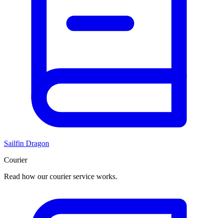
Sailfin Dragon
Courier
Read how our courier service works.