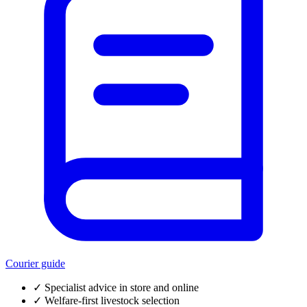
Courier guide
✓
Specialist advice in store and online
✓
Welfare-first livestock selection