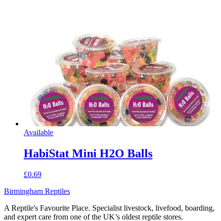
Available
HabiStat Mini H2O Balls
£0.69
Birmingham Reptiles
A Reptile's Favourite Place. Specialist livestock, livefood, boarding,
and expert care from one of the UK’s oldest reptile stores.