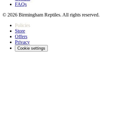
FAQs
© 2026 Birmingham Reptiles. All rights reserved.
Policies
Store
Offers
Privacy
Cookie settings