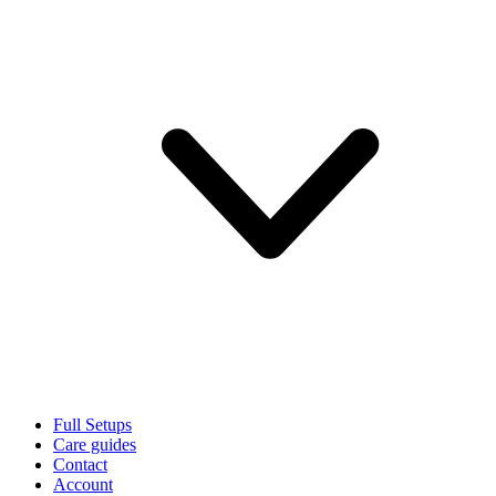
Full Setups
Care guides
Contact
Account