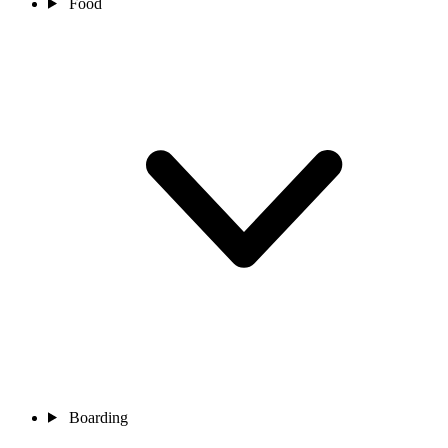
Food
Boarding