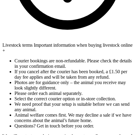
Livestock terms
Important information when buying livestock online
+
Courier bookings are non-refundable. Please check the details
in your confirmation email.
If you cancel after the courier has been booked, a £1.50 per
day fee applies and will be taken from any refund.
Photos are for guidance only – the animal you receive may
look slightly different.
Please order each animal separately.
Select the correct courier option or in-store collection.
We need proof that your setup is suitable before we can send
any animal.
Animal welfare comes first. We may decline a sale if we have
concerns about the animal’s future home.
Questions? Get in touch before you order.