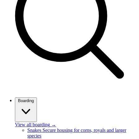
Boarding
View all boarding
→
Snakes
Secure housing for corns, royals and larger
species