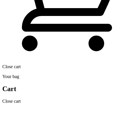
Close cart
Your bag
Cart
Close cart