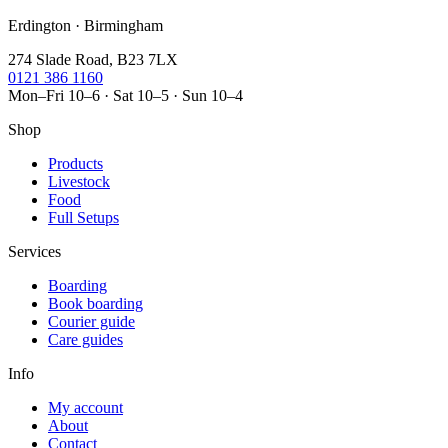
Erdington · Birmingham
274 Slade Road, B23 7LX
0121 386 1160
Mon–Fri 10–6 · Sat 10–5 · Sun 10–4
Shop
Products
Livestock
Food
Full Setups
Services
Boarding
Book boarding
Courier guide
Care guides
Info
My account
About
Contact