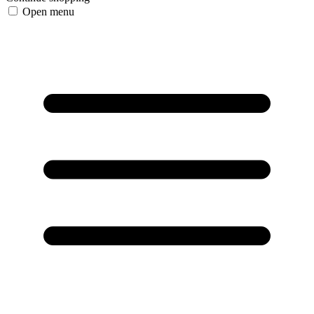
Open menu