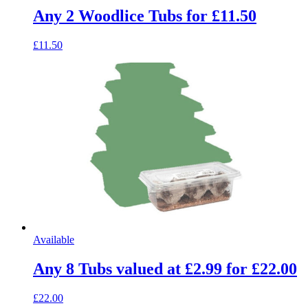
Any 2 Woodlice Tubs for £11.50
£11.50
Available
Any 8 Tubs valued at £2.99 for £22.00
£22.00