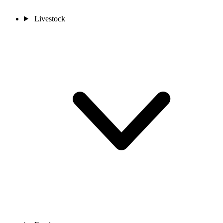
Livestock