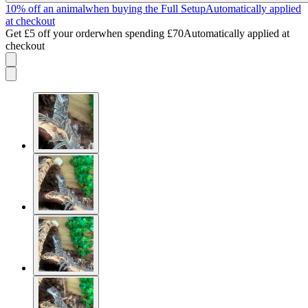
10% off an animal
when buying the Full Setup
Automatically applied
at checkout
Get £5 off your order
when spending £70
Automatically applied at
checkout