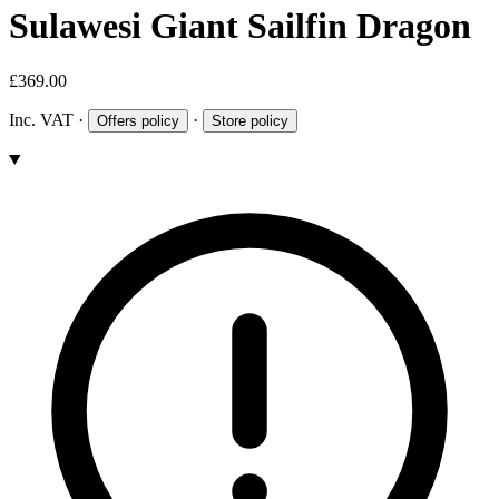
Sulawesi Giant Sailfin Dragon
£369.00
Inc. VAT
·
·
Offers policy
Store policy