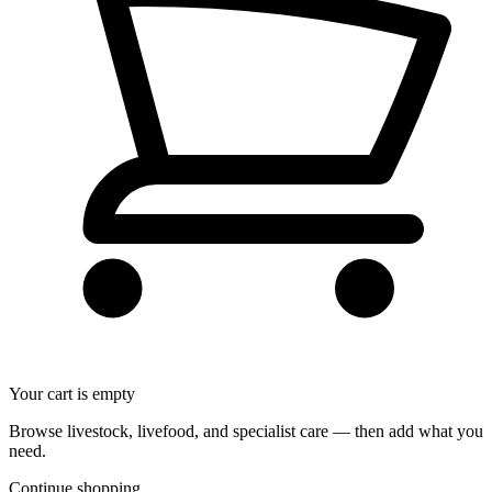
Your cart is empty
Browse livestock, livefood, and specialist care — then add what you
need.
Continue shopping