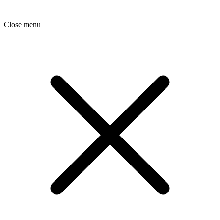
Close menu