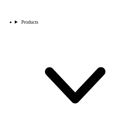
Products