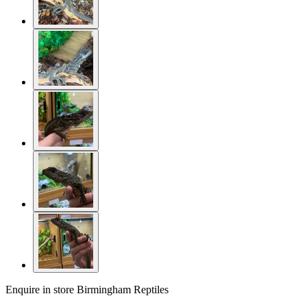
Enquire in store
Birmingham Reptiles