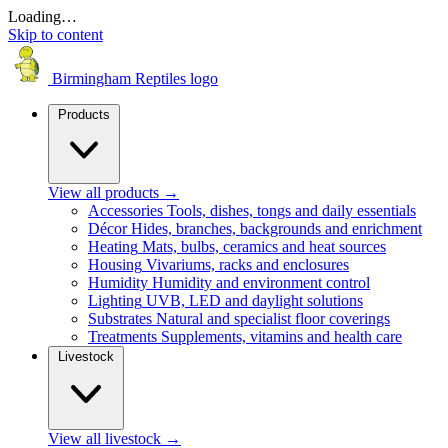
Loading…
Skip to content
Birmingham Reptiles logo
Products
View all products
→
Accessories
Tools, dishes, tongs and daily essentials
Décor
Hides, branches, backgrounds and enrichment
Heating
Mats, bulbs, ceramics and heat sources
Housing
Vivariums, racks and enclosures
Humidity
Humidity and environment control
Lighting
UVB, LED and daylight solutions
Substrates
Natural and specialist floor coverings
Treatments
Supplements, vitamins and health care
Livestock
View all livestock
→