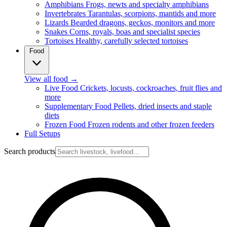
Amphibians
Frogs, newts and specialty amphibians
Invertebrates
Tarantulas, scorpions, mantids and more
Lizards
Bearded dragons, geckos, monitors and more
Snakes
Corns, royals, boas and specialist species
Tortoises
Healthy, carefully selected tortoises
Food
View all food
→
Live Food
Crickets, locusts, cockroaches, fruit flies and
more
Supplementary Food
Pellets, dried insects and staple
diets
Frozen Food
Frozen rodents and other frozen feeders
Full Setups
Search products