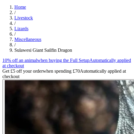
Home
/
Livestock
/
Lizards
/
Miscellaneous
/
Sulawesi Giant Sailfin Dragon
10% off an animal
when buying the Full Setup
Automatically applied
at checkout
Get £5 off your order
when spending £70
Automatically applied at
checkout