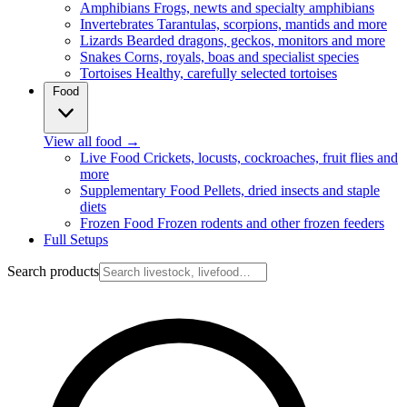
Amphibians
Frogs, newts and specialty amphibians
Invertebrates
Tarantulas, scorpions, mantids and more
Lizards
Bearded dragons, geckos, monitors and more
Snakes
Corns, royals, boas and specialist species
Tortoises
Healthy, carefully selected tortoises
Food
View all food
→
Live Food
Crickets, locusts, cockroaches, fruit flies and
more
Supplementary Food
Pellets, dried insects and staple
diets
Frozen Food
Frozen rodents and other frozen feeders
Full Setups
Search products