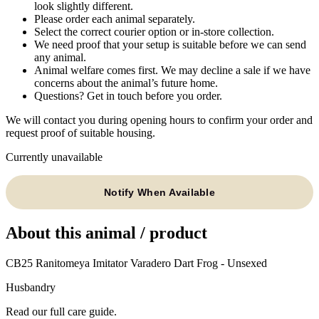
look slightly different.
Please order each animal separately.
Select the correct courier option or in-store collection.
We need proof that your setup is suitable before we can send
any animal.
Animal welfare comes first. We may decline a sale if we have
concerns about the animal’s future home.
Questions? Get in touch before you order.
We will contact you during opening hours to confirm your order and
request proof of suitable housing.
Currently unavailable
Notify When Available
About this animal / product
CB25 Ranitomeya Imitator Varadero Dart Frog - Unsexed
Husbandry
Read our full care guide.