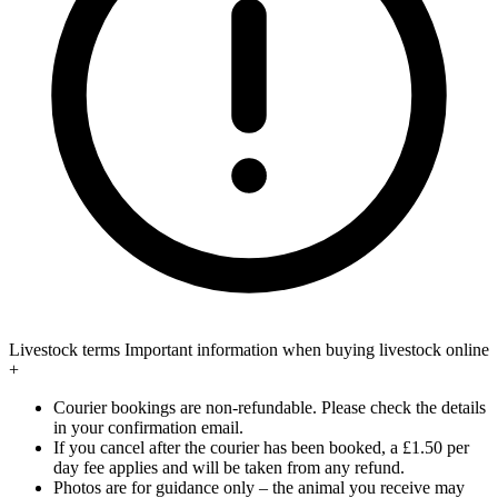
Livestock terms
Important information when buying livestock online
+
Courier bookings are non-refundable. Please check the details
in your confirmation email.
If you cancel after the courier has been booked, a £1.50 per
day fee applies and will be taken from any refund.
Photos are for guidance only – the animal you receive may