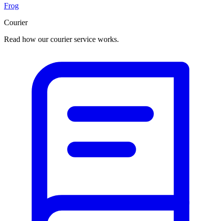
Frog
Courier
Read how our courier service works.