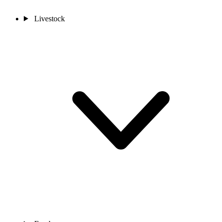
Livestock