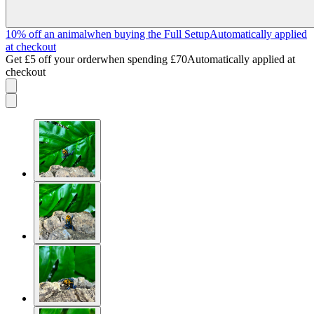
10% off an animal
when buying the Full Setup
Automatically applied
at checkout
Get £5 off your order
when spending £70
Automatically applied at
checkout