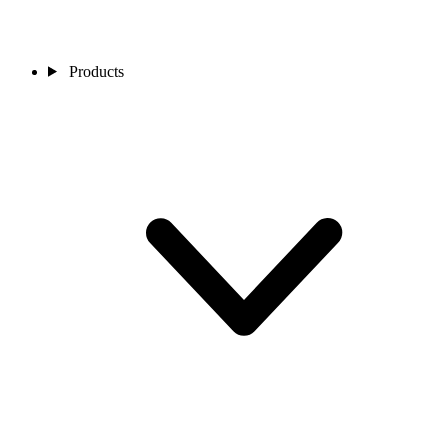
Products