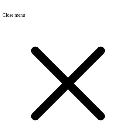
Close menu