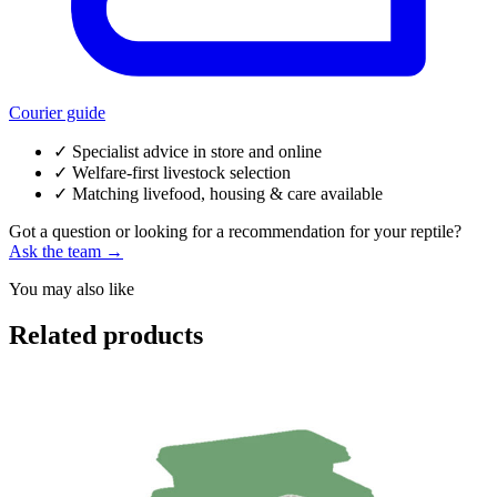
Courier guide
✓
Specialist advice in store and online
✓
Welfare-first livestock selection
✓
Matching livefood, housing & care available
Got a question or looking for a recommendation for your reptile?
Ask the team →
You may also like
Related products