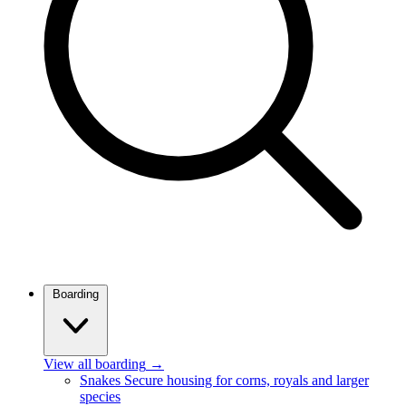
Boarding
View all boarding
→
Snakes
Secure housing for corns, royals and larger
species