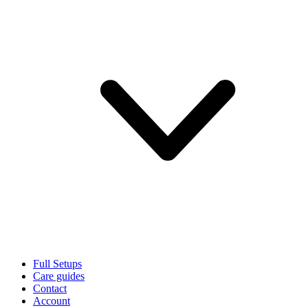
Full Setups
Care guides
Contact
Account