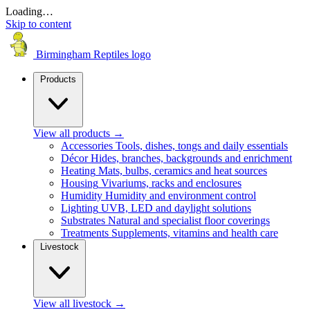
Loading…
Skip to content
Birmingham Reptiles logo
Products
View all products
→
Accessories
Tools, dishes, tongs and daily essentials
Décor
Hides, branches, backgrounds and enrichment
Heating
Mats, bulbs, ceramics and heat sources
Housing
Vivariums, racks and enclosures
Humidity
Humidity and environment control
Lighting
UVB, LED and daylight solutions
Substrates
Natural and specialist floor coverings
Treatments
Supplements, vitamins and health care
Livestock
View all livestock
→