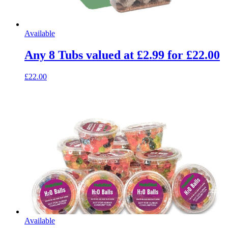
Available
Any 8 Tubs valued at £2.99 for £22.00
£22.00
Available