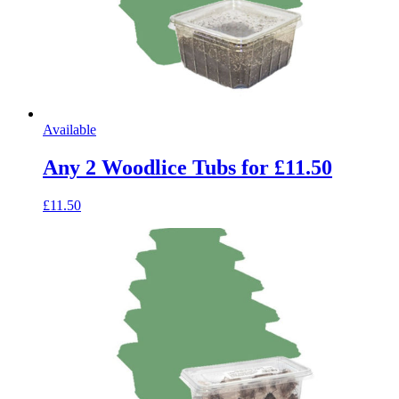
Available
Any 2 Woodlice Tubs for £11.50
£11.50