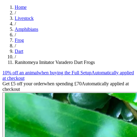
Home
/
Livestock
/
Amphibians
/
Frog
/
Dart
/
Ranitomeya Imitator Varadero Dart Frogs
10% off an animal
when buying the Full Setup
Automatically applied
at checkout
Get £5 off your order
when spending £70
Automatically applied at
checkout