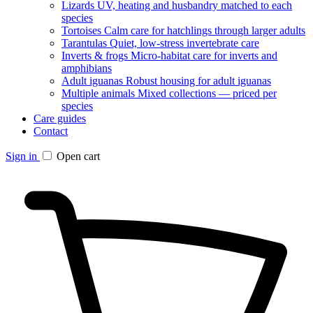
Lizards
UV, heating and husbandry matched to each
species
Tortoises
Calm care for hatchlings through larger adults
Tarantulas
Quiet, low-stress invertebrate care
Inverts & frogs
Micro-habitat care for inverts and
amphibians
Adult iguanas
Robust housing for adult iguanas
Multiple animals
Mixed collections — priced per
species
Care guides
Contact
Sign in
Open cart