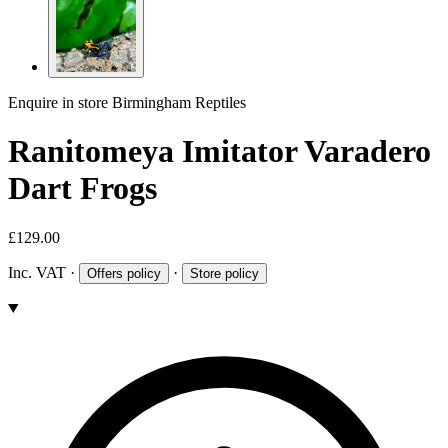
Enquire in store
Birmingham Reptiles
Ranitomeya Imitator Varadero
Dart Frogs
£129.00
Inc. VAT
·
·
Offers policy
Store policy