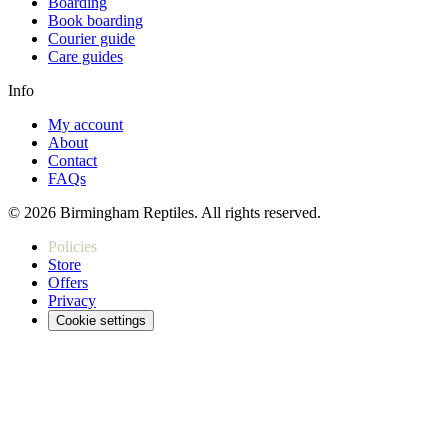
Boarding
Book boarding
Courier guide
Care guides
Info
My account
About
Contact
FAQs
© 2026 Birmingham Reptiles. All rights reserved.
Policies
Store
Offers
Privacy
Cookie settings