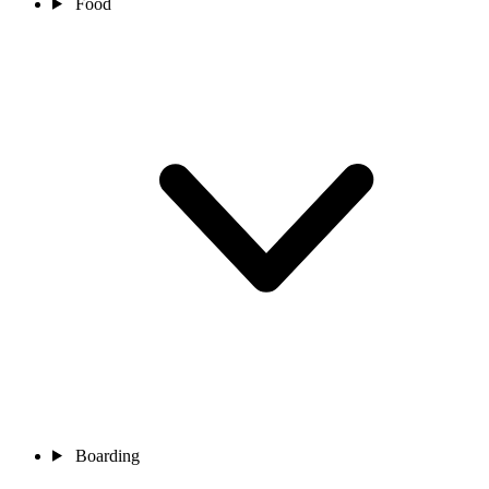
Food
Boarding