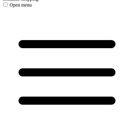
Open menu