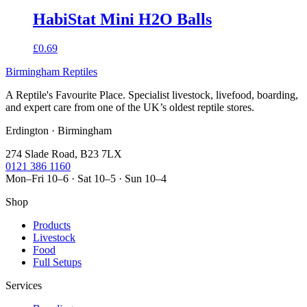
HabiStat Mini H2O Balls
£0.69
Birmingham Reptiles
A Reptile's Favourite Place. Specialist livestock, livefood, boarding,
and expert care from one of the UK’s oldest reptile stores.
Erdington · Birmingham
274 Slade Road, B23 7LX
0121 386 1160
Mon–Fri 10–6 · Sat 10–5 · Sun 10–4
Shop
Products
Livestock
Food
Full Setups
Services