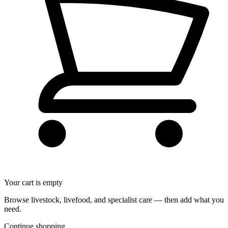
Your cart is empty
Browse livestock, livefood, and specialist care — then add what you
need.
Continue shopping