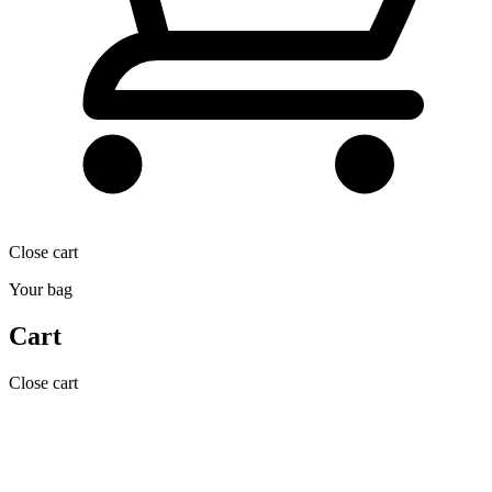
Close cart
Your bag
Cart
Close cart