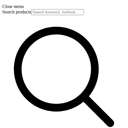
Close menu
Search products