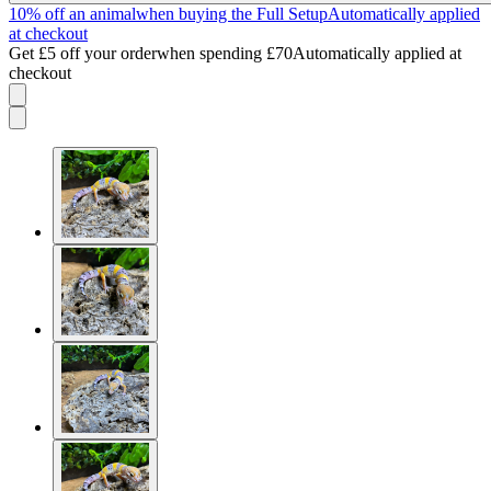
10% off an animal
when buying the Full Setup
Automatically applied
at checkout
Get £5 off your order
when spending £70
Automatically applied at
checkout