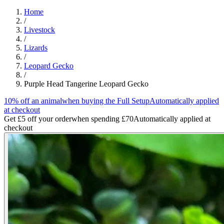
Home
/
Livestock
/
Lizards
/
Leopard Gecko
/
Purple Head Tangerine Leopard Gecko
10% off an animal
when buying the Full Setup
Automatically applied
at checkout
Get £5 off your order
when spending £70
Automatically applied at
checkout