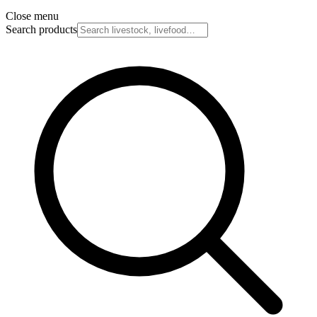
Close menu
Search products