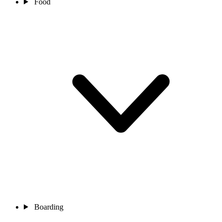
Food
Boarding