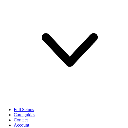
Full Setups
Care guides
Contact
Account