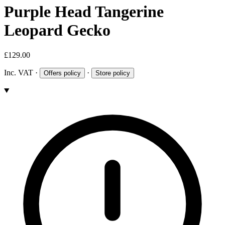
Purple Head Tangerine
Leopard Gecko
£129.00
Inc. VAT
·
·
Offers policy
Store policy