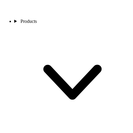
Products