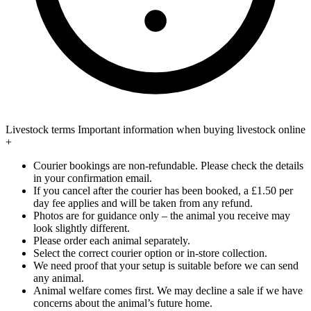
Livestock terms
Important information when buying livestock online
+
Courier bookings are non-refundable. Please check the details
in your confirmation email.
If you cancel after the courier has been booked, a £1.50 per
day fee applies and will be taken from any refund.
Photos are for guidance only – the animal you receive may
look slightly different.
Please order each animal separately.
Select the correct courier option or in-store collection.
We need proof that your setup is suitable before we can send
any animal.
Animal welfare comes first. We may decline a sale if we have
concerns about the animal’s future home.