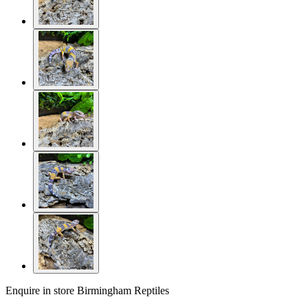
Enquire in store
Birmingham Reptiles