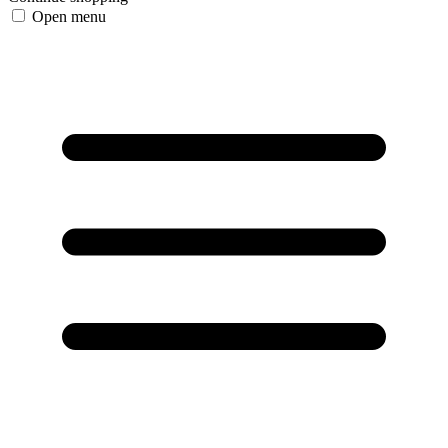
Open menu