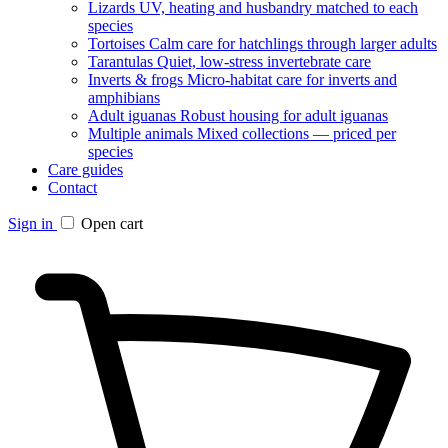
Lizards
UV, heating and husbandry matched to each
species
Tortoises
Calm care for hatchlings through larger adults
Tarantulas
Quiet, low-stress invertebrate care
Inverts & frogs
Micro-habitat care for inverts and
amphibians
Adult iguanas
Robust housing for adult iguanas
Multiple animals
Mixed collections — priced per
species
Care guides
Contact
Sign in
Open cart