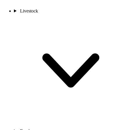
Livestock