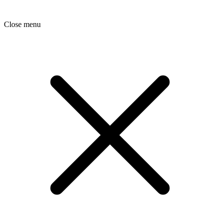
Close menu