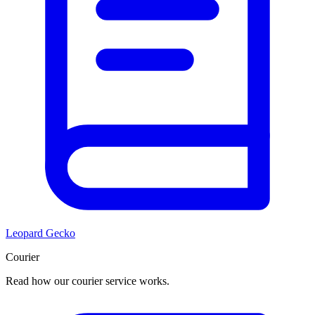
Leopard Gecko
Courier
Read how our courier service works.