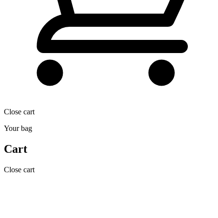
Close cart
Your bag
Cart
Close cart