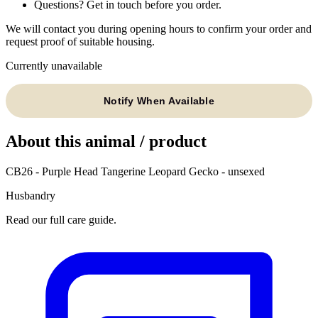
Questions? Get in touch before you order.
We will contact you during opening hours to confirm your order and
request proof of suitable housing.
Currently unavailable
Notify When Available
About this animal / product
CB26 - Purple Head Tangerine Leopard Gecko - unsexed
Husbandry
Read our full care guide.