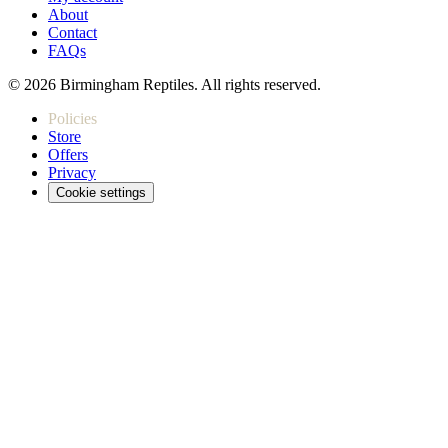
About
Contact
FAQs
© 2026 Birmingham Reptiles. All rights reserved.
Policies
Store
Offers
Privacy
Cookie settings