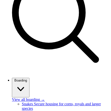
Boarding
View all boarding
→
Snakes
Secure housing for corns, royals and larger
species