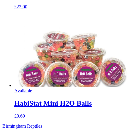
£22.00
Available
HabiStat Mini H2O Balls
£0.69
Birmingham Reptiles