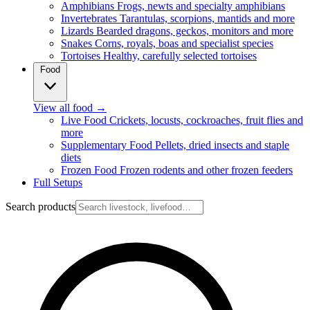
Amphibians
Frogs, newts and specialty amphibians
Invertebrates
Tarantulas, scorpions, mantids and more
Lizards
Bearded dragons, geckos, monitors and more
Snakes
Corns, royals, boas and specialist species
Tortoises
Healthy, carefully selected tortoises
Food
View all food
→
Live Food
Crickets, locusts, cockroaches, fruit flies and
more
Supplementary Food
Pellets, dried insects and staple
diets
Frozen Food
Frozen rodents and other frozen feeders
Full Setups
Search products