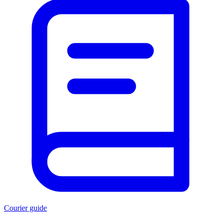
Courier guide