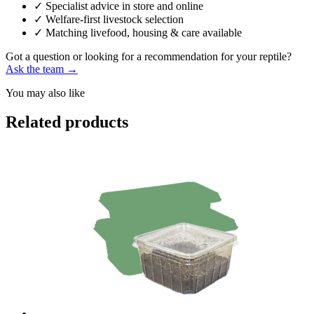
✓
Specialist advice in store and online
✓
Welfare-first livestock selection
✓
Matching livefood, housing & care available
Got a question or looking for a recommendation for your reptile?
Ask the team →
You may also like
Related products