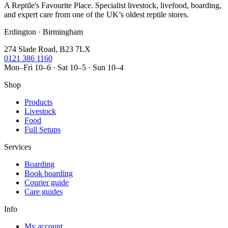
A Reptile's Favourite Place. Specialist livestock, livefood, boarding,
and expert care from one of the UK’s oldest reptile stores.
Erdington · Birmingham
274 Slade Road, B23 7LX
0121 386 1160
Mon–Fri 10–6 · Sat 10–5 · Sun 10–4
Shop
Products
Livestock
Food
Full Setups
Services
Boarding
Book boarding
Courier guide
Care guides
Info
My account