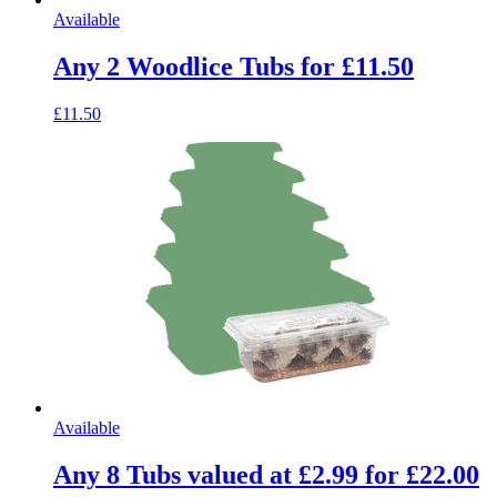
Available
Any 2 Woodlice Tubs for £11.50
£11.50
Available
Any 8 Tubs valued at £2.99 for £22.00