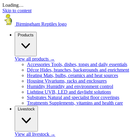
Loading…
Skip to content
Birmingham Reptiles logo
Products
View all products
→
Accessories
Tools, dishes, tongs and daily essentials
Décor
Hides, branches, backgrounds and enrichment
Heating
Mats, bulbs, ceramics and heat sources
Housing
Vivariums, racks and enclosures
Humidity
Humidity and environment control
Lighting
UVB, LED and daylight solutions
Substrates
Natural and specialist floor coverings
Treatments
Supplements, vitamins and health care
Livestock
View all livestock
→