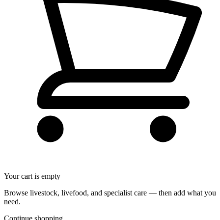
Your cart is empty
Browse livestock, livefood, and specialist care — then add what you
need.
Continue shopping