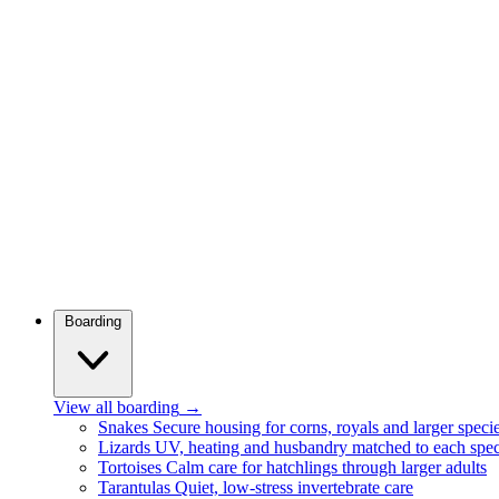
Boarding
View all boarding
→
Snakes
Secure housing for corns, royals and larger speci
Lizards
UV, heating and husbandry matched to each spec
Tortoises
Calm care for hatchlings through larger adults
Tarantulas
Quiet, low-stress invertebrate care