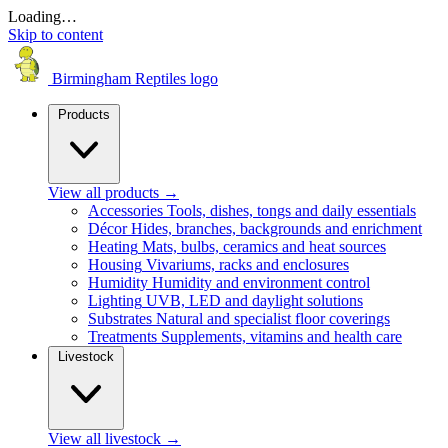
Loading…
Skip to content
Birmingham Reptiles logo
Products
View all products
→
Accessories
Tools, dishes, tongs and daily essentials
Décor
Hides, branches, backgrounds and enrichment
Heating
Mats, bulbs, ceramics and heat sources
Housing
Vivariums, racks and enclosures
Humidity
Humidity and environment control
Lighting
UVB, LED and daylight solutions
Substrates
Natural and specialist floor coverings
Treatments
Supplements, vitamins and health care
Livestock
View all livestock
→