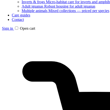
Inverts & frogs
Micro-habitat care for inverts and amphib
Adult iguanas
Robust housing for adult iguanas
Multiple animals
Mixed collections — priced per species
Care guides
Contact
Sign in
Open cart