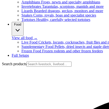
Amphibians
Frogs, newts and specialty amphibians
Invertebrates
Tarantulas, scorpions, mantids and more
Lizards
Bearded dragons, geckos, monitors and more
Snakes
Corns, royals, boas and specialist species
Tortoises
Healthy, carefully selected tortoises
Food
View all food
→
Live Food
Crickets, locusts, cockroaches, fruit flies and
Supplementary Food
Pellets, dried insects and staple diet
Frozen Food
Frozen rodents and other frozen feeders
Full Setups
Search products