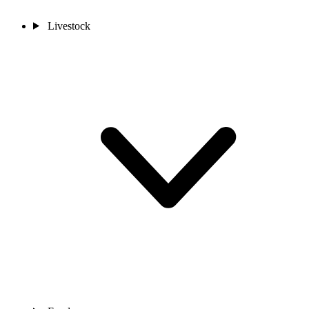
Livestock