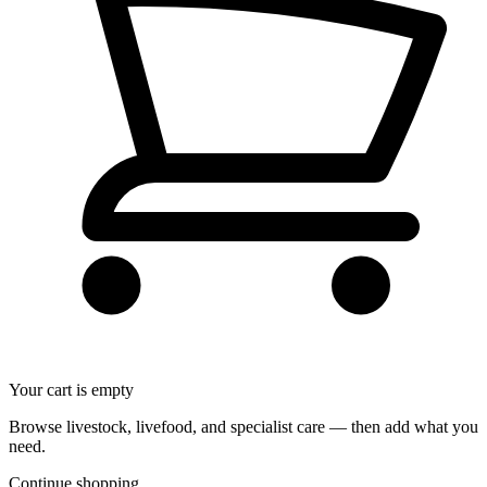
Your cart is empty
Browse livestock, livefood, and specialist care — then add what you
need.
Continue shopping