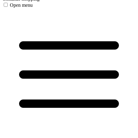
Open menu