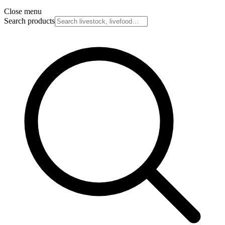
Close menu
Search products