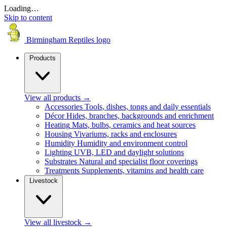
Loading…
Skip to content
Birmingham Reptiles logo
Products
View all products
→
Accessories
Tools, dishes, tongs and daily essentials
Décor
Hides, branches, backgrounds and enrichment
Heating
Mats, bulbs, ceramics and heat sources
Housing
Vivariums, racks and enclosures
Humidity
Humidity and environment control
Lighting
UVB, LED and daylight solutions
Substrates
Natural and specialist floor coverings
Treatments
Supplements, vitamins and health care
Livestock
View all livestock
→