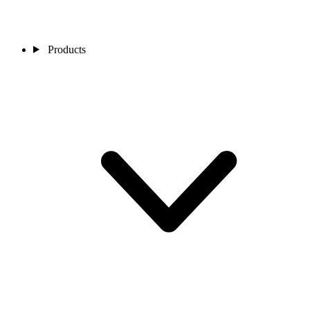
Products