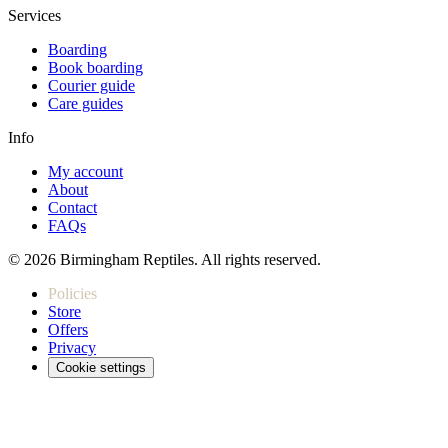
Services
Boarding
Book boarding
Courier guide
Care guides
Info
My account
About
Contact
FAQs
© 2026 Birmingham Reptiles. All rights reserved.
Policies
Store
Offers
Privacy
Cookie settings