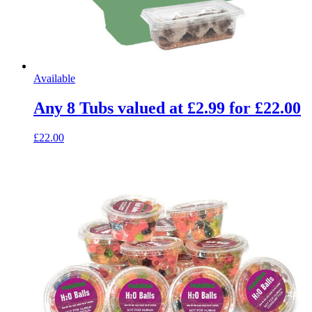
Available
Any 8 Tubs valued at £2.99 for £22.00
£22.00