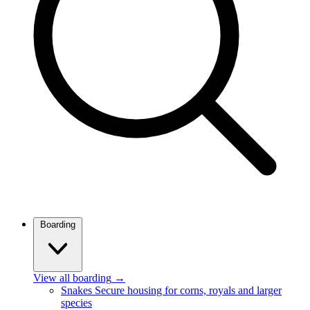
Boarding
View all boarding
→
Snakes
Secure housing for corns, royals and larger
species