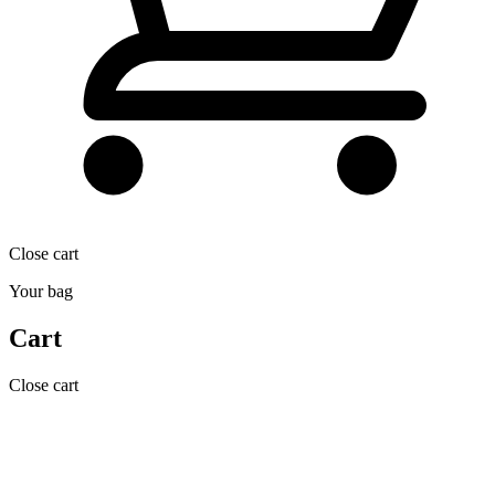
Close cart
Your bag
Cart
Close cart