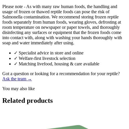
Please note - As with many raw human foods, the handling and
usage of frozen or thawed reptile foods can pose the risk of
Salmonella contamination. We recommend storing frozen reptile
foods separately from human foods, wearing gloves, defrosting at
room temperature on newspaper or paper towels, and thoroughly
disinfecting any surfaces or equipment that the frozen foods come
into contact with, along with washing your hands thoroughly with
soap and water immediately after using.
✓
Specialist advice in store and online
✓
Welfare-first livestock selection
✓
Matching livefood, housing & care available
Got a question or looking for a recommendation for your reptile?
Ask the team →
You may also like
Related products