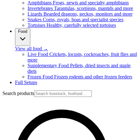
Amphibians
Frogs, newts and specialty amphibians
Invertebrates
Tarantulas, scorpions, mantids and more
Lizards
Bearded dragons, geckos, monitors and more
Snakes
Corns, royals, boas and specialist species
Tortoises
Healthy, carefully selected tortoises
Food
View all food
→
Live Food
Crickets, locusts, cockroaches, fruit flies and
more
Supplementary Food
Pellets, dried insects and staple
diets
Frozen Food
Frozen rodents and other frozen feeders
Full Setups
Search products