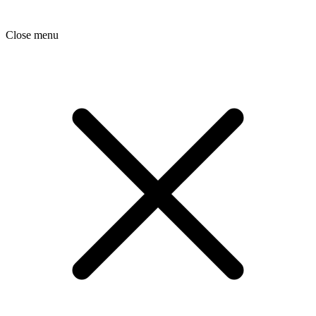
Close menu