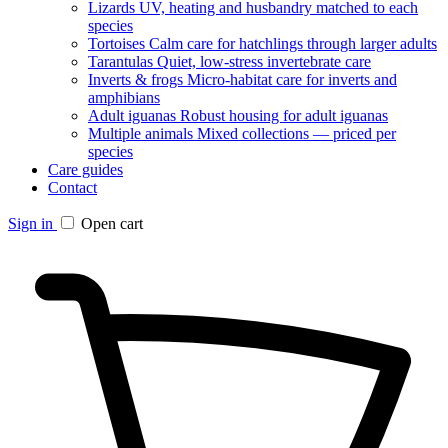
Lizards
UV, heating and husbandry matched to each
species
Tortoises
Calm care for hatchlings through larger adults
Tarantulas
Quiet, low-stress invertebrate care
Inverts & frogs
Micro-habitat care for inverts and
amphibians
Adult iguanas
Robust housing for adult iguanas
Multiple animals
Mixed collections — priced per
species
Care guides
Contact
Sign in
Open cart