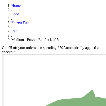
Home
/
Food
/
Frozen Food
/
Rat
/
Medium - Frozen Rat Pack of 5
Get £5 off your order
when spending £70
Automatically applied at
checkout