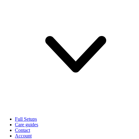
Full Setups
Care guides
Contact
Account