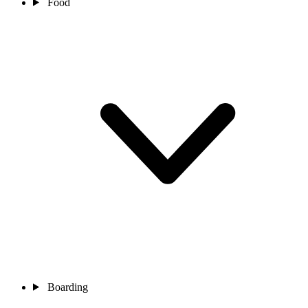
Food
Boarding