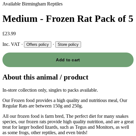
Available
Birmingham Reptiles
Medium - Frozen Rat Pack of 5
£23.99
Inc. VAT
·
·
Offers policy
Store policy
Add to cart
About this animal / product
In-store collection only, singles to packs available.
Our Frozen food provides a high quality and nutritious meal, Our
Regular Rats are between 150g and 250g.
All our frozen food is farm bred, The perfect diet for many snakes
species, our frozen rats provide high quality nutrition, and are a great
treat for larger bodied lizards, such as Tegus and Monitors, as well
as some frogs, other reptiles, and even birds!