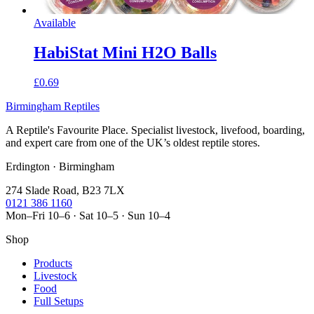
Available
HabiStat Mini H2O Balls
£0.69
Birmingham Reptiles
A Reptile's Favourite Place. Specialist livestock, livefood, boarding,
and expert care from one of the UK’s oldest reptile stores.
Erdington · Birmingham
274 Slade Road, B23 7LX
0121 386 1160
Mon–Fri 10–6 · Sat 10–5 · Sun 10–4
Shop
Products
Livestock
Food
Full Setups