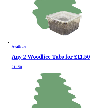
Available
Any 2 Woodlice Tubs for £11.50
£11.50