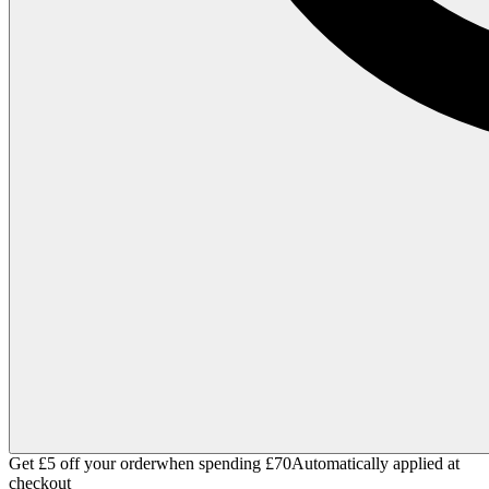
Get £5 off your order
when spending £70
Automatically applied at
checkout