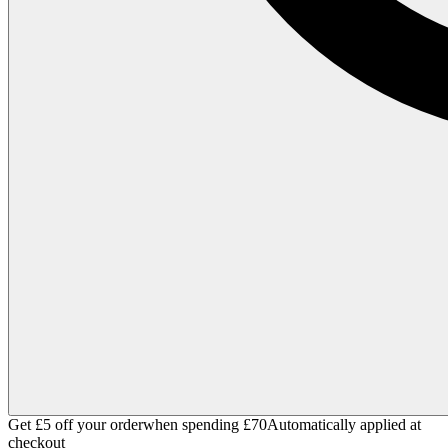
Get £5 off your order
when spending £70
Automatically applied at
checkout