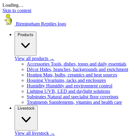
Loading…
Skip to content
Birmingham Reptiles logo
Products
View all products
→
Accessories
Tools, dishes, tongs and daily essentials
Décor
Hides, branches, backgrounds and enrichment
Heating
Mats, bulbs, ceramics and heat sources
Housing
Vivariums, racks and enclosures
Humidity
Humidity and environment control
Lighting
UVB, LED and daylight solutions
Substrates
Natural and specialist floor coverings
Treatments
Supplements, vitamins and health care
Livestock
View all livestock
→