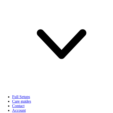
Full Setups
Care guides
Contact
Account