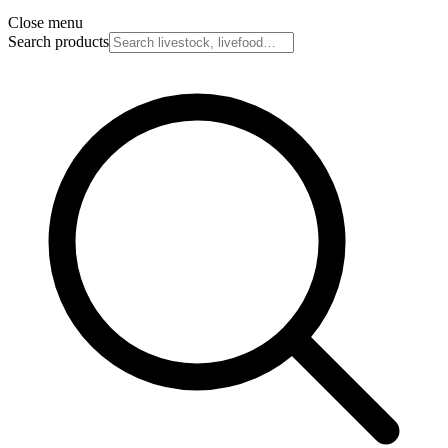
Close menu
Search products