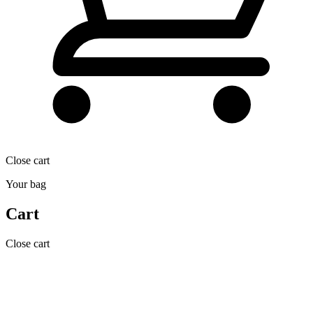
Close cart
Your bag
Cart
Close cart