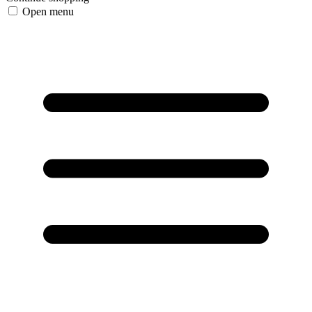
Open menu