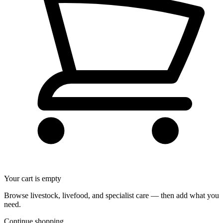
Your cart is empty
Browse livestock, livefood, and specialist care — then add what you
need.
Continue shopping