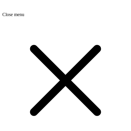
Close menu