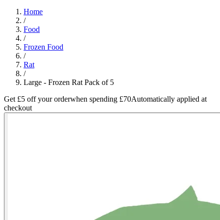
Home
/
Food
/
Frozen Food
/
Rat
/
Large - Frozen Rat Pack of 5
Get £5 off your order
when spending £70
Automatically applied at
checkout