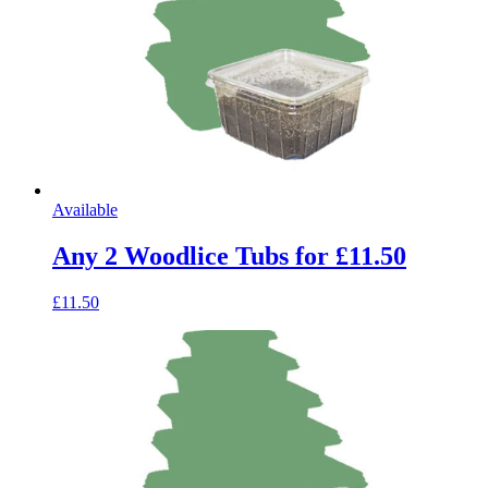
Available
Any 2 Woodlice Tubs for £11.50
£11.50