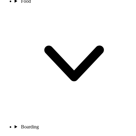
Food
Boarding