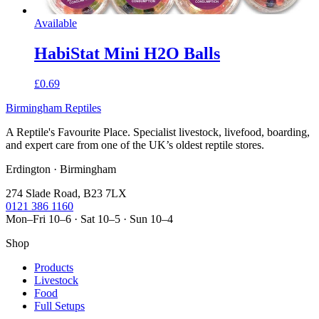
Available
HabiStat Mini H2O Balls
£0.69
Birmingham Reptiles
A Reptile's Favourite Place. Specialist livestock, livefood, boarding,
and expert care from one of the UK’s oldest reptile stores.
Erdington · Birmingham
274 Slade Road, B23 7LX
0121 386 1160
Mon–Fri 10–6 · Sat 10–5 · Sun 10–4
Shop
Products
Livestock
Food
Full Setups