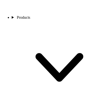
Products