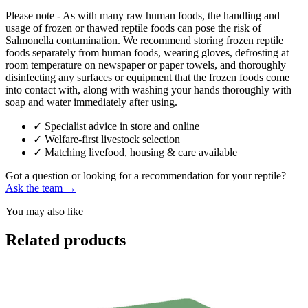
Please note - As with many raw human foods, the handling and
usage of frozen or thawed reptile foods can pose the risk of
Salmonella contamination. We recommend storing frozen reptile
foods separately from human foods, wearing gloves, defrosting at
room temperature on newspaper or paper towels, and thoroughly
disinfecting any surfaces or equipment that the frozen foods come
into contact with, along with washing your hands thoroughly with
soap and water immediately after using.
✓
Specialist advice in store and online
✓
Welfare-first livestock selection
✓
Matching livefood, housing & care available
Got a question or looking for a recommendation for your reptile?
Ask the team →
You may also like
Related products