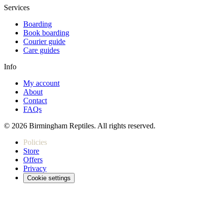
Services
Boarding
Book boarding
Courier guide
Care guides
Info
My account
About
Contact
FAQs
© 2026 Birmingham Reptiles. All rights reserved.
Policies
Store
Offers
Privacy
Cookie settings