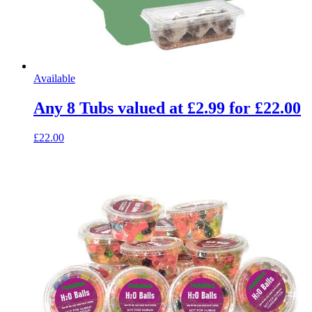
Available
Any 8 Tubs valued at £2.99 for £22.00
£22.00