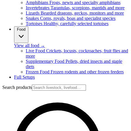
Amphibians
Frogs, newts and specialty amphibians
Invertebrates
Tarantulas, scorpions, mantids and more
Lizards
Bearded dragons, geckos, monitors and more
Snakes
Corns, royals, boas and specialist species
Tortoises
Healthy, carefully selected tortoises
Food
View all food
→
Live Food
Crickets, locusts, cockroaches, fruit flies and
more
Supplementary Food
Pellets, dried insects and staple
diets
Frozen Food
Frozen rodents and other frozen feeders
Full Setups
Search products