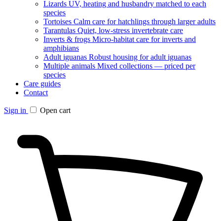
Lizards
UV, heating and husbandry matched to each
species
Tortoises
Calm care for hatchlings through larger adults
Tarantulas
Quiet, low-stress invertebrate care
Inverts & frogs
Micro-habitat care for inverts and
amphibians
Adult iguanas
Robust housing for adult iguanas
Multiple animals
Mixed collections — priced per
species
Care guides
Contact
Sign in
Open cart