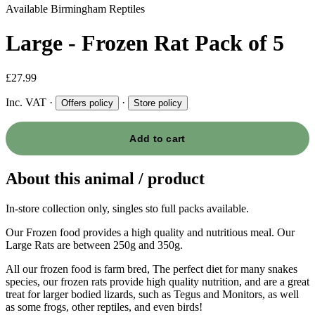
Available
Birmingham Reptiles
Large - Frozen Rat Pack of 5
£27.99
Inc. VAT
·
·
Offers policy
Store policy
Add to cart
About this animal / product
In-store collection only, singles sto full packs available.
Our Frozen food provides a high quality and nutritious meal. Our
Large Rats are between 250g and 350g.
All our frozen food is farm bred, The perfect diet for many snakes
species, our frozen rats provide high quality nutrition, and are a great
treat for larger bodied lizards, such as Tegus and Monitors, as well
as some frogs, other reptiles, and even birds!