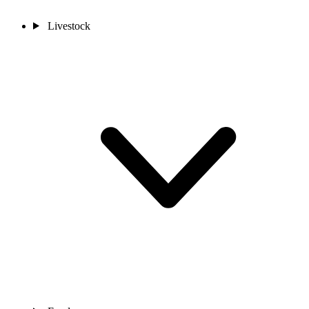
Livestock