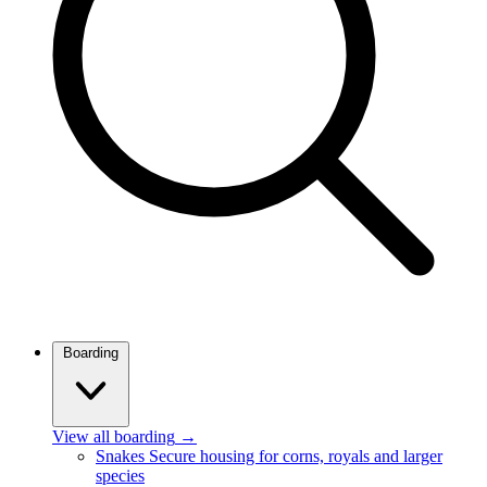
Boarding
View all boarding
→
Snakes
Secure housing for corns, royals and larger
species