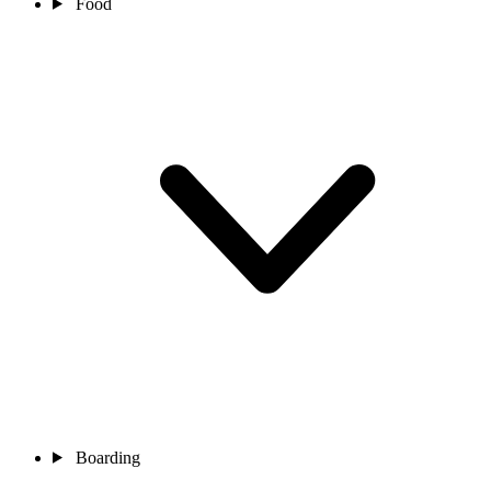
Food
Boarding