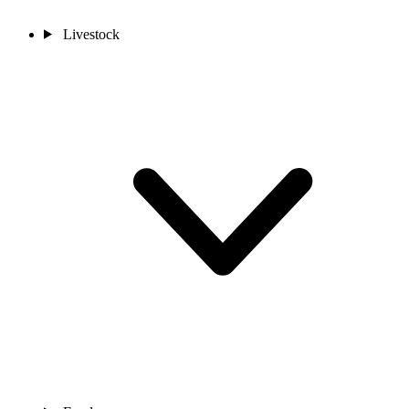
Livestock