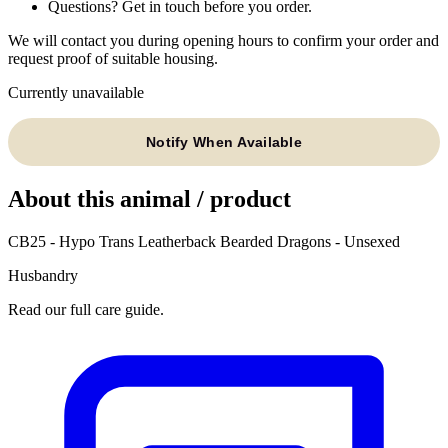
Questions? Get in touch before you order.
We will contact you during opening hours to confirm your order and
request proof of suitable housing.
Currently unavailable
Notify When Available
About this animal / product
CB25 - Hypo Trans Leatherback Bearded Dragons - Unsexed
Husbandry
Read our full care guide.