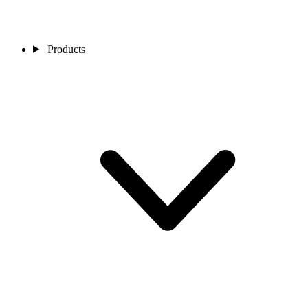
Products