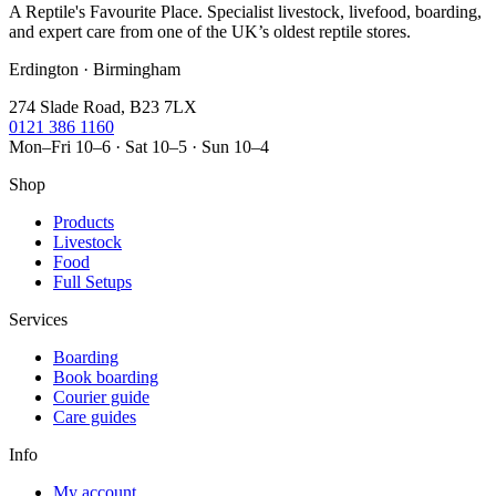
A Reptile's Favourite Place. Specialist livestock, livefood, boarding,
and expert care from one of the UK’s oldest reptile stores.
Erdington · Birmingham
274 Slade Road, B23 7LX
0121 386 1160
Mon–Fri 10–6 · Sat 10–5 · Sun 10–4
Shop
Products
Livestock
Food
Full Setups
Services
Boarding
Book boarding
Courier guide
Care guides
Info
My account