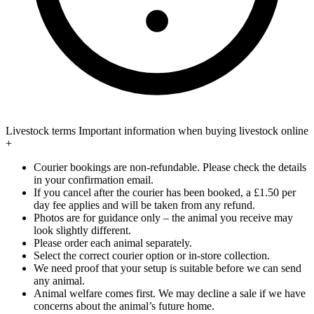
Livestock terms
Important information when buying livestock online
+
Courier bookings are non-refundable. Please check the details
in your confirmation email.
If you cancel after the courier has been booked, a £1.50 per
day fee applies and will be taken from any refund.
Photos are for guidance only – the animal you receive may
look slightly different.
Please order each animal separately.
Select the correct courier option or in-store collection.
We need proof that your setup is suitable before we can send
any animal.
Animal welfare comes first. We may decline a sale if we have
concerns about the animal’s future home.