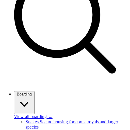
Boarding
View all boarding
→
Snakes
Secure housing for corns, royals and larger
species