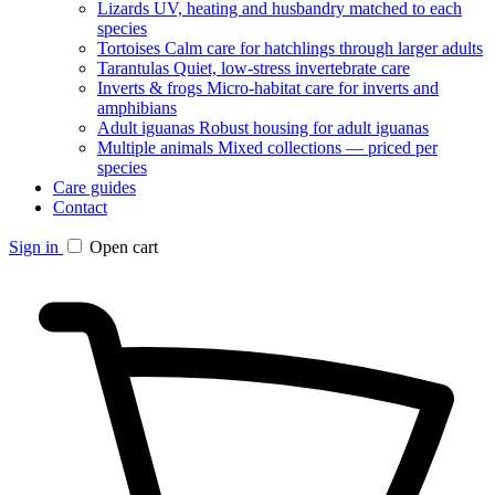
Lizards
UV, heating and husbandry matched to each
species
Tortoises
Calm care for hatchlings through larger adults
Tarantulas
Quiet, low-stress invertebrate care
Inverts & frogs
Micro-habitat care for inverts and
amphibians
Adult iguanas
Robust housing for adult iguanas
Multiple animals
Mixed collections — priced per
species
Care guides
Contact
Sign in
Open cart