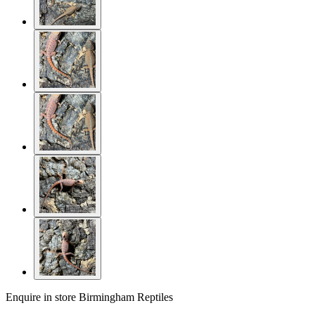
Enquire in store
Birmingham Reptiles