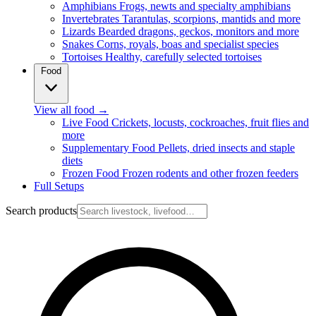
Amphibians
Frogs, newts and specialty amphibians
Invertebrates
Tarantulas, scorpions, mantids and more
Lizards
Bearded dragons, geckos, monitors and more
Snakes
Corns, royals, boas and specialist species
Tortoises
Healthy, carefully selected tortoises
Food
View all food
→
Live Food
Crickets, locusts, cockroaches, fruit flies and
more
Supplementary Food
Pellets, dried insects and staple
diets
Frozen Food
Frozen rodents and other frozen feeders
Full Setups
Search products