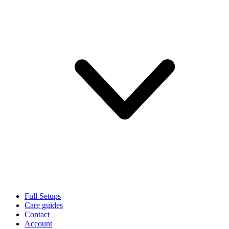
Full Setups
Care guides
Contact
Account