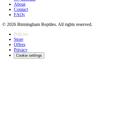
About
Contact
FAQs
© 2026 Birmingham Reptiles. All rights reserved.
Policies
Store
Offers
Privacy
Cookie settings