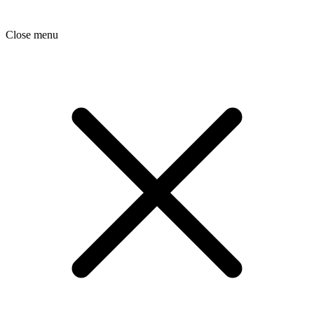
Close menu