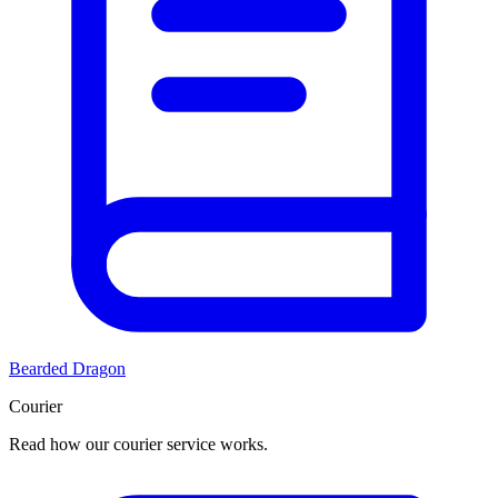
Bearded Dragon
Courier
Read how our courier service works.