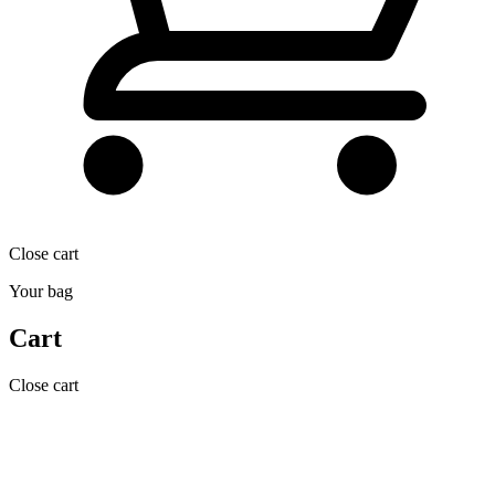
Close cart
Your bag
Cart
Close cart