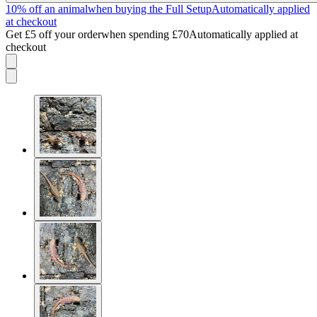
10% off an animal
when buying the Full Setup
Automatically applied
at checkout
Get £5 off your order
when spending £70
Automatically applied at
checkout