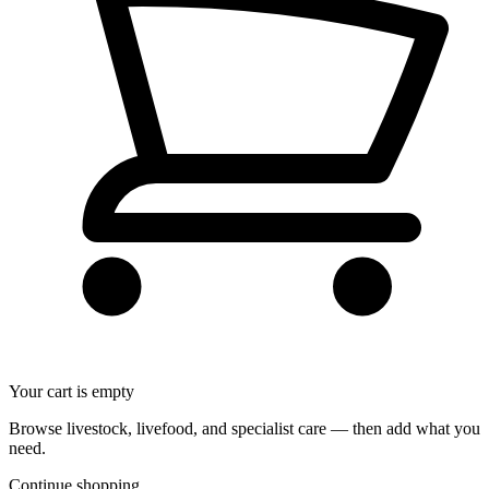
Your cart is empty
Browse livestock, livefood, and specialist care — then add what you
need.
Continue shopping