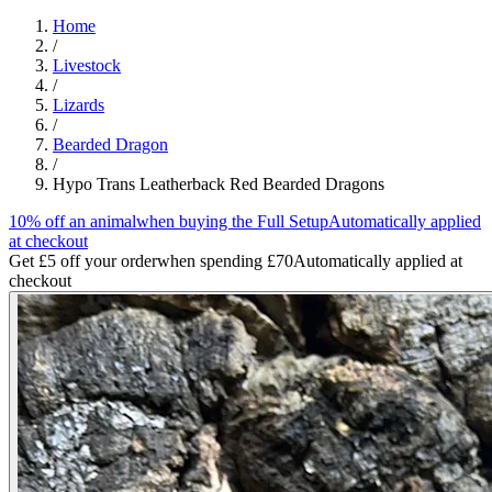
Home
/
Livestock
/
Lizards
/
Bearded Dragon
/
Hypo Trans Leatherback Red Bearded Dragons
10% off an animal
when buying the Full Setup
Automatically applied
at checkout
Get £5 off your order
when spending £70
Automatically applied at
checkout