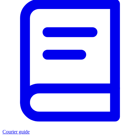
Courier guide