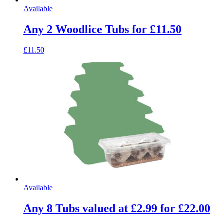
Available
Any 2 Woodlice Tubs for £11.50
£11.50
Available
Any 8 Tubs valued at £2.99 for £22.00