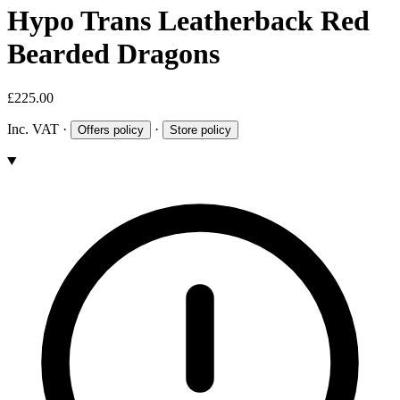
Hypo Trans Leatherback Red
Bearded Dragons
£225.00
Inc. VAT
·
·
Offers policy
Store policy