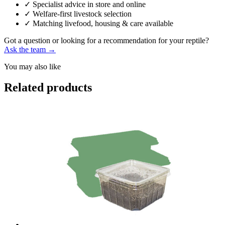
✓
Specialist advice in store and online
✓
Welfare-first livestock selection
✓
Matching livefood, housing & care available
Got a question or looking for a recommendation for your reptile?
Ask the team →
You may also like
Related products