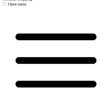
Open menu