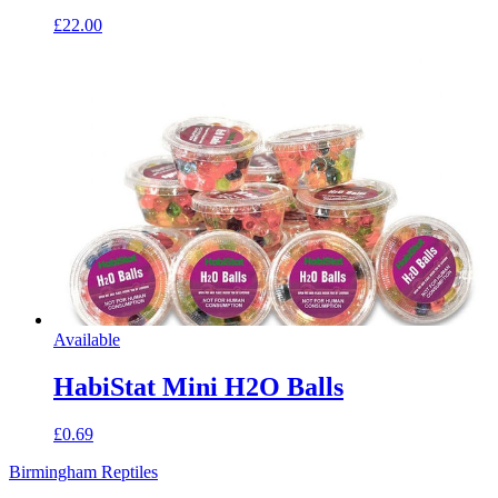
£22.00
Available
HabiStat Mini H2O Balls
£0.69
Birmingham Reptiles