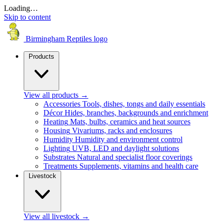
Loading…
Skip to content
Birmingham Reptiles logo
Products
View all products
→
Accessories
Tools, dishes, tongs and daily essentials
Décor
Hides, branches, backgrounds and enrichment
Heating
Mats, bulbs, ceramics and heat sources
Housing
Vivariums, racks and enclosures
Humidity
Humidity and environment control
Lighting
UVB, LED and daylight solutions
Substrates
Natural and specialist floor coverings
Treatments
Supplements, vitamins and health care
Livestock
View all livestock
→