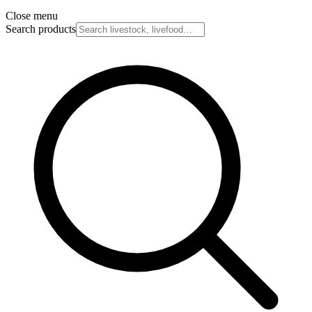
Close menu
Search products