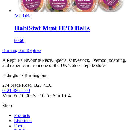
Available
HabiStat Mini H2O Balls
£0.69
Birmingham Reptiles
A Reptile's Favourite Place. Specialist livestock, livefood, boarding,
and expert care from one of the UK’s oldest reptile stores.
Erdington · Birmingham
274 Slade Road, B23 7LX
0121 386 1160
Mon–Fri 10–6 · Sat 10–5 · Sun 10–4
Shop
Products
Livestock
Food