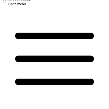
Open menu