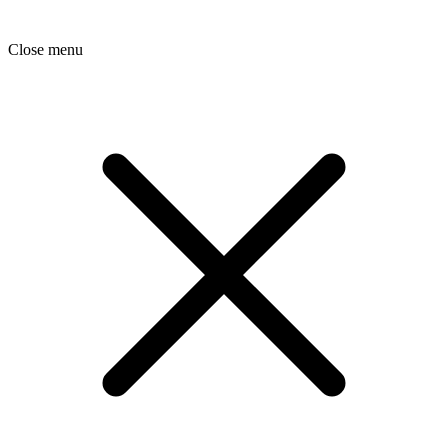
Close menu