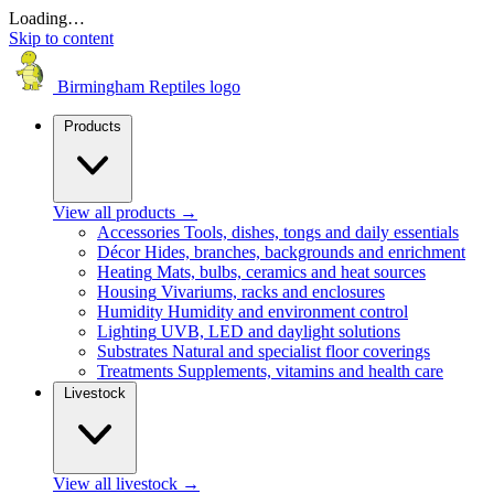
Loading…
Skip to content
Birmingham Reptiles logo
Products
View all products
→
Accessories
Tools, dishes, tongs and daily essentials
Décor
Hides, branches, backgrounds and enrichment
Heating
Mats, bulbs, ceramics and heat sources
Housing
Vivariums, racks and enclosures
Humidity
Humidity and environment control
Lighting
UVB, LED and daylight solutions
Substrates
Natural and specialist floor coverings
Treatments
Supplements, vitamins and health care
Livestock
View all livestock
→