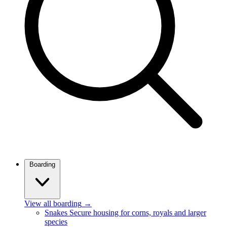
Boarding
View all boarding
→
Snakes
Secure housing for corns, royals and larger
species