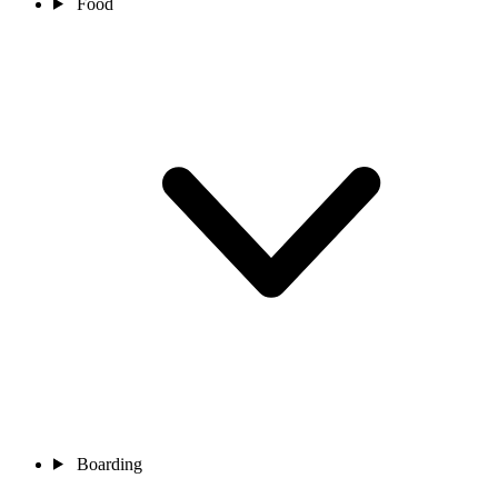
Food
Boarding