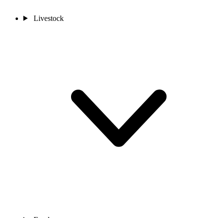
Livestock