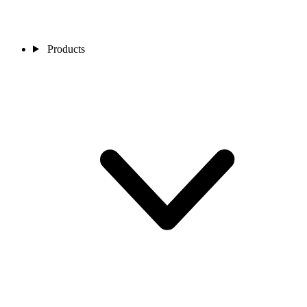
Products