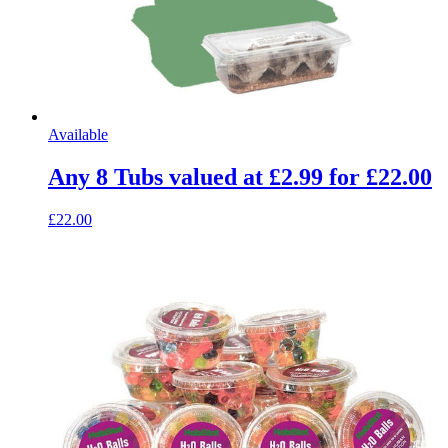
Available
Any 8 Tubs valued at £2.99 for £22.00
£22.00