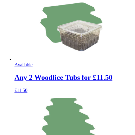
Available
Any 2 Woodlice Tubs for £11.50
£11.50