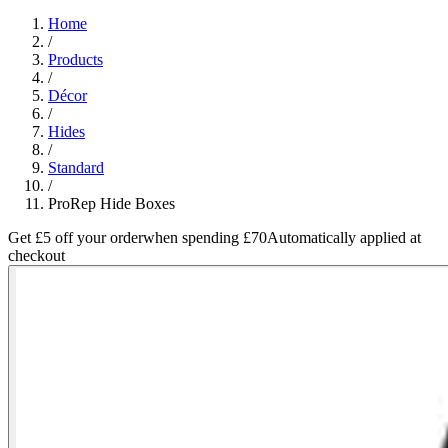
Home
/
Products
/
Décor
/
Hides
/
Standard
/
ProRep Hide Boxes
Get £5 off your order
when spending £70
Automatically applied at
checkout