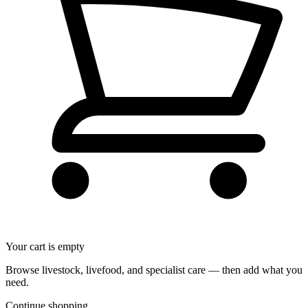
Your cart is empty
Browse livestock, livefood, and specialist care — then add what you
need.
Continue shopping