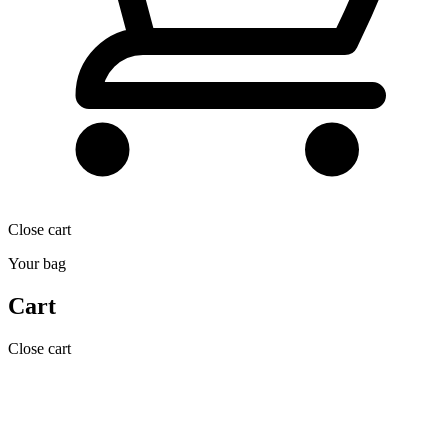
Close cart
Your bag
Cart
Close cart