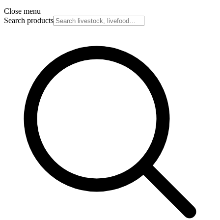
Close menu
Search products