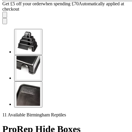
Get £5 off your order
when spending £70
Automatically applied at
checkout
11 Available
Birmingham Reptiles
ProRep Hide Boxes