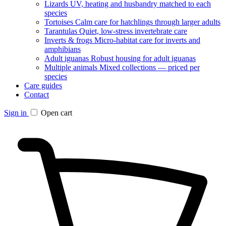
Lizards
UV, heating and husbandry matched to each
species
Tortoises
Calm care for hatchlings through larger adults
Tarantulas
Quiet, low-stress invertebrate care
Inverts & frogs
Micro-habitat care for inverts and
amphibians
Adult iguanas
Robust housing for adult iguanas
Multiple animals
Mixed collections — priced per
species
Care guides
Contact
Sign in
Open cart