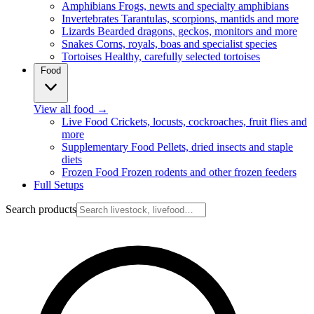
Amphibians
Frogs, newts and specialty amphibians
Invertebrates
Tarantulas, scorpions, mantids and more
Lizards
Bearded dragons, geckos, monitors and more
Snakes
Corns, royals, boas and specialist species
Tortoises
Healthy, carefully selected tortoises
Food
View all food
→
Live Food
Crickets, locusts, cockroaches, fruit flies and
more
Supplementary Food
Pellets, dried insects and staple
diets
Frozen Food
Frozen rodents and other frozen feeders
Full Setups
Search products