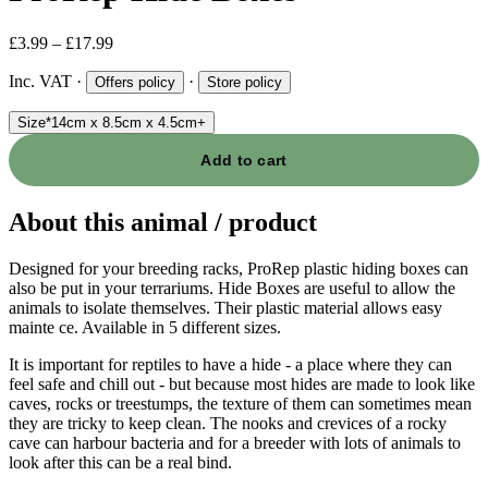
£3.99 – £17.99
Inc. VAT
·
·
Offers policy
Store policy
Size
*
14cm x 8.5cm x 4.5cm
+
Add to cart
About this animal / product
Designed for your breeding racks, ProRep plastic hiding boxes can
also be put in your terrariums. Hide Boxes are useful to allow the
animals to isolate themselves. Their plastic material allows easy
mainte ce. Available in 5 different sizes.
It is important for reptiles to have a hide - a place where they can
feel safe and chill out - but because most hides are made to look like
caves, rocks or treestumps, the texture of them can sometimes mean
they are tricky to keep clean. The nooks and crevices of a rocky
cave can harbour bacteria and for a breeder with lots of animals to
look after this can be a real bind.