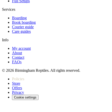
Full Setups
Services
Boarding
Book boarding
Courier guide
Care guides
Info
My account
About
Contact
FAQs
© 2026 Birmingham Reptiles. All rights reserved.
Policies
Store
Offers
Privacy
Cookie settings