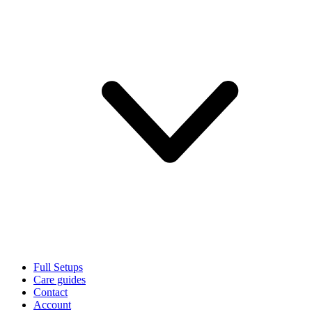
Full Setups
Care guides
Contact
Account