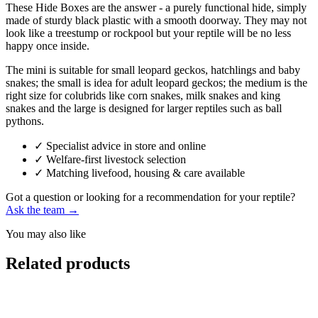
These Hide Boxes are the answer - a purely functional hide, simply
made of sturdy black plastic with a smooth doorway. They may not
look like a treestump or rockpool but your reptile will be no less
happy once inside.
The mini is suitable for small leopard geckos, hatchlings and baby
snakes; the small is idea for adult leopard geckos; the medium is the
right size for colubrids like corn snakes, milk snakes and king
snakes and the large is designed for larger reptiles such as ball
pythons.
✓
Specialist advice in store and online
✓
Welfare-first livestock selection
✓
Matching livefood, housing & care available
Got a question or looking for a recommendation for your reptile?
Ask the team →
You may also like
Related products