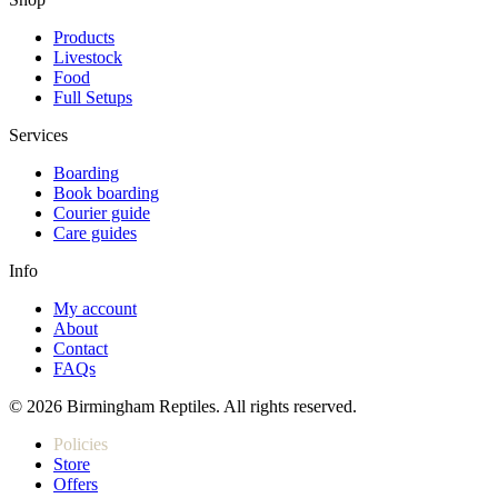
Products
Livestock
Food
Full Setups
Services
Boarding
Book boarding
Courier guide
Care guides
Info
My account
About
Contact
FAQs
© 2026 Birmingham Reptiles. All rights reserved.
Policies
Store
Offers