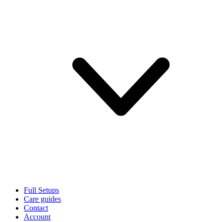
Full Setups
Care guides
Contact
Account