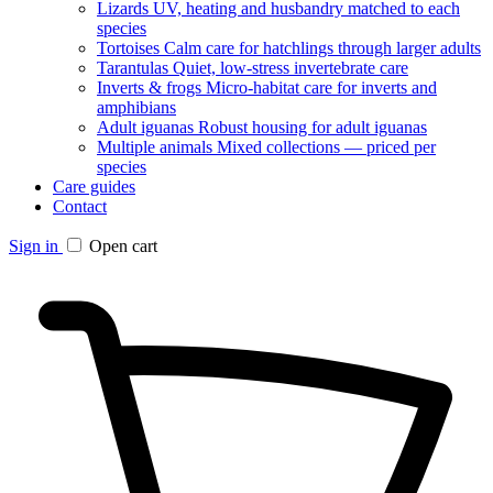
Lizards
UV, heating and husbandry matched to each
species
Tortoises
Calm care for hatchlings through larger adults
Tarantulas
Quiet, low-stress invertebrate care
Inverts & frogs
Micro-habitat care for inverts and
amphibians
Adult iguanas
Robust housing for adult iguanas
Multiple animals
Mixed collections — priced per
species
Care guides
Contact
Sign in
Open cart