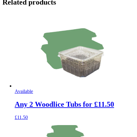
Related products
Available
Any 2 Woodlice Tubs for £11.50
£11.50