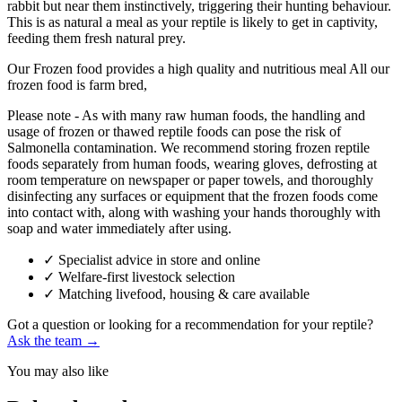
rabbit but near them instinctively, triggering their hunting behaviour.
This is as natural a meal as your reptile is likely to get in captivity,
feeding them fresh natural prey.
Our Frozen food provides a high quality and nutritious meal All our
frozen food is farm bred,
Please note - As with many raw human foods, the handling and
usage of frozen or thawed reptile foods can pose the risk of
Salmonella contamination. We recommend storing frozen reptile
foods separately from human foods, wearing gloves, defrosting at
room temperature on newspaper or paper towels, and thoroughly
disinfecting any surfaces or equipment that the frozen foods come
into contact with, along with washing your hands thoroughly with
soap and water immediately after using.
✓
Specialist advice in store and online
✓
Welfare-first livestock selection
✓
Matching livefood, housing & care available
Got a question or looking for a recommendation for your reptile?
Ask the team →
You may also like