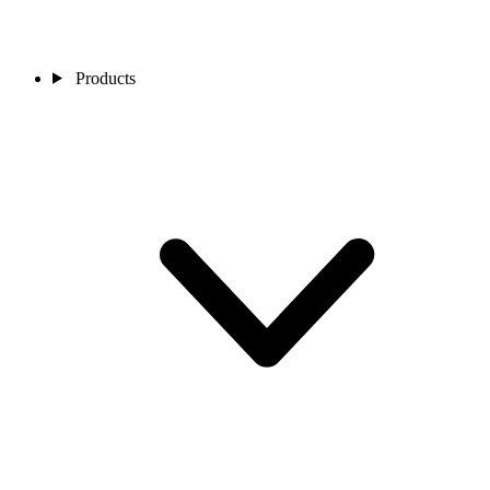
Products