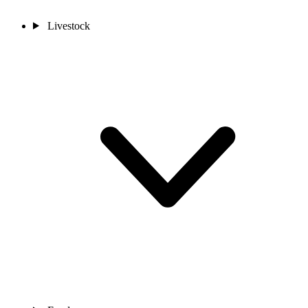
Livestock