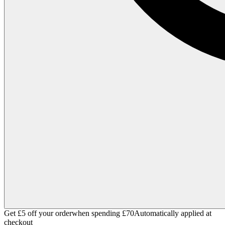
Get £5 off your order
when spending £70
Automatically applied at
checkout