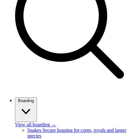
Boarding
View all boarding
→
Snakes
Secure housing for corns, royals and larger
species