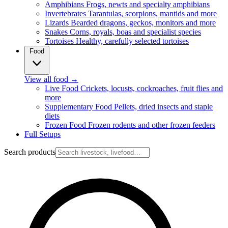
Amphibians
Frogs, newts and specialty amphibians
Invertebrates
Tarantulas, scorpions, mantids and more
Lizards
Bearded dragons, geckos, monitors and more
Snakes
Corns, royals, boas and specialist species
Tortoises
Healthy, carefully selected tortoises
Food
View all food
→
Live Food
Crickets, locusts, cockroaches, fruit flies and
more
Supplementary Food
Pellets, dried insects and staple
diets
Frozen Food
Frozen rodents and other frozen feeders
Full Setups
Search products