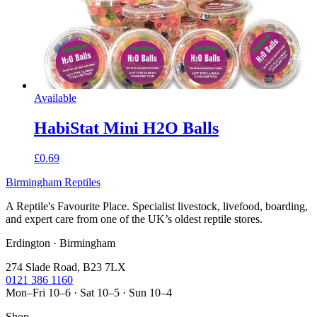
Available
HabiStat Mini H2O Balls
£0.69
Birmingham Reptiles
A Reptile's Favourite Place. Specialist livestock, livefood, boarding,
and expert care from one of the UK’s oldest reptile stores.
Erdington · Birmingham
274 Slade Road, B23 7LX
0121 386 1160
Mon–Fri 10–6 · Sat 10–5 · Sun 10–4
Shop