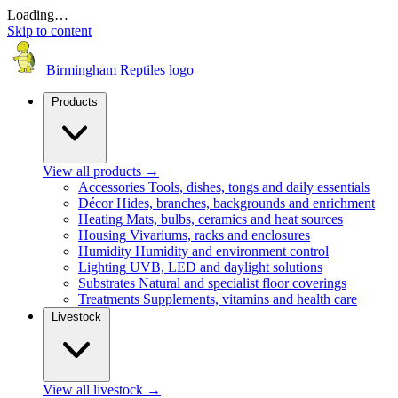
Loading…
Skip to content
Birmingham Reptiles logo
Products
View all products
→
Accessories
Tools, dishes, tongs and daily essentials
Décor
Hides, branches, backgrounds and enrichment
Heating
Mats, bulbs, ceramics and heat sources
Housing
Vivariums, racks and enclosures
Humidity
Humidity and environment control
Lighting
UVB, LED and daylight solutions
Substrates
Natural and specialist floor coverings
Treatments
Supplements, vitamins and health care
Livestock
View all livestock
→