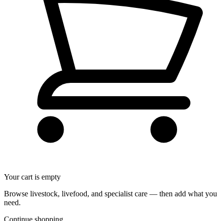
Your cart is empty
Browse livestock, livefood, and specialist care — then add what you
need.
Continue shopping