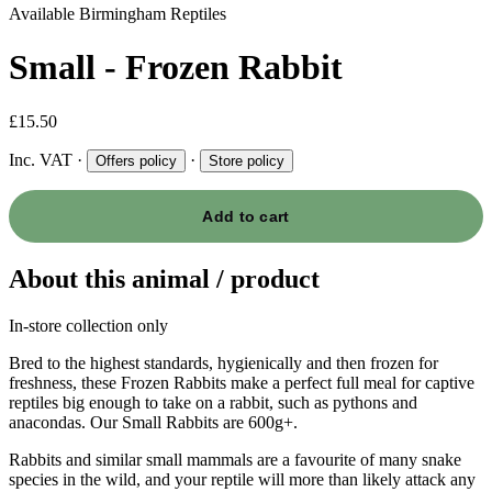
Available
Birmingham Reptiles
Small - Frozen Rabbit
£15.50
Inc. VAT
·
·
Offers policy
Store policy
Add to cart
About this animal / product
In-store collection only
Bred to the highest standards, hygienically and then frozen for
freshness, these Frozen Rabbits make a perfect full meal for captive
reptiles big enough to take on a rabbit, such as pythons and
anacondas. Our Small Rabbits are 600g+.
Rabbits and similar small mammals are a favourite of many snake
species in the wild, and your reptile will more than likely attack any