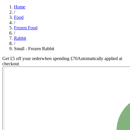
Home
/
Food
/
Frozen Food
/
Rabbit
/
Small - Frozen Rabbit
Get £5 off your order
when spending £70
Automatically applied at
checkout