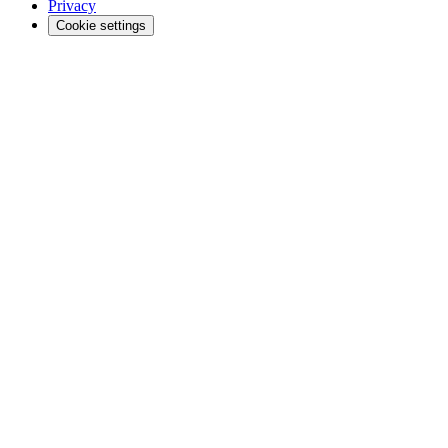
Privacy
Cookie settings