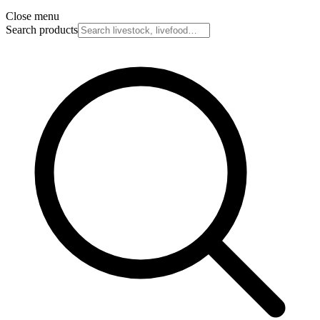
Close menu
Search products