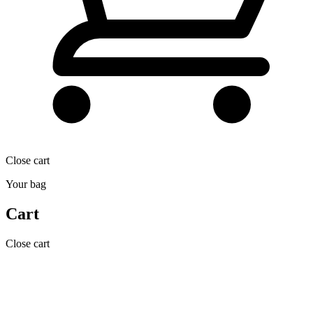
Close cart
Your bag
Cart
Close cart