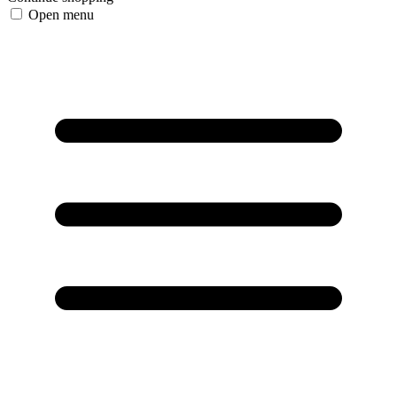
Open menu