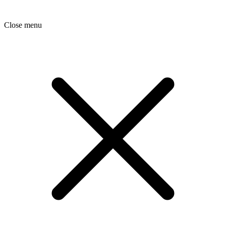
Close menu