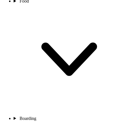
Food
Boarding