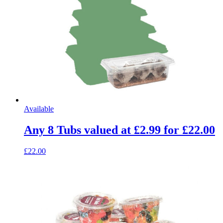
Available
Any 8 Tubs valued at £2.99 for £22.00
£22.00