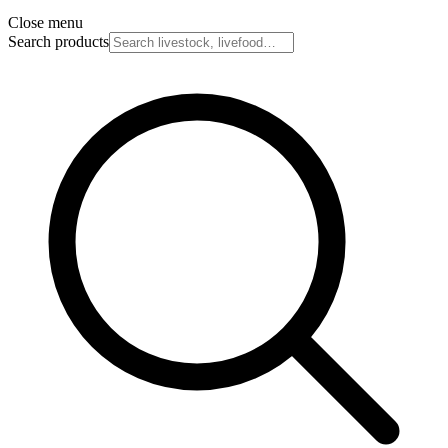
Close menu
Search products