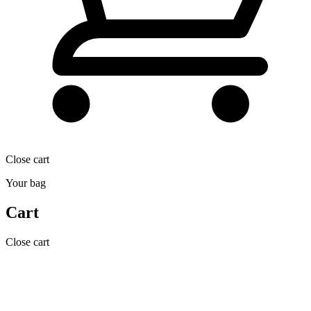
Close cart
Your bag
Cart
Close cart