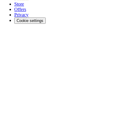
Store
Offers
Privacy
Cookie settings