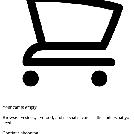
Your cart is empty
Browse livestock, livefood, and specialist care — then add what you
need.
Continue shopping