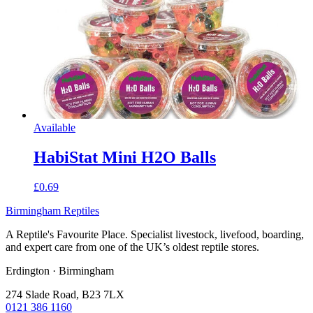
Available
HabiStat Mini H2O Balls
£0.69
Birmingham Reptiles
A Reptile's Favourite Place. Specialist livestock, livefood, boarding,
and expert care from one of the UK’s oldest reptile stores.
Erdington · Birmingham
274 Slade Road, B23 7LX
0121 386 1160