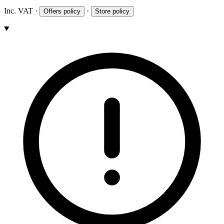
Inc. VAT
·
·
Offers policy
Store policy