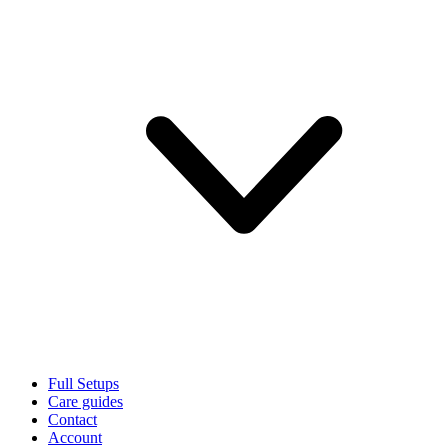
Full Setups
Care guides
Contact
Account