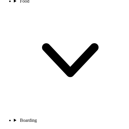
Food
Boarding