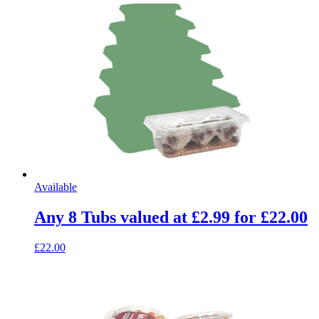
Available
Any 8 Tubs valued at £2.99 for £22.00
£22.00