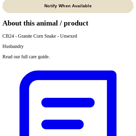
Notify When Available
About this animal / product
CB24 - Granite Corn Snake - Unsexed
Husbandry
Read our full care guide.