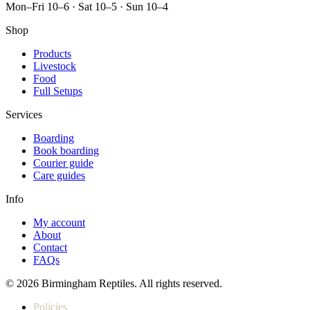
Mon–Fri 10–6 · Sat 10–5 · Sun 10–4
Shop
Products
Livestock
Food
Full Setups
Services
Boarding
Book boarding
Courier guide
Care guides
Info
My account
About
Contact
FAQs
© 2026 Birmingham Reptiles. All rights reserved.
Policies