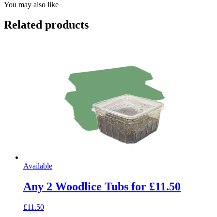
You may also like
Related products
Available
Any 2 Woodlice Tubs for £11.50
£11.50