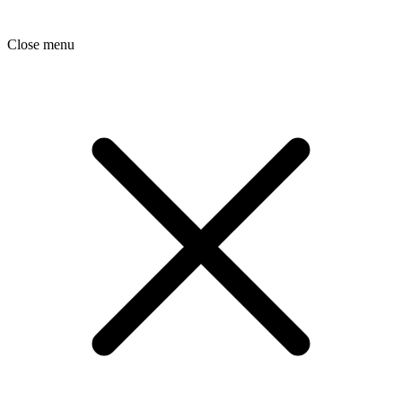
Close menu