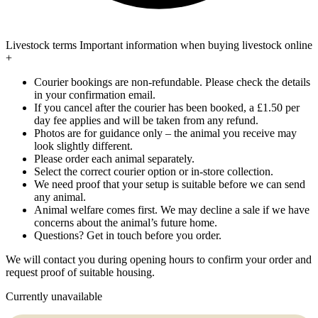
Livestock terms
Important information when buying livestock online
+
Courier bookings are non-refundable. Please check the details
in your confirmation email.
If you cancel after the courier has been booked, a £1.50 per
day fee applies and will be taken from any refund.
Photos are for guidance only – the animal you receive may
look slightly different.
Please order each animal separately.
Select the correct courier option or in-store collection.
We need proof that your setup is suitable before we can send
any animal.
Animal welfare comes first. We may decline a sale if we have
concerns about the animal’s future home.
Questions? Get in touch before you order.
We will contact you during opening hours to confirm your order and
request proof of suitable housing.
Currently unavailable