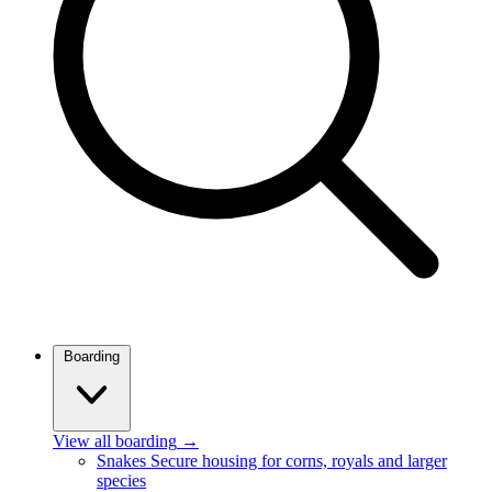
Boarding
View all boarding
→
Snakes
Secure housing for corns, royals and larger
species