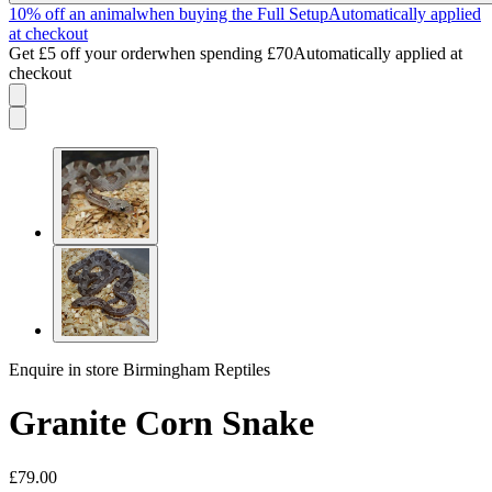
10% off an animal
when buying the Full Setup
Automatically applied
at checkout
Get £5 off your order
when spending £70
Automatically applied at
checkout
Enquire in store
Birmingham Reptiles
Granite Corn Snake
£79.00