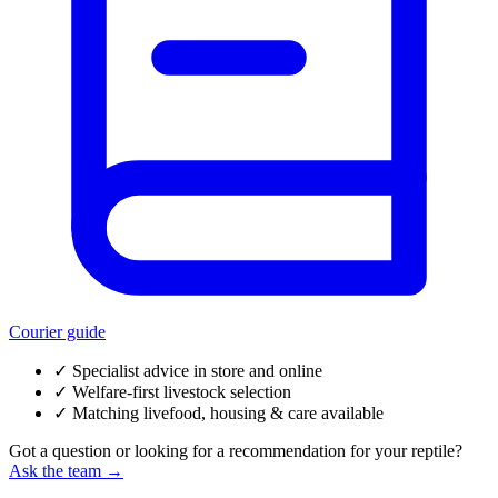
Courier guide
✓
Specialist advice in store and online
✓
Welfare-first livestock selection
✓
Matching livefood, housing & care available
Got a question or looking for a recommendation for your reptile?
Ask the team →