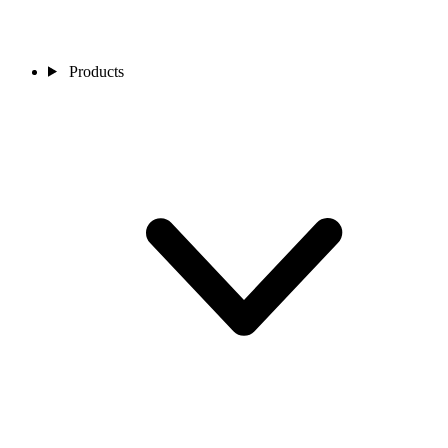
Products