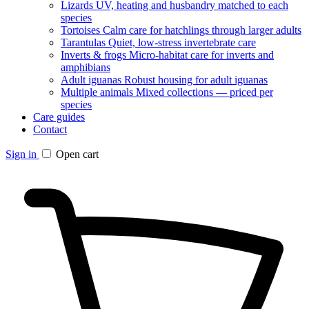
Lizards
UV, heating and husbandry matched to each
species
Tortoises
Calm care for hatchlings through larger adults
Tarantulas
Quiet, low-stress invertebrate care
Inverts & frogs
Micro-habitat care for inverts and
amphibians
Adult iguanas
Robust housing for adult iguanas
Multiple animals
Mixed collections — priced per
species
Care guides
Contact
Sign in
Open cart