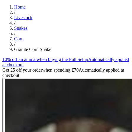
Home
/
Livestock
/
Snakes
/
Corn
/
Granite Corn Snake
10% off an animal
when buying the Full Setup
Automatically applied
at checkout
Get £5 off your order
when spending £70
Automatically applied at
checkout