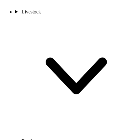
Livestock