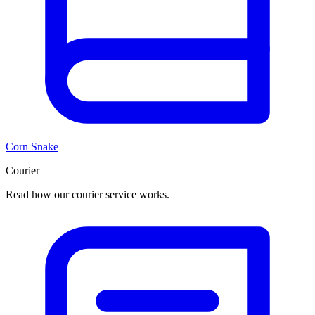
Corn Snake
Courier
Read how our courier service works.