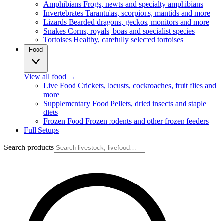
Amphibians
Frogs, newts and specialty amphibians
Invertebrates
Tarantulas, scorpions, mantids and more
Lizards
Bearded dragons, geckos, monitors and more
Snakes
Corns, royals, boas and specialist species
Tortoises
Healthy, carefully selected tortoises
Food
View all food
→
Live Food
Crickets, locusts, cockroaches, fruit flies and
more
Supplementary Food
Pellets, dried insects and staple
diets
Frozen Food
Frozen rodents and other frozen feeders
Full Setups
Search products