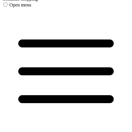
Open menu