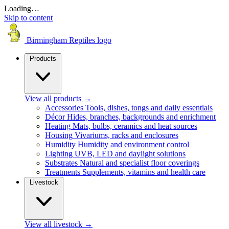
Loading…
Skip to content
Birmingham Reptiles logo
Products
View all products
→
Accessories
Tools, dishes, tongs and daily essentials
Décor
Hides, branches, backgrounds and enrichment
Heating
Mats, bulbs, ceramics and heat sources
Housing
Vivariums, racks and enclosures
Humidity
Humidity and environment control
Lighting
UVB, LED and daylight solutions
Substrates
Natural and specialist floor coverings
Treatments
Supplements, vitamins and health care
Livestock
View all livestock
→