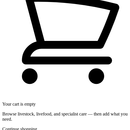
Your cart is empty
Browse livestock, livefood, and specialist care — then add what you
need.
Continue shopping