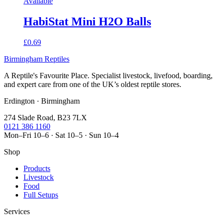
Available
HabiStat Mini H2O Balls
£0.69
Birmingham Reptiles
A Reptile's Favourite Place. Specialist livestock, livefood, boarding,
and expert care from one of the UK’s oldest reptile stores.
Erdington · Birmingham
274 Slade Road, B23 7LX
0121 386 1160
Mon–Fri 10–6 · Sat 10–5 · Sun 10–4
Shop
Products
Livestock
Food
Full Setups
Services