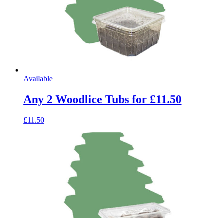
Available
Any 2 Woodlice Tubs for £11.50
£11.50