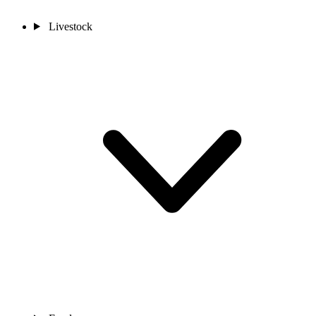
Livestock