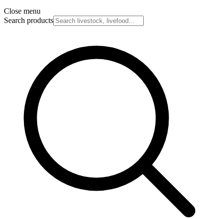
Close menu
Search products