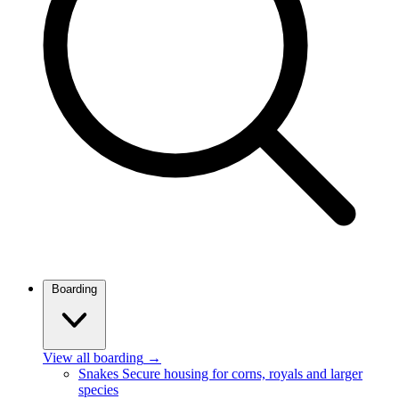
Boarding
View all boarding
→
Snakes
Secure housing for corns, royals and larger
species