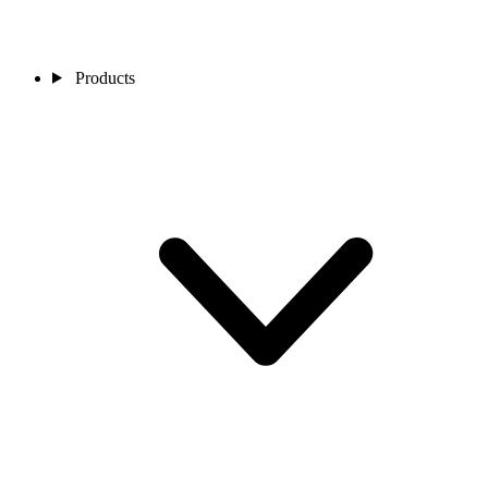
Products