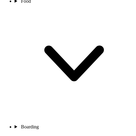
Food
Boarding