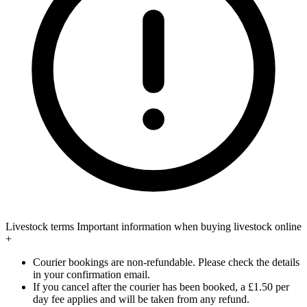
Livestock terms
Important information when buying livestock online
+
Courier bookings are non-refundable. Please check the details
in your confirmation email.
If you cancel after the courier has been booked, a £1.50 per
day fee applies and will be taken from any refund.