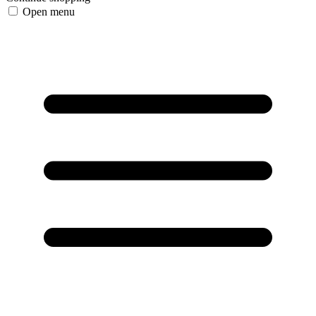
Open menu