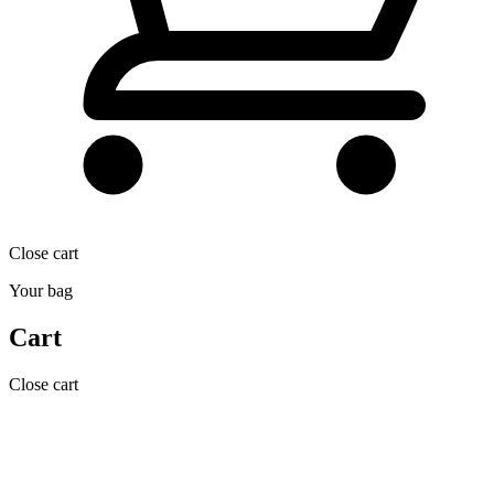
Close cart
Your bag
Cart
Close cart