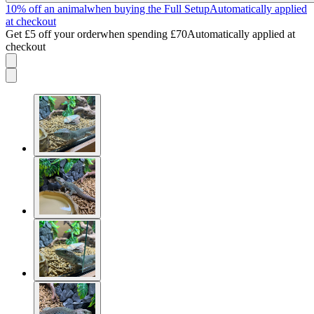
10% off an animal
when buying the Full Setup
Automatically applied
at checkout
Get £5 off your order
when spending £70
Automatically applied at
checkout