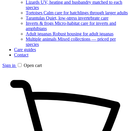
Lizards
UV, heating and husbandry matched to each
species
Tortoises
Calm care for hatchlings through larger adults
Tarantulas
Quiet, low-stress invertebrate care
Inverts & frogs
Micro-habitat care for inverts and
amphibians
Adult iguanas
Robust housing for adult iguanas
Multiple animals
Mixed collections — priced per
species
Care guides
Contact
Sign in
Open cart