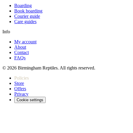
Boarding
Book boarding
Courier guide
Care guides
Info
My account
About
Contact
FAQs
© 2026 Birmingham Reptiles. All rights reserved.
Policies
Store
Offers
Privacy
Cookie settings