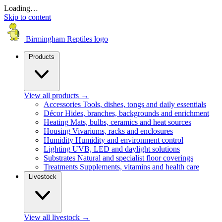
Loading…
Skip to content
Birmingham Reptiles logo
Products
View all products
→
Accessories
Tools, dishes, tongs and daily essentials
Décor
Hides, branches, backgrounds and enrichment
Heating
Mats, bulbs, ceramics and heat sources
Housing
Vivariums, racks and enclosures
Humidity
Humidity and environment control
Lighting
UVB, LED and daylight solutions
Substrates
Natural and specialist floor coverings
Treatments
Supplements, vitamins and health care
Livestock
View all livestock
→