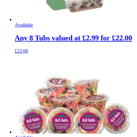
Available
Any 8 Tubs valued at £2.99 for £22.00
£22.00