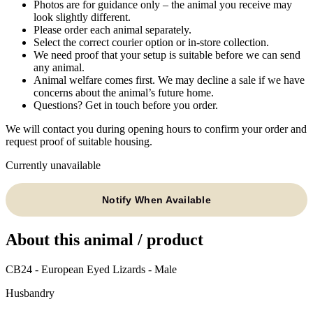
Photos are for guidance only – the animal you receive may
look slightly different.
Please order each animal separately.
Select the correct courier option or in-store collection.
We need proof that your setup is suitable before we can send
any animal.
Animal welfare comes first. We may decline a sale if we have
concerns about the animal’s future home.
Questions? Get in touch before you order.
We will contact you during opening hours to confirm your order and
request proof of suitable housing.
Currently unavailable
Notify When Available
About this animal / product
CB24 - European Eyed Lizards - Male
Husbandry