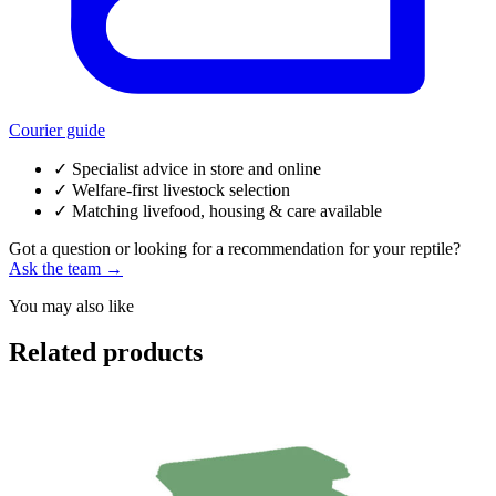
Courier guide
✓
Specialist advice in store and online
✓
Welfare-first livestock selection
✓
Matching livefood, housing & care available
Got a question or looking for a recommendation for your reptile?
Ask the team →
You may also like
Related products