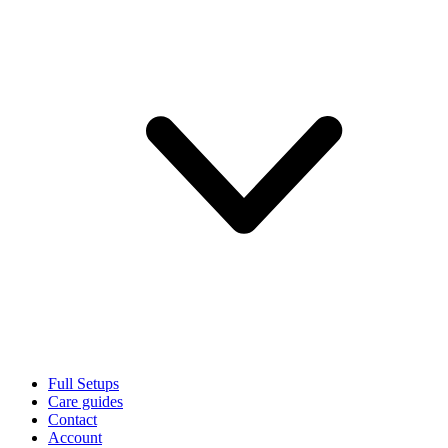
Full Setups
Care guides
Contact
Account