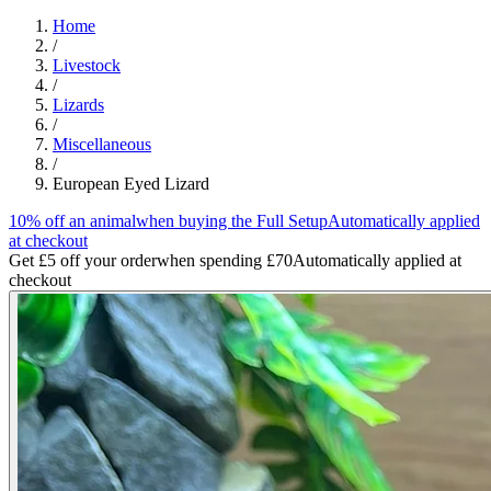
Home
/
Livestock
/
Lizards
/
Miscellaneous
/
European Eyed Lizard
10% off an animal
when buying the Full Setup
Automatically applied
at checkout
Get £5 off your order
when spending £70
Automatically applied at
checkout