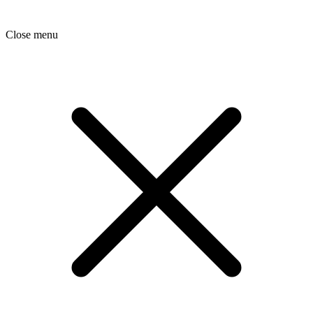
Close menu