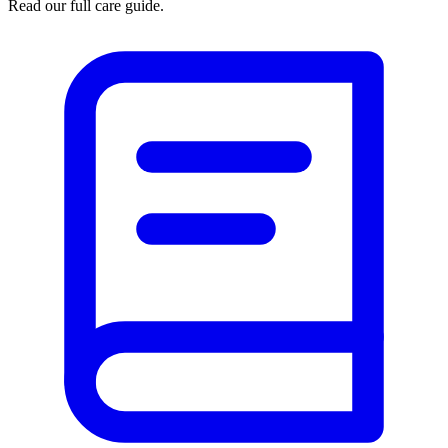
Read our full care guide.