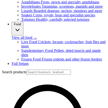
Amphibians
Frogs, newts and specialty amphibians
Invertebrates
Tarantulas, scorpions, mantids and more
Lizards
Bearded dragons, geckos, monitors and more
Snakes
Corns, royals, boas and specialist species
Tortoises
Healthy, carefully selected tortoises
Food
View all food
→
Live Food
Crickets, locusts, cockroaches, fruit flies and
more
Supplementary Food
Pellets, dried insects and staple
diets
Frozen Food
Frozen rodents and other frozen feeders
Full Setups
Search products