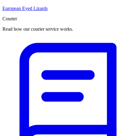
European Eyed Lizards
Courier
Read how our courier service works.