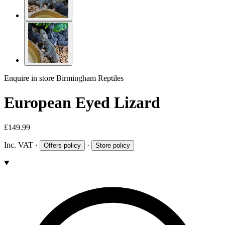
Enquire in store
Birmingham Reptiles
European Eyed Lizard
£149.99
Inc. VAT
·
·
Offers policy
Store policy