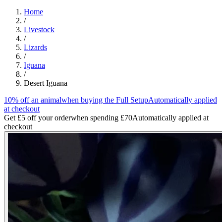
Home
/
Livestock
/
Lizards
/
Iguana
/
Desert Iguana
10% off an animal
when buying the Full Setup
Automatically applied
at checkout
Get £5 off your order
when spending £70
Automatically applied at
checkout