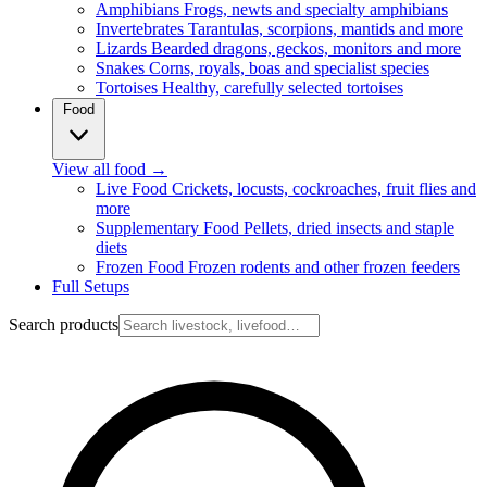
Amphibians
Frogs, newts and specialty amphibians
Invertebrates
Tarantulas, scorpions, mantids and more
Lizards
Bearded dragons, geckos, monitors and more
Snakes
Corns, royals, boas and specialist species
Tortoises
Healthy, carefully selected tortoises
Food
View all food
→
Live Food
Crickets, locusts, cockroaches, fruit flies and
more
Supplementary Food
Pellets, dried insects and staple
diets
Frozen Food
Frozen rodents and other frozen feeders
Full Setups
Search products