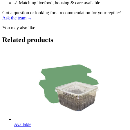
✓
Matching livefood, housing & care available
Got a question or looking for a recommendation for your reptile?
Ask the team →
You may also like
Related products
Available