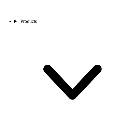
Products