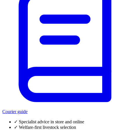
Courier guide
✓
Specialist advice in store and online
✓
Welfare-first livestock selection