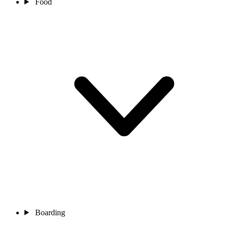
Food
Boarding