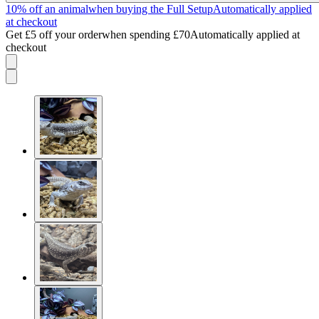
10% off an animal
when buying the Full Setup
Automatically applied
at checkout
Get £5 off your order
when spending £70
Automatically applied at
checkout