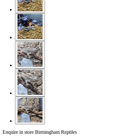
Enquire in store
Birmingham Reptiles