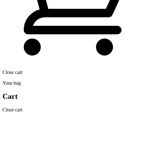
Close cart
Your bag
Cart
Close cart