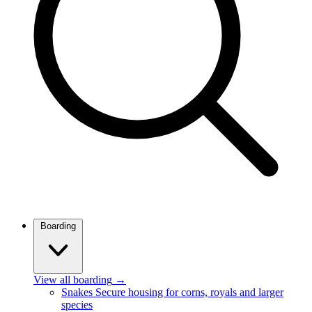
Boarding
View all boarding
→
Snakes
Secure housing for corns, royals and larger
species