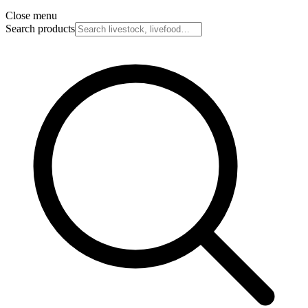
Close menu
Search products