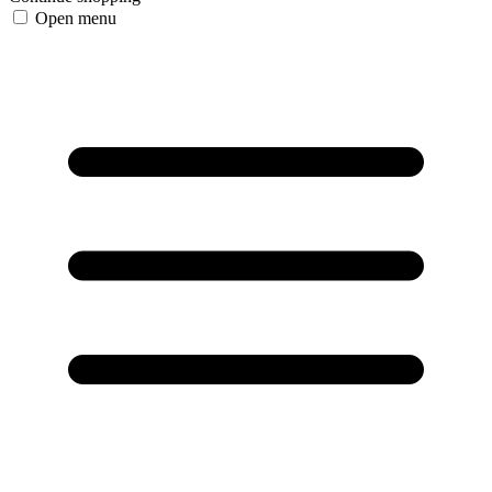
Open menu