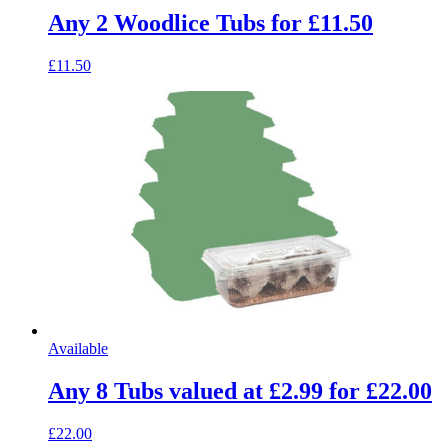
Any 2 Woodlice Tubs for £11.50
£11.50
Available
Any 8 Tubs valued at £2.99 for £22.00
£22.00