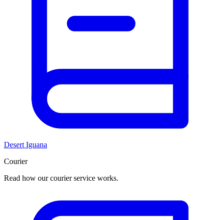
Desert Iguana
Courier
Read how our courier service works.