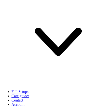
Full Setups
Care guides
Contact
Account