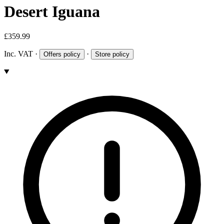
Desert Iguana
£359.99
Inc. VAT
·
·
Offers policy
Store policy