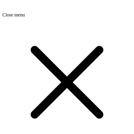
Close menu