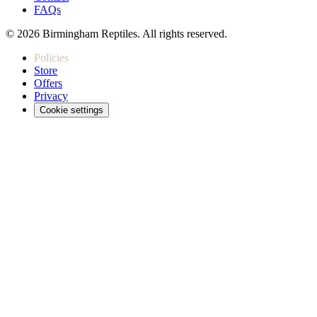
FAQs
© 2026 Birmingham Reptiles. All rights reserved.
Policies
Store
Offers
Privacy
Cookie settings