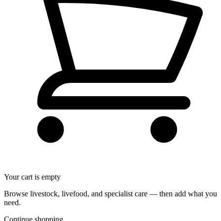
Your cart is empty
Browse livestock, livefood, and specialist care — then add what you
need.
Continue shopping