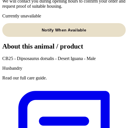
We will contact you during opening hours to confirm your order and
request proof of suitable housing.
Currently unavailable
Notify When Available
About this animal / product
CB25 - Dipsosaurus dorsalis - Desert Iguana - Male
Husbandry
Read our full care guide.