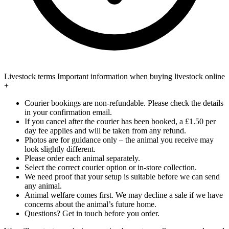
Livestock terms
Important information when buying livestock online
+
Courier bookings are non-refundable. Please check the details
in your confirmation email.
If you cancel after the courier has been booked, a £1.50 per
day fee applies and will be taken from any refund.
Photos are for guidance only – the animal you receive may
look slightly different.
Please order each animal separately.
Select the correct courier option or in-store collection.
We need proof that your setup is suitable before we can send
any animal.
Animal welfare comes first. We may decline a sale if we have
concerns about the animal’s future home.
Questions? Get in touch before you order.