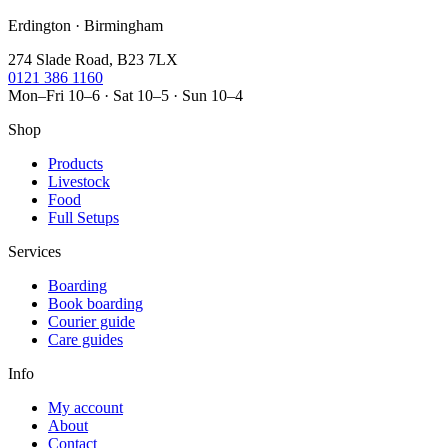
Erdington · Birmingham
274 Slade Road, B23 7LX
0121 386 1160
Mon–Fri 10–6 · Sat 10–5 · Sun 10–4
Shop
Products
Livestock
Food
Full Setups
Services
Boarding
Book boarding
Courier guide
Care guides
Info
My account
About
Contact