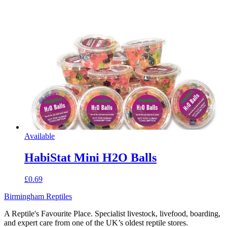
Available
HabiStat Mini H2O Balls
£0.69
Birmingham Reptiles
A Reptile's Favourite Place. Specialist livestock, livefood, boarding,
and expert care from one of the UK’s oldest reptile stores.