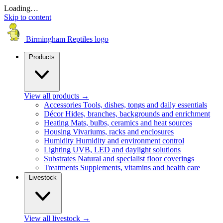
Loading…
Skip to content
Birmingham Reptiles logo
Products
View all products
→
Accessories
Tools, dishes, tongs and daily essentials
Décor
Hides, branches, backgrounds and enrichment
Heating
Mats, bulbs, ceramics and heat sources
Housing
Vivariums, racks and enclosures
Humidity
Humidity and environment control
Lighting
UVB, LED and daylight solutions
Substrates
Natural and specialist floor coverings
Treatments
Supplements, vitamins and health care
Livestock
View all livestock
→