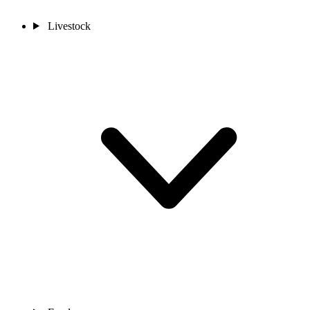
Livestock