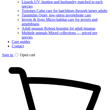
Lizards
UV, heating and husbandry matched to each
species
Tortoises
Calm care for hatchlings through larger adults
Tarantulas
Quiet, low-stress invertebrate care
Inverts & frogs
Micro-habitat care for inverts and
amphibians
Adult iguanas
Robust housing for adult iguanas
Multiple animals
Mixed collections — priced per
species
Care guides
Contact
Sign in
Open cart