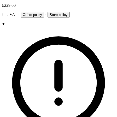
£229.00
Inc. VAT
·
·
Offers policy
Store policy