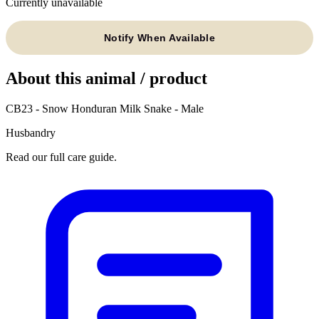
Currently unavailable
Notify When Available
About this animal / product
CB23 - Snow Honduran Milk Snake - Male
Husbandry
Read our full care guide.