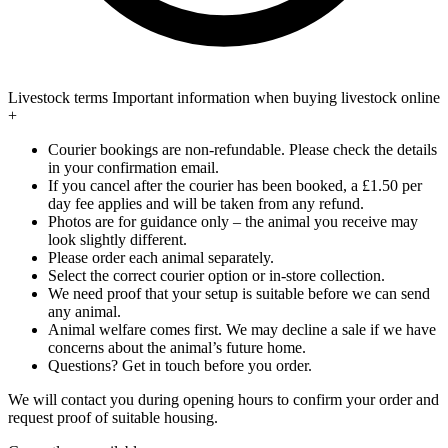
Livestock terms
Important information when buying livestock online
+
Courier bookings are non-refundable. Please check the details
in your confirmation email.
If you cancel after the courier has been booked, a £1.50 per
day fee applies and will be taken from any refund.
Photos are for guidance only – the animal you receive may
look slightly different.
Please order each animal separately.
Select the correct courier option or in-store collection.
We need proof that your setup is suitable before we can send
any animal.
Animal welfare comes first. We may decline a sale if we have
concerns about the animal’s future home.
Questions? Get in touch before you order.
We will contact you during opening hours to confirm your order and
request proof of suitable housing.