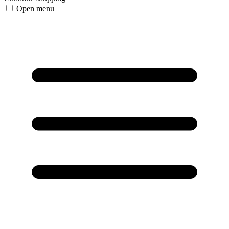
Open menu