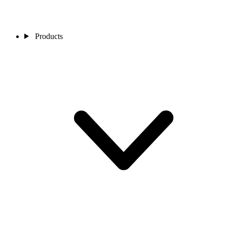
Products