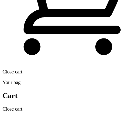
Close cart
Your bag
Cart
Close cart