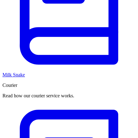
Milk Snake
Courier
Read how our courier service works.