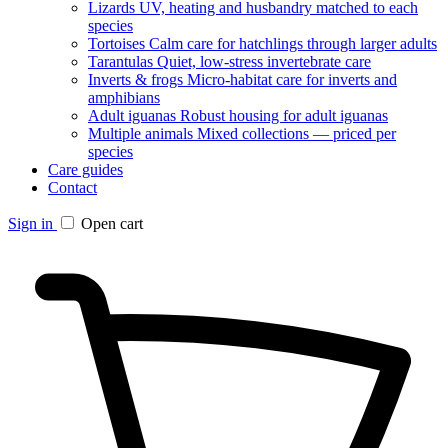
Lizards
UV, heating and husbandry matched to each
species
Tortoises
Calm care for hatchlings through larger adults
Tarantulas
Quiet, low-stress invertebrate care
Inverts & frogs
Micro-habitat care for inverts and
amphibians
Adult iguanas
Robust housing for adult iguanas
Multiple animals
Mixed collections — priced per
species
Care guides
Contact
Sign in
Open cart