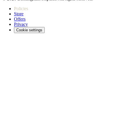
Policies
Store
Offers
Privacy
Cookie settings