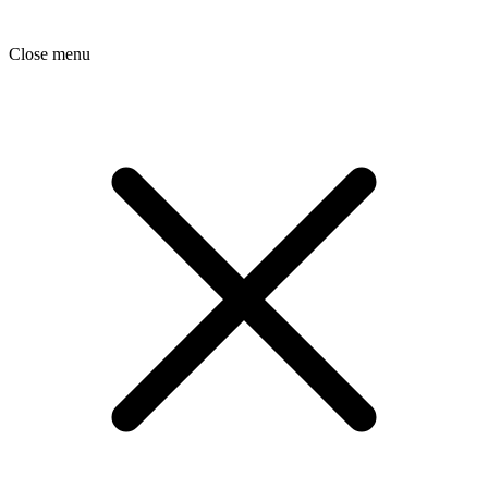
Close menu