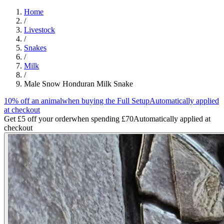
Home
/
Livestock
/
Snakes
/
Milk
/
Male Snow Honduran Milk Snake
10% off an animal
when buying the Full Setup
Automatically applied
at checkout
Get £5 off your order
when spending £70
Automatically applied at
checkout