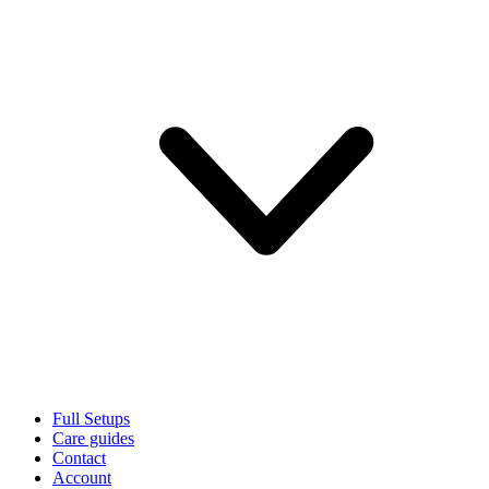
Full Setups
Care guides
Contact
Account