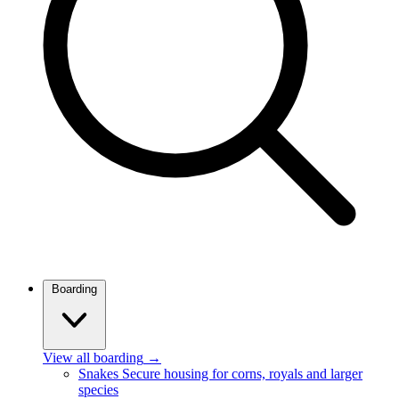
Boarding
View all boarding
→
Snakes
Secure housing for corns, royals and larger
species