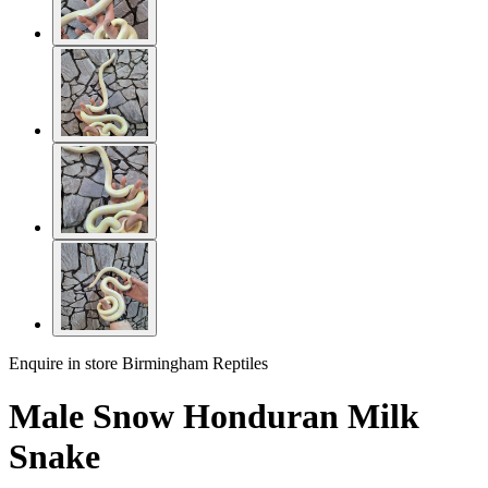
Enquire in store
Birmingham Reptiles
Male Snow Honduran Milk
Snake