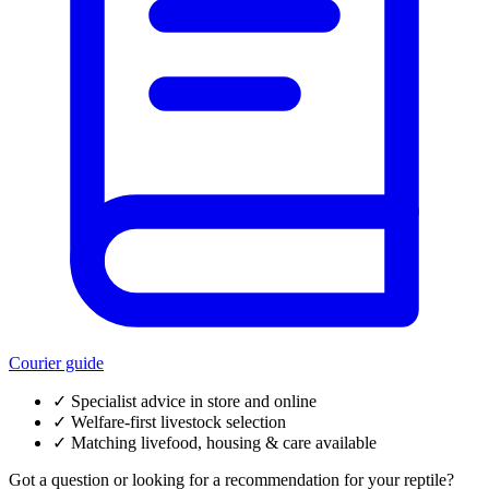
Courier guide
✓
Specialist advice in store and online
✓
Welfare-first livestock selection
✓
Matching livefood, housing & care available
Got a question or looking for a recommendation for your reptile?