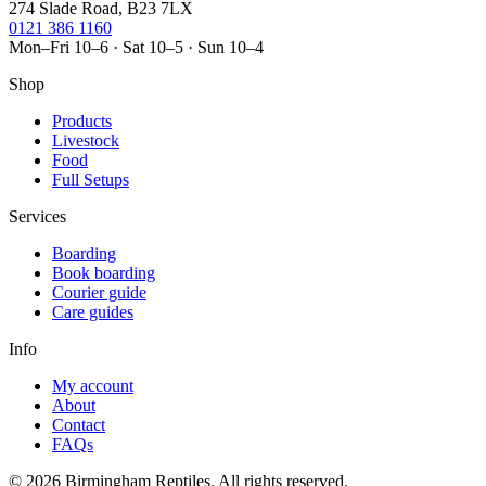
274 Slade Road, B23 7LX
0121 386 1160
Mon–Fri 10–6 · Sat 10–5 · Sun 10–4
Shop
Products
Livestock
Food
Full Setups
Services
Boarding
Book boarding
Courier guide
Care guides
Info
My account
About
Contact
FAQs
© 2026 Birmingham Reptiles. All rights reserved.