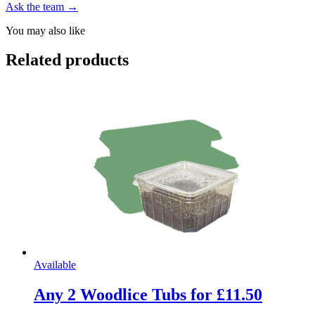
Ask the team →
You may also like
Related products
Available
Any 2 Woodlice Tubs for £11.50