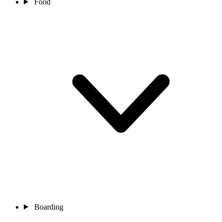
Food
Boarding