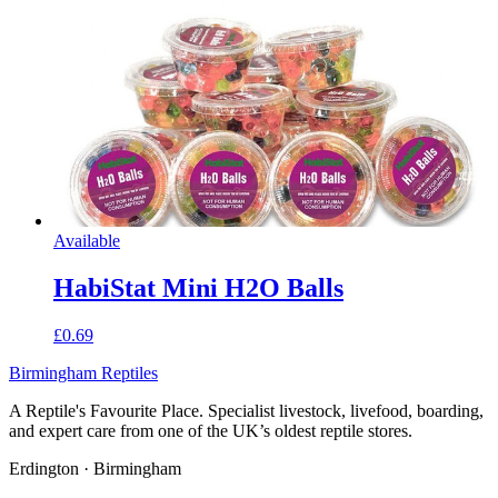
Available
HabiStat Mini H2O Balls
£0.69
Birmingham Reptiles
A Reptile's Favourite Place. Specialist livestock, livefood, boarding,
and expert care from one of the UK’s oldest reptile stores.
Erdington · Birmingham