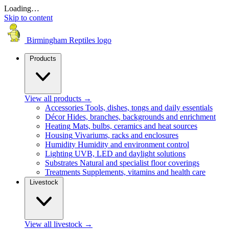
Loading…
Skip to content
Birmingham Reptiles logo
Products
View all products
→
Accessories
Tools, dishes, tongs and daily essentials
Décor
Hides, branches, backgrounds and enrichment
Heating
Mats, bulbs, ceramics and heat sources
Housing
Vivariums, racks and enclosures
Humidity
Humidity and environment control
Lighting
UVB, LED and daylight solutions
Substrates
Natural and specialist floor coverings
Treatments
Supplements, vitamins and health care
Livestock
View all livestock
→