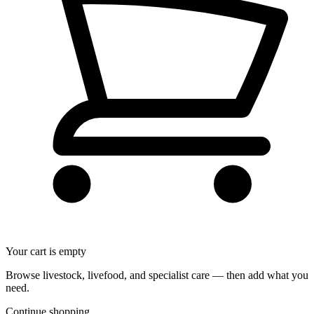
Your cart is empty
Browse livestock, livefood, and specialist care — then add what you
need.
Continue shopping