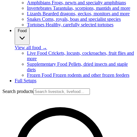
Amphibians
Frogs, newts and specialty amphibians
Invertebrates
Tarantulas, scorpions, mantids and more
Lizards
Bearded dragons, geckos, monitors and more
Snakes
Corns, royals, boas and specialist species
Tortoises
Healthy, carefully selected tortoises
Food
View all food
→
Live Food
Crickets, locusts, cockroaches, fruit flies and
more
Supplementary Food
Pellets, dried insects and staple
diets
Frozen Food
Frozen rodents and other frozen feeders
Full Setups
Search products