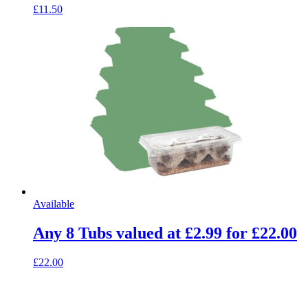
£11.50
Available
Any 8 Tubs valued at £2.99 for £22.00
£22.00