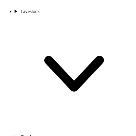
Livestock