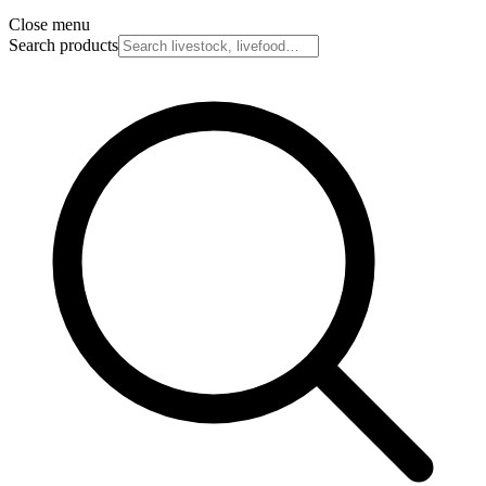
Close menu
Search products