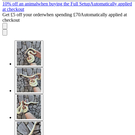
10% off an animal
when buying the Full Setup
Automatically applied
at checkout
Get £5 off your order
when spending £70
Automatically applied at
checkout