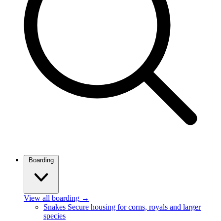
Boarding
View all boarding
→
Snakes
Secure housing for corns, royals and larger
species