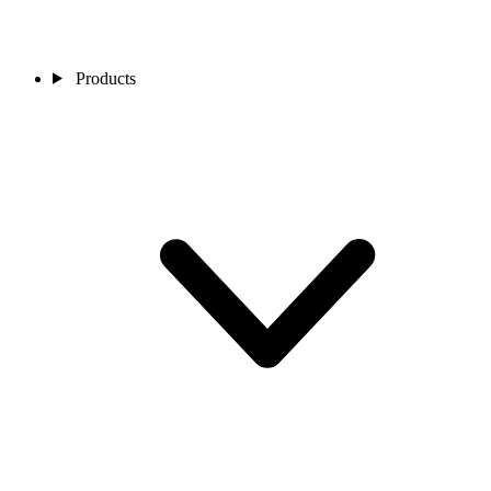
Products