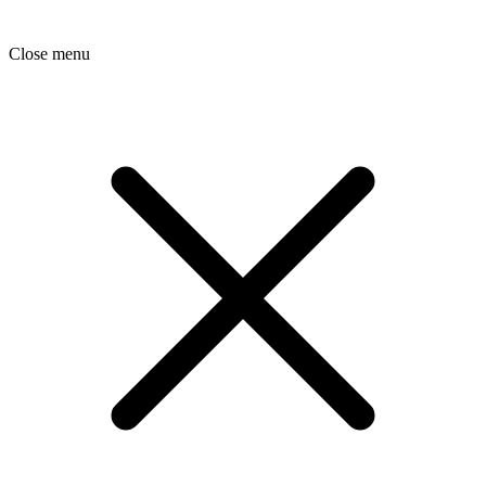
Close menu