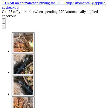
10% off an animal
when buying the Full Setup
Automatically applied
at checkout
Get £5 off your order
when spending £70
Automatically applied at
checkout