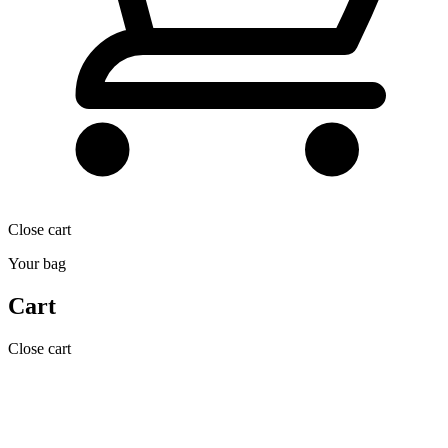
Close cart
Your bag
Cart
Close cart