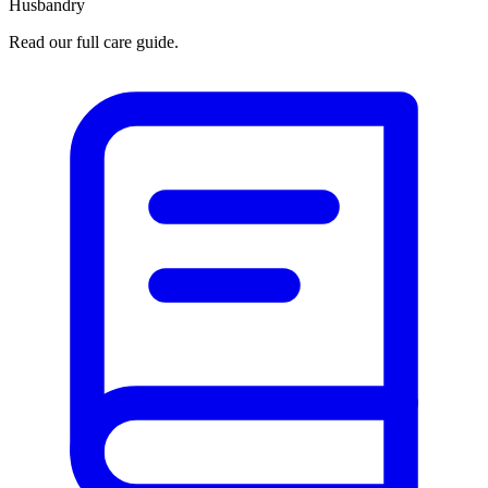
Husbandry
Read our full care guide.