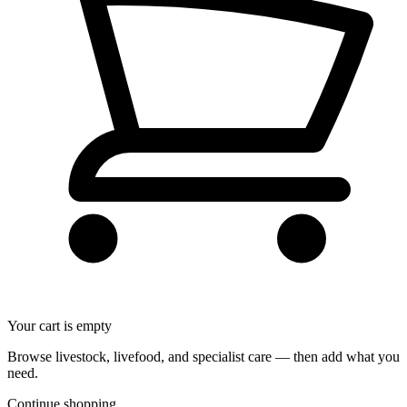
Your cart is empty
Browse livestock, livefood, and specialist care — then add what you
need.
Continue shopping