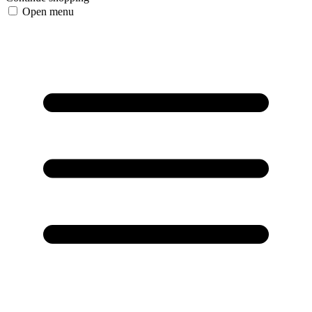
Open menu