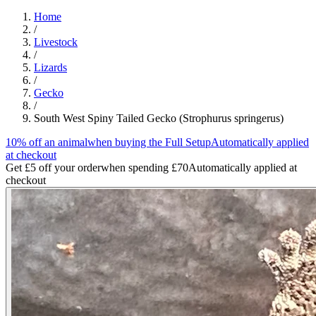
Home
/
Livestock
/
Lizards
/
Gecko
/
South West Spiny Tailed Gecko (Strophurus springerus)
10% off an animal
when buying the Full Setup
Automatically applied
at checkout
Get £5 off your order
when spending £70
Automatically applied at
checkout