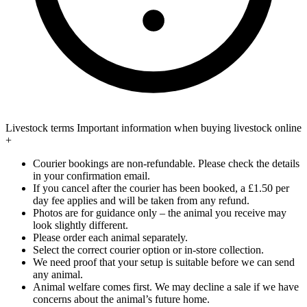
Livestock terms
Important information when buying livestock online
+
Courier bookings are non-refundable. Please check the details
in your confirmation email.
If you cancel after the courier has been booked, a £1.50 per
day fee applies and will be taken from any refund.
Photos are for guidance only – the animal you receive may
look slightly different.
Please order each animal separately.
Select the correct courier option or in-store collection.
We need proof that your setup is suitable before we can send
any animal.
Animal welfare comes first. We may decline a sale if we have
concerns about the animal’s future home.