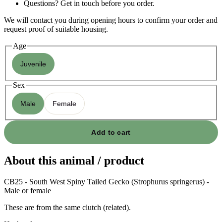
Questions? Get in touch before you order.
We will contact you during opening hours to confirm your order and
request proof of suitable housing.
Age
Juvenile
Sex
Male
Female
Add to cart
About this animal / product
CB25 - South West Spiny Tailed Gecko (Strophurus springerus) -
Male or female
These are from the same clutch (related).