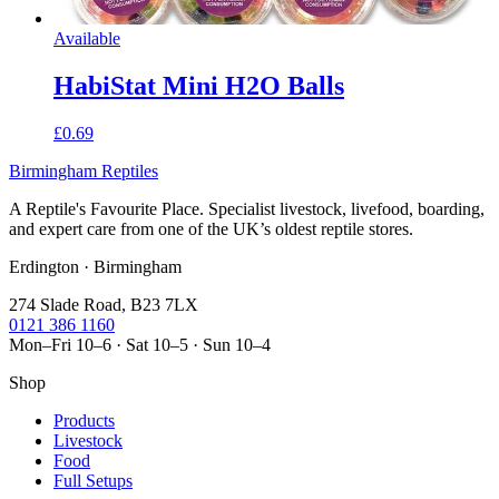
Available
HabiStat Mini H2O Balls
£0.69
Birmingham Reptiles
A Reptile's Favourite Place. Specialist livestock, livefood, boarding,
and expert care from one of the UK’s oldest reptile stores.
Erdington · Birmingham
274 Slade Road, B23 7LX
0121 386 1160
Mon–Fri 10–6 · Sat 10–5 · Sun 10–4
Shop
Products
Livestock
Food
Full Setups