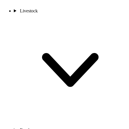
Livestock