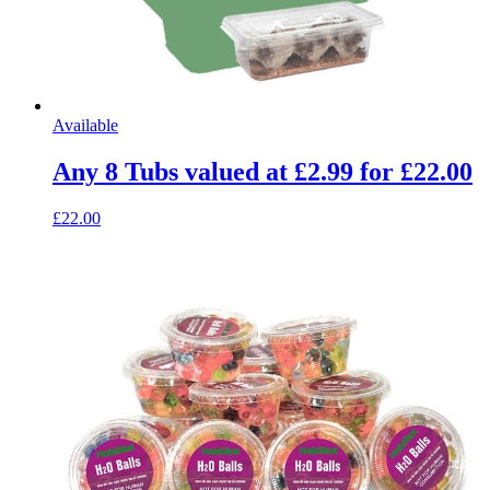
Available
Any 8 Tubs valued at £2.99 for £22.00
£22.00