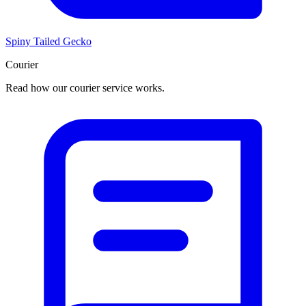
Spiny Tailed Gecko
Courier
Read how our courier service works.