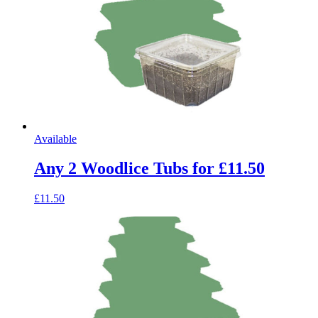
Available
Any 2 Woodlice Tubs for £11.50
£11.50