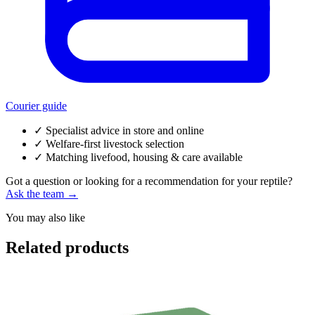
Courier guide
✓
Specialist advice in store and online
✓
Welfare-first livestock selection
✓
Matching livefood, housing & care available
Got a question or looking for a recommendation for your reptile?
Ask the team →
You may also like
Related products