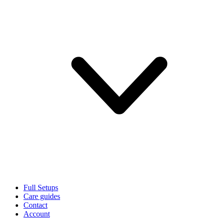
Full Setups
Care guides
Contact
Account