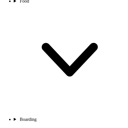
Food
Boarding