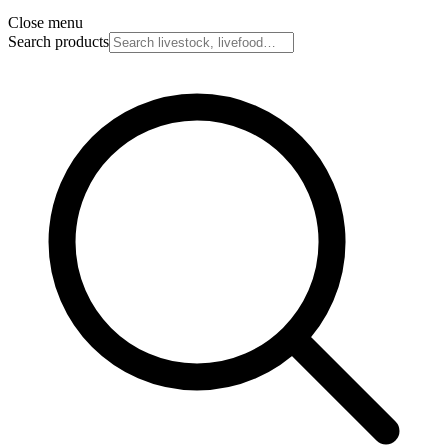
Close menu
Search products