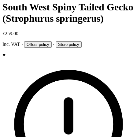
South West Spiny Tailed Gecko
(Strophurus springerus)
£259.00
Inc. VAT
·
·
Offers policy
Store policy