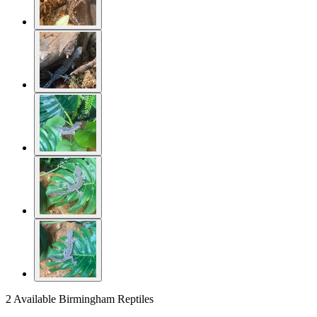
2 Available
Birmingham Reptiles