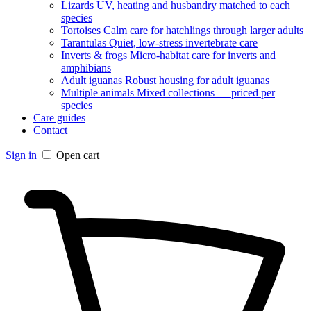
Lizards
UV, heating and husbandry matched to each
species
Tortoises
Calm care for hatchlings through larger adults
Tarantulas
Quiet, low-stress invertebrate care
Inverts & frogs
Micro-habitat care for inverts and
amphibians
Adult iguanas
Robust housing for adult iguanas
Multiple animals
Mixed collections — priced per
species
Care guides
Contact
Sign in
Open cart