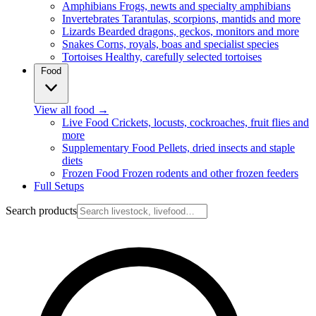
Amphibians
Frogs, newts and specialty amphibians
Invertebrates
Tarantulas, scorpions, mantids and more
Lizards
Bearded dragons, geckos, monitors and more
Snakes
Corns, royals, boas and specialist species
Tortoises
Healthy, carefully selected tortoises
Food
View all food
→
Live Food
Crickets, locusts, cockroaches, fruit flies and
more
Supplementary Food
Pellets, dried insects and staple
diets
Frozen Food
Frozen rodents and other frozen feeders
Full Setups
Search products