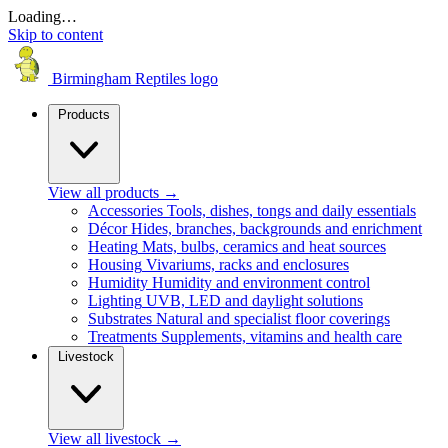
Loading…
Skip to content
Birmingham Reptiles logo
Products
View all products
→
Accessories
Tools, dishes, tongs and daily essentials
Décor
Hides, branches, backgrounds and enrichment
Heating
Mats, bulbs, ceramics and heat sources
Housing
Vivariums, racks and enclosures
Humidity
Humidity and environment control
Lighting
UVB, LED and daylight solutions
Substrates
Natural and specialist floor coverings
Treatments
Supplements, vitamins and health care
Livestock
View all livestock
→