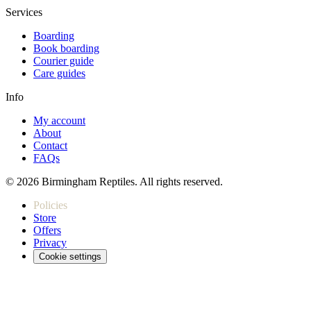
Services
Boarding
Book boarding
Courier guide
Care guides
Info
My account
About
Contact
FAQs
© 2026 Birmingham Reptiles. All rights reserved.
Policies
Store
Offers
Privacy
Cookie settings