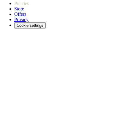
Policies
Store
Offers
Privacy
Cookie settings