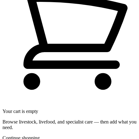
Your cart is empty
Browse livestock, livefood, and specialist care — then add what you
need.
Continue shopping