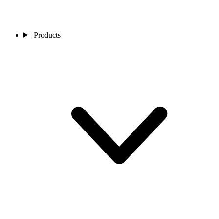
Products