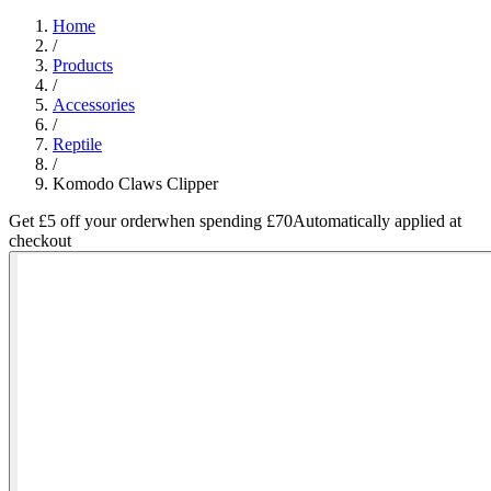
Home
/
Products
/
Accessories
/
Reptile
/
Komodo Claws Clipper
Get £5 off your order
when spending £70
Automatically applied at
checkout