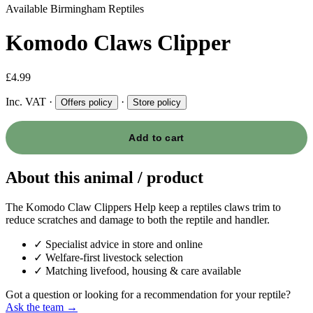
Available
Birmingham Reptiles
Komodo Claws Clipper
£4.99
Inc. VAT
·
·
Offers policy
Store policy
Add to cart
About this animal / product
The Komodo Claw Clippers Help keep a reptiles claws trim to
reduce scratches and damage to both the reptile and handler.
✓
Specialist advice in store and online
✓
Welfare-first livestock selection
✓
Matching livefood, housing & care available
Got a question or looking for a recommendation for your reptile?
Ask the team →