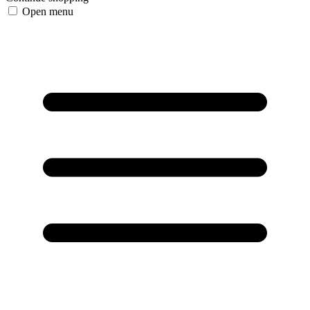
Open menu