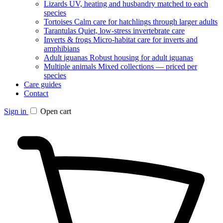
Lizards
UV, heating and husbandry matched to each
species
Tortoises
Calm care for hatchlings through larger adults
Tarantulas
Quiet, low-stress invertebrate care
Inverts & frogs
Micro-habitat care for inverts and
amphibians
Adult iguanas
Robust housing for adult iguanas
Multiple animals
Mixed collections — priced per
species
Care guides
Contact
Sign in
Open cart