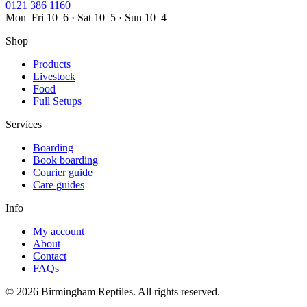
0121 386 1160
Mon–Fri 10–6 · Sat 10–5 · Sun 10–4
Shop
Products
Livestock
Food
Full Setups
Services
Boarding
Book boarding
Courier guide
Care guides
Info
My account
About
Contact
FAQs
© 2026 Birmingham Reptiles. All rights reserved.