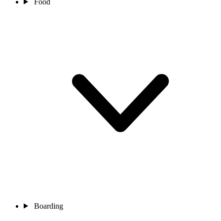
Food
Boarding