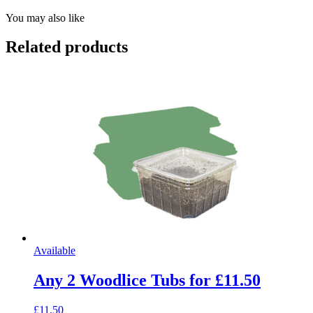
You may also like
Related products
Available
Any 2 Woodlice Tubs for £11.50
£11.50