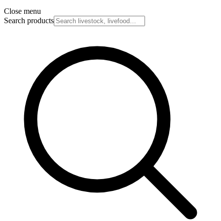
Close menu
Search products