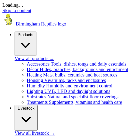
Loading…
Skip to content
Birmingham Reptiles logo
Products
View all products
→
Accessories
Tools, dishes, tongs and daily essentials
Décor
Hides, branches, backgrounds and enrichment
Heating
Mats, bulbs, ceramics and heat sources
Housing
Vivariums, racks and enclosures
Humidity
Humidity and environment control
Lighting
UVB, LED and daylight solutions
Substrates
Natural and specialist floor coverings
Treatments
Supplements, vitamins and health care
Livestock
View all livestock
→