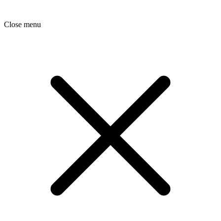
Close menu