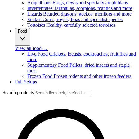
Amphibians
Frogs, newts and specialty amphibians
Invertebrates
Tarantulas, scorpions, mantids and more
Lizards
Bearded dragons, geckos, monitors and more
Snakes
Corns, royals, boas and specialist species
Tortoises
Healthy, carefully selected tortoises
Food
View all food
→
Live Food
Crickets, locusts, cockroaches, fruit flies and
more
Supplementary Food
Pellets, dried insects and staple
diets
Frozen Food
Frozen rodents and other frozen feeders
Full Setups
Search products