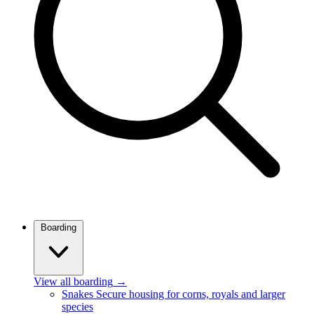
Boarding
View all boarding
→
Snakes
Secure housing for corns, royals and larger
species