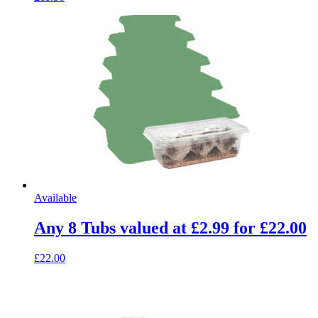
Available
Any 8 Tubs valued at £2.99 for £22.00
£22.00