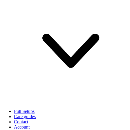
Full Setups
Care guides
Contact
Account