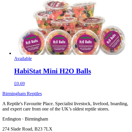
Available
HabiStat Mini H2O Balls
£0.69
Birmingham Reptiles
A Reptile's Favourite Place. Specialist livestock, livefood, boarding,
and expert care from one of the UK’s oldest reptile stores.
Erdington · Birmingham
274 Slade Road, B23 7LX