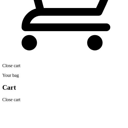
Close cart
Your bag
Cart
Close cart