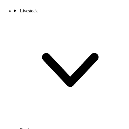
Livestock