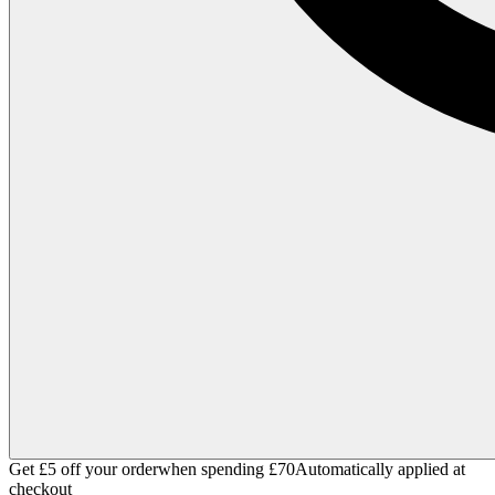
Get £5 off your order
when spending £70
Automatically applied at
checkout