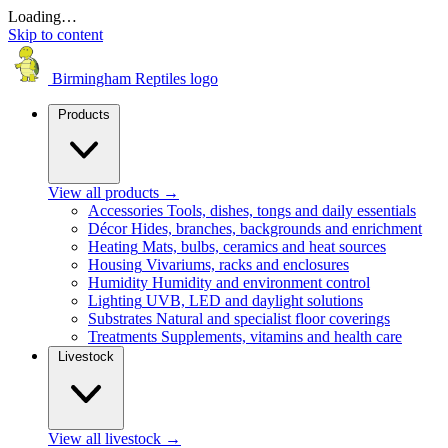
Loading…
Skip to content
Birmingham Reptiles logo
Products
View all products
→
Accessories
Tools, dishes, tongs and daily essentials
Décor
Hides, branches, backgrounds and enrichment
Heating
Mats, bulbs, ceramics and heat sources
Housing
Vivariums, racks and enclosures
Humidity
Humidity and environment control
Lighting
UVB, LED and daylight solutions
Substrates
Natural and specialist floor coverings
Treatments
Supplements, vitamins and health care
Livestock
View all livestock
→