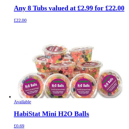
Any 8 Tubs valued at £2.99 for £22.00
£22.00
Available
HabiStat Mini H2O Balls
£0.69