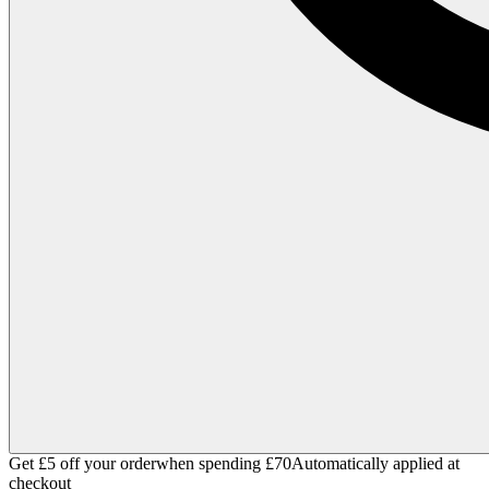
Get £5 off your order
when spending £70
Automatically applied at
checkout