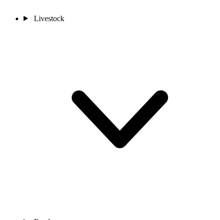
Livestock