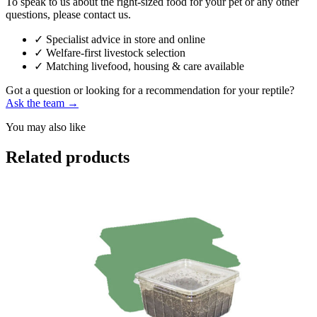
To speak to us about the right-sized food for your pet or any other
questions, please contact us.
✓
Specialist advice in store and online
✓
Welfare-first livestock selection
✓
Matching livefood, housing & care available
Got a question or looking for a recommendation for your reptile?
Ask the team →
You may also like
Related products