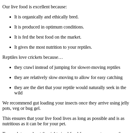
Our live food is excellent because:
It is organically and ethically bred.
It is produced in optimum conditions.
It is fed the best food on the market.
It gives the most nutrition to your reptiles.
Reptiles love crickets because…
they crawl instead of jumping for slower-moving reptiles
they are relatively slow-moving to allow for easy catching
they are the diet that your reptile would naturally seek in the
wild
We recommend gut loading your insects once they arrive using jelly
pots, veg or bug gel.
This ensures that your live food lives as long as possible and is as
nutritious as it can be for your pet.