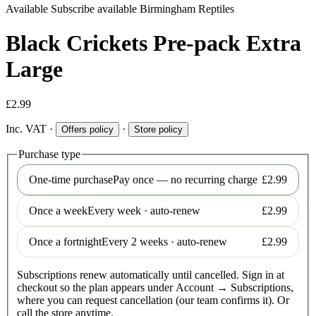
Available
Subscribe available
Birmingham Reptiles
Black Crickets Pre-pack Extra
Large
£2.99
Inc. VAT
·
·
Offers policy
Store policy
Purchase type
One-time purchase
Pay once — no recurring charge
£2.99
Once a week
Every week · auto-renew
£2.99
Once a fortnight
Every 2 weeks · auto-renew
£2.99
Subscriptions renew automatically until cancelled. Sign in at
checkout so the plan appears under Account → Subscriptions,
where you can request cancellation (our team confirms it). Or
call the store anytime.