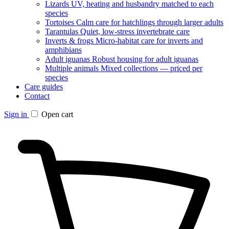
Lizards
UV, heating and husbandry matched to each
species
Tortoises
Calm care for hatchlings through larger adults
Tarantulas
Quiet, low-stress invertebrate care
Inverts & frogs
Micro-habitat care for inverts and
amphibians
Adult iguanas
Robust housing for adult iguanas
Multiple animals
Mixed collections — priced per
species
Care guides
Contact
Sign in
Open cart