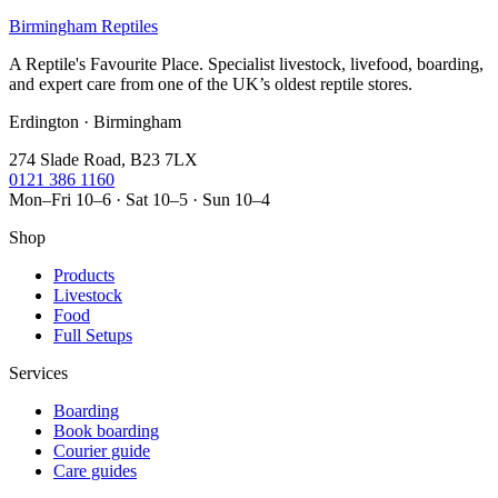
Birmingham Reptiles
A Reptile's Favourite Place. Specialist livestock, livefood, boarding,
and expert care from one of the UK’s oldest reptile stores.
Erdington · Birmingham
274 Slade Road, B23 7LX
0121 386 1160
Mon–Fri 10–6 · Sat 10–5 · Sun 10–4
Shop
Products
Livestock
Food
Full Setups
Services
Boarding
Book boarding
Courier guide
Care guides