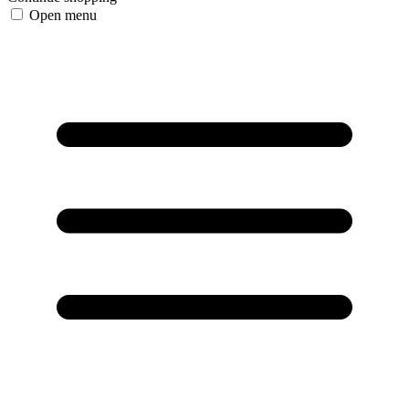
Open menu