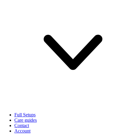
Full Setups
Care guides
Contact
Account