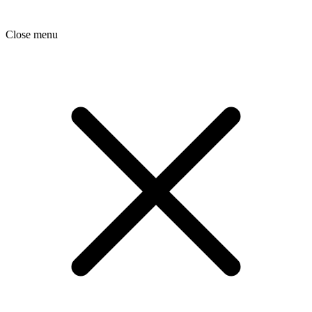
Close menu