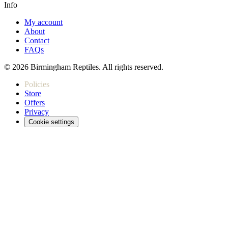
Info
My account
About
Contact
FAQs
© 2026 Birmingham Reptiles. All rights reserved.
Policies
Store
Offers
Privacy
Cookie settings