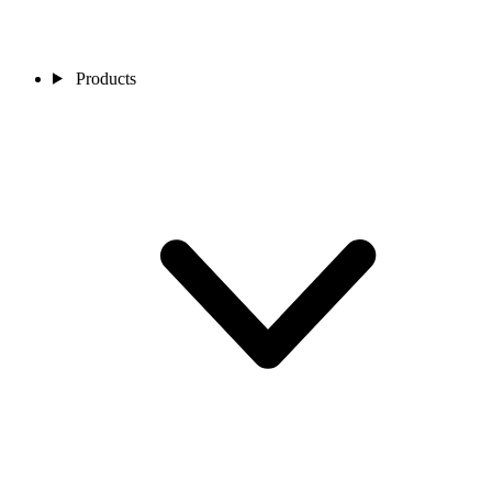
Products