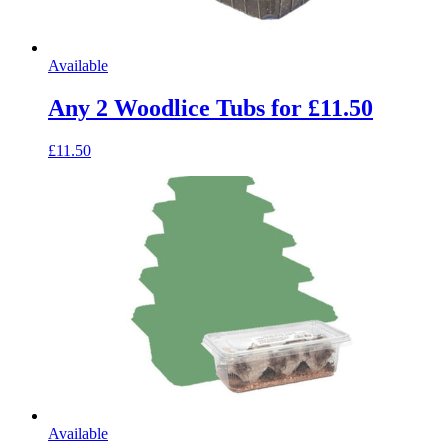
Available
Any 2 Woodlice Tubs for £11.50
£11.50
Available