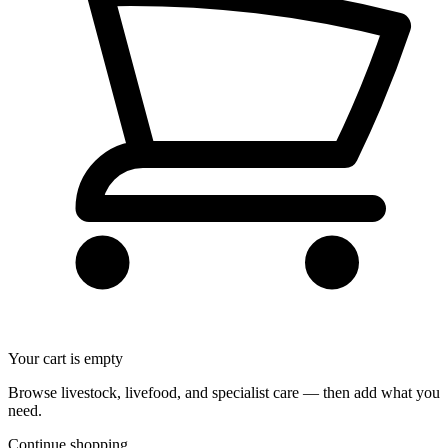
Your cart is empty
Browse livestock, livefood, and specialist care — then add what you
need.
Continue shopping