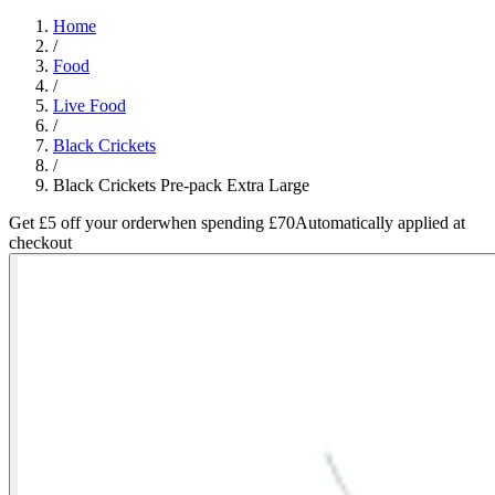
Home
/
Food
/
Live Food
/
Black Crickets
/
Black Crickets Pre-pack Extra Large
Get £5 off your order
when spending £70
Automatically applied at
checkout