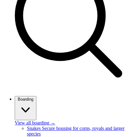
Boarding
View all boarding
→
Snakes
Secure housing for corns, royals and larger
species