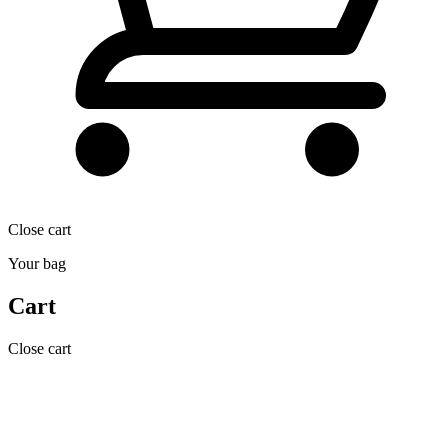
Close cart
Your bag
Cart
Close cart