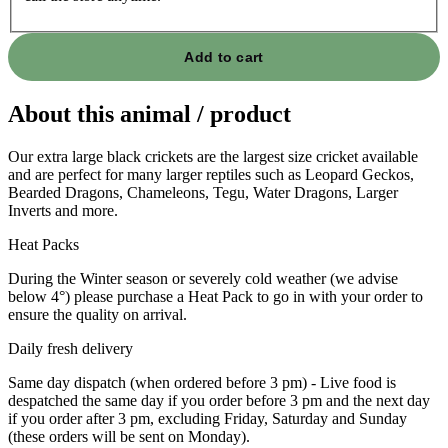
Add to cart
About this animal / product
Our extra large black crickets are the largest size cricket available
and are perfect for many larger reptiles such as Leopard Geckos,
Bearded Dragons, Chameleons, Tegu, Water Dragons, Larger
Inverts and more.
Heat Packs
During the Winter season or severely cold weather (we advise
below 4°) please purchase a Heat Pack to go in with your order to
ensure the quality on arrival.
Daily fresh delivery
Same day dispatch (when ordered before 3 pm) - Live food is
despatched the same day if you order before 3 pm and the next day
if you order after 3 pm, excluding Friday, Saturday and Sunday
(these orders will be sent on Monday).