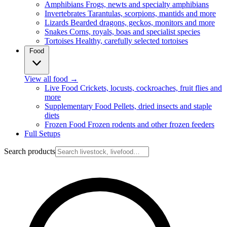
Amphibians
Frogs, newts and specialty amphibians
Invertebrates
Tarantulas, scorpions, mantids and more
Lizards
Bearded dragons, geckos, monitors and more
Snakes
Corns, royals, boas and specialist species
Tortoises
Healthy, carefully selected tortoises
Food
View all food
→
Live Food
Crickets, locusts, cockroaches, fruit flies and
more
Supplementary Food
Pellets, dried insects and staple
diets
Frozen Food
Frozen rodents and other frozen feeders
Full Setups
Search products