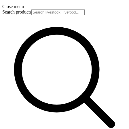
Close menu
Search products