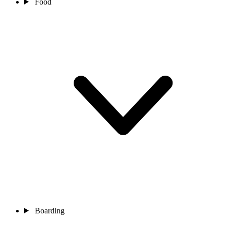
Food
Boarding