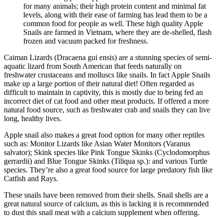
for many animals; their high protein content and minimal fat
levels, along with their ease of farming has lead them to be a
common food for people as well. These high quality Apple
Snails are farmed in Vietnam, where they are de-shelled, flash
frozen and vacuum packed for freshness.
Caiman Lizards (Dracaena gui ensis) are a stunning species of semi-
aquatic lizard from South American that feeds naturally on
freshwater crustaceans and molluscs like snails. In fact Apple Snails
make up a large portion of their natural diet! Often regarded as
difficult to maintain in captivity, this is mostly due to being fed an
incorrect diet of cat food and other meat products. If offered a more
natural food source, such as freshwater crab and snails they can live
long, healthy lives.
Apple snail also makes a great food option for many other reptiles
such as: Monitor Lizards like Asian Water Monitors (Varanus
salvator); Skink species like Pink Tongue Skinks (Cyclodomorphus
gerrardii) and Blue Tongue Skinks (Tiliqua sp.): and various Turtle
species. They’re also a great food source for large predatory fish like
Catfish and Rays.
These snails have been removed from their shells. Snail shells are a
great natural source of calcium, as this is lacking it is recommended
to dust this snail meat with a calcium supplement when offering.