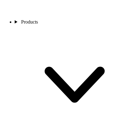
Products