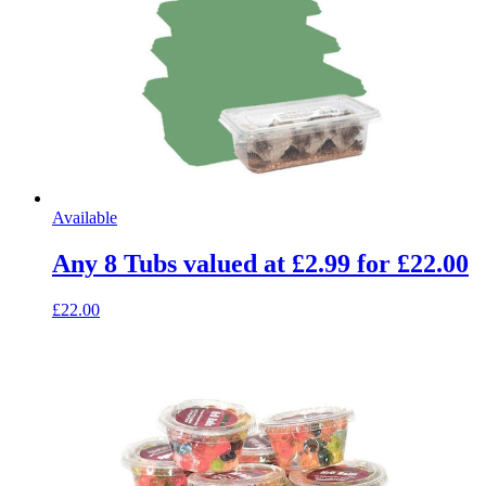
Available
Any 8 Tubs valued at £2.99 for £22.00
£22.00