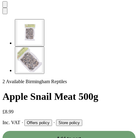
2 Available
Birmingham Reptiles
Apple Snail Meat 500g
£8.99
Inc. VAT
·
·
Offers policy
Store policy