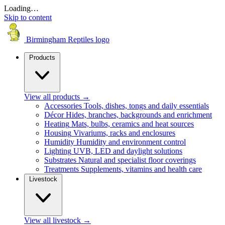
Loading…
Skip to content
Birmingham Reptiles logo
Products
View all products
→
Accessories
Tools, dishes, tongs and daily essentials
Décor
Hides, branches, backgrounds and enrichment
Heating
Mats, bulbs, ceramics and heat sources
Housing
Vivariums, racks and enclosures
Humidity
Humidity and environment control
Lighting
UVB, LED and daylight solutions
Substrates
Natural and specialist floor coverings
Treatments
Supplements, vitamins and health care
Livestock
View all livestock
→