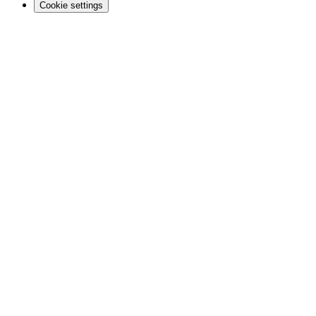
Cookie settings