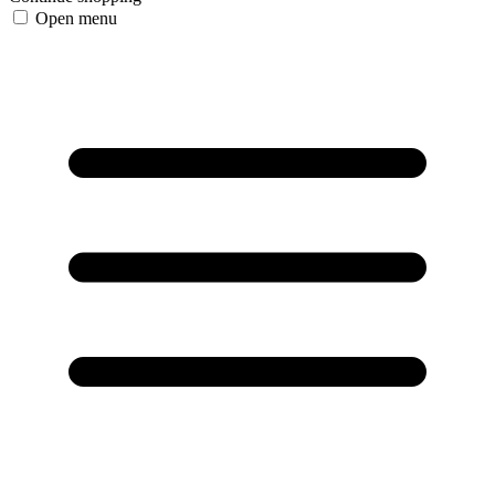
Open menu