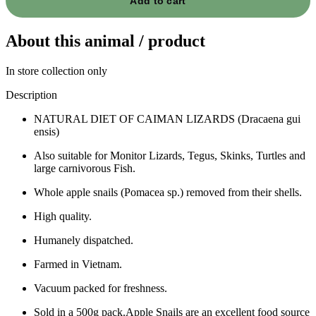
Add to cart
About this animal / product
In store collection only
Description
NATURAL DIET OF CAIMAN LIZARDS (Dracaena gui
ensis)
Also suitable for Monitor Lizards, Tegus, Skinks, Turtles and
large carnivorous Fish.
Whole apple snails (Pomacea sp.) removed from their shells.
High quality.
Humanely dispatched.
Farmed in Vietnam.
Vacuum packed for freshness.
Sold in a 500g pack.Apple Snails are an excellent food source