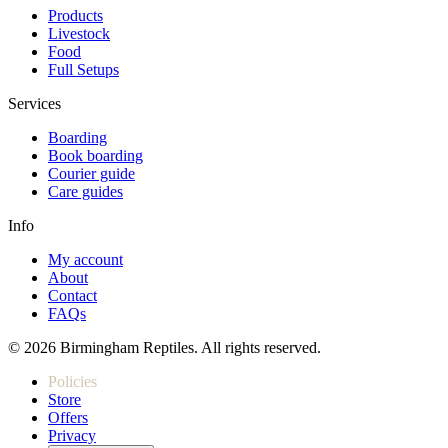
Products
Livestock
Food
Full Setups
Services
Boarding
Book boarding
Courier guide
Care guides
Info
My account
About
Contact
FAQs
© 2026 Birmingham Reptiles. All rights reserved.
Policies
Store
Offers
Privacy