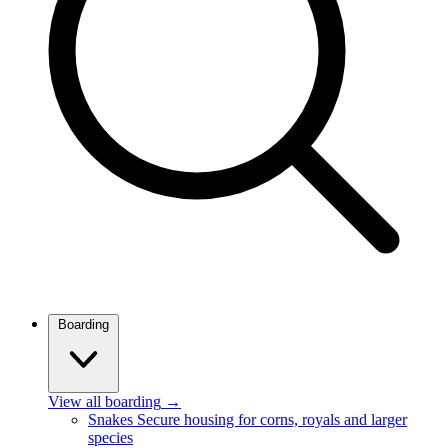
Boarding
View all boarding
→
Snakes
Secure housing for corns, royals and larger
species