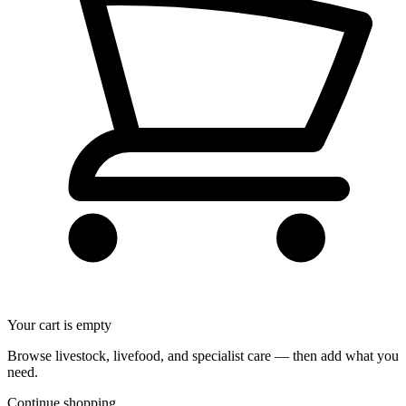
Your cart is empty
Browse livestock, livefood, and specialist care — then add what you
need.
Continue shopping