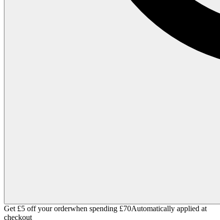
Get £5 off your order
when spending £70
Automatically applied at
checkout