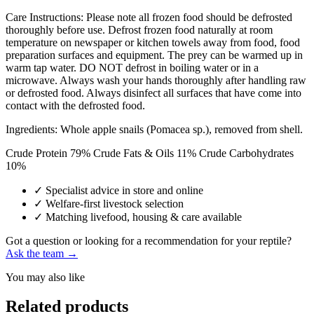
Care Instructions: Please note all frozen food should be defrosted
thoroughly before use. Defrost frozen food naturally at room
temperature on newspaper or kitchen towels away from food, food
preparation surfaces and equipment. The prey can be warmed up in
warm tap water. DO NOT defrost in boiling water or in a
microwave. Always wash your hands thoroughly after handling raw
or defrosted food. Always disinfect all surfaces that have come into
contact with the defrosted food.
Ingredients: Whole apple snails (Pomacea sp.), removed from shell.
Crude Protein 79% Crude Fats & Oils 11% Crude Carbohydrates
10% ​
✓
Specialist advice in store and online
✓
Welfare-first livestock selection
✓
Matching livefood, housing & care available
Got a question or looking for a recommendation for your reptile?
Ask the team →
You may also like
Related products