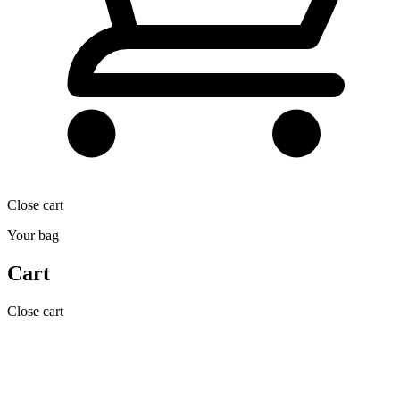
Close cart
Your bag
Cart
Close cart