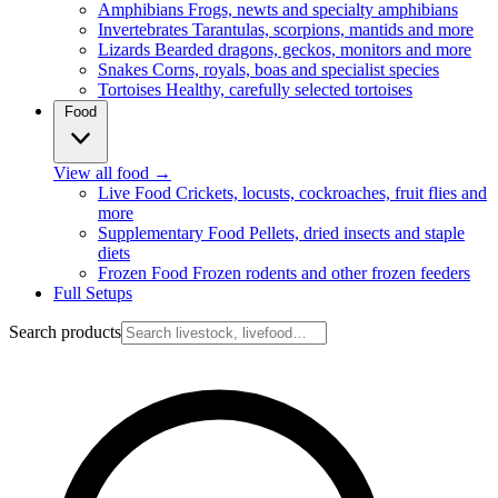
Amphibians
Frogs, newts and specialty amphibians
Invertebrates
Tarantulas, scorpions, mantids and more
Lizards
Bearded dragons, geckos, monitors and more
Snakes
Corns, royals, boas and specialist species
Tortoises
Healthy, carefully selected tortoises
Food
View all food
→
Live Food
Crickets, locusts, cockroaches, fruit flies and
more
Supplementary Food
Pellets, dried insects and staple
diets
Frozen Food
Frozen rodents and other frozen feeders
Full Setups
Search products