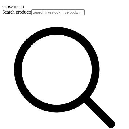
Close menu
Search products