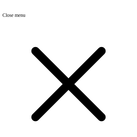
Close menu