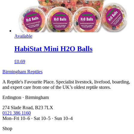
Available
HabiStat Mini H2O Balls
£0.69
Birmingham Reptiles
A Reptile's Favourite Place. Specialist livestock, livefood, boarding,
and expert care from one of the UK’s oldest reptile stores.
Erdington · Birmingham
274 Slade Road, B23 7LX
0121 386 1160
Mon–Fri 10–6 · Sat 10–5 · Sun 10–4
Shop