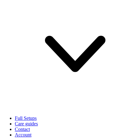
Full Setups
Care guides
Contact
Account