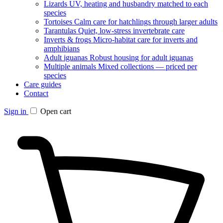
Lizards
UV, heating and husbandry matched to each
species
Tortoises
Calm care for hatchlings through larger adults
Tarantulas
Quiet, low-stress invertebrate care
Inverts & frogs
Micro-habitat care for inverts and
amphibians
Adult iguanas
Robust housing for adult iguanas
Multiple animals
Mixed collections — priced per
species
Care guides
Contact
Sign in
Open cart