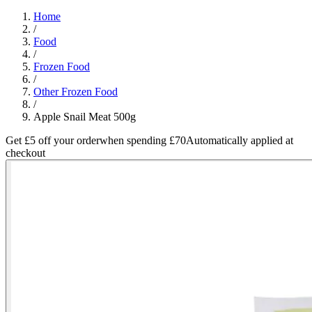
Home
/
Food
/
Frozen Food
/
Other Frozen Food
/
Apple Snail Meat 500g
Get £5 off your order
when spending £70
Automatically applied at
checkout