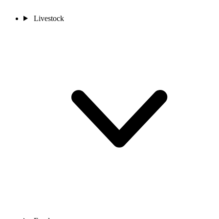
Livestock