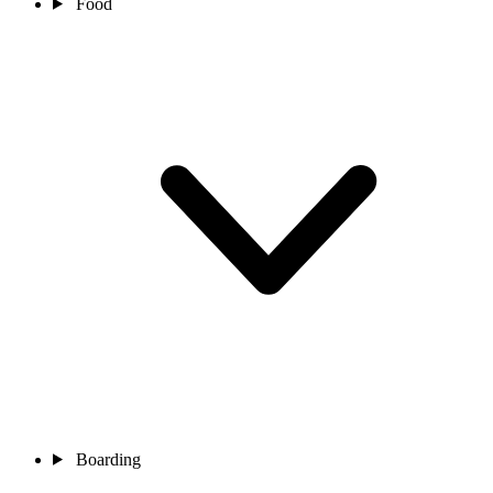
Food
Boarding