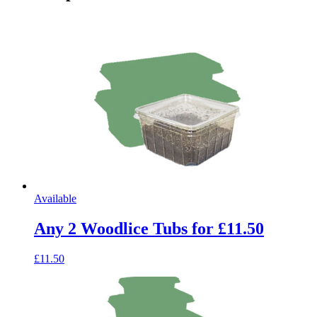
Available
Any 2 Woodlice Tubs for £11.50
£11.50