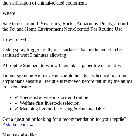
the sterilisation of animal-related equipment.
Where?
Safe to use around: Vivariums, Racks, Aquariums, Ponds, around
the Pet and Home Environment Non-Scented For Routine Use
How to use!
Using spray trigger lightly mist surfaces that are intended to be
sanitized wait 5 minutes allowing
Ab-reptile Sanitizer to work, Then take a paper towel and dry.
Do not spray on Animals care should be taken when using around
amphibians ensure all residue is removed before returning the animal
to its enclosure.
✓
Specialist advice in store and online
✓
Welfare-first livestock selection
✓
Matching livefood, housing & care available
Got a question or looking for a recommendation for your reptile?
Ask the team →
You may also like