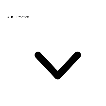
Products