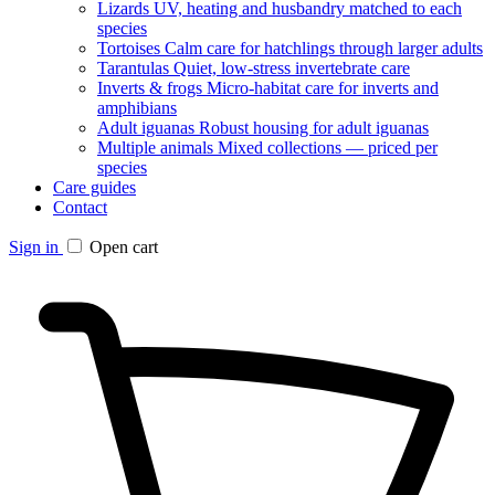
Lizards
UV, heating and husbandry matched to each
species
Tortoises
Calm care for hatchlings through larger adults
Tarantulas
Quiet, low-stress invertebrate care
Inverts & frogs
Micro-habitat care for inverts and
amphibians
Adult iguanas
Robust housing for adult iguanas
Multiple animals
Mixed collections — priced per
species
Care guides
Contact
Sign in
Open cart