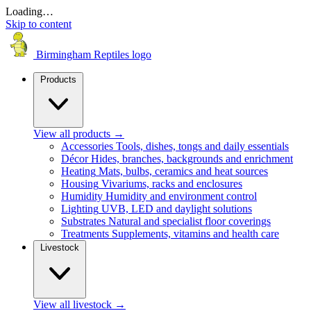
Loading…
Skip to content
Birmingham Reptiles logo
Products
View all products
→
Accessories
Tools, dishes, tongs and daily essentials
Décor
Hides, branches, backgrounds and enrichment
Heating
Mats, bulbs, ceramics and heat sources
Housing
Vivariums, racks and enclosures
Humidity
Humidity and environment control
Lighting
UVB, LED and daylight solutions
Substrates
Natural and specialist floor coverings
Treatments
Supplements, vitamins and health care
Livestock
View all livestock
→