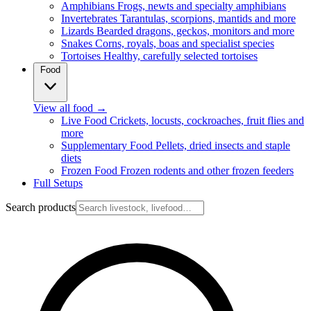
Amphibians
Frogs, newts and specialty amphibians
Invertebrates
Tarantulas, scorpions, mantids and more
Lizards
Bearded dragons, geckos, monitors and more
Snakes
Corns, royals, boas and specialist species
Tortoises
Healthy, carefully selected tortoises
Food
View all food
→
Live Food
Crickets, locusts, cockroaches, fruit flies and
more
Supplementary Food
Pellets, dried insects and staple
diets
Frozen Food
Frozen rodents and other frozen feeders
Full Setups
Search products