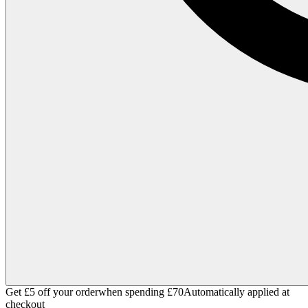
Get £5 off your order
when spending £70
Automatically applied at
checkout