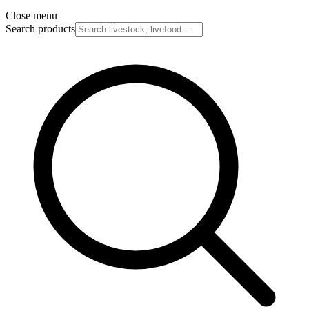
Close menu
Search products