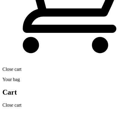
Close cart
Your bag
Cart
Close cart