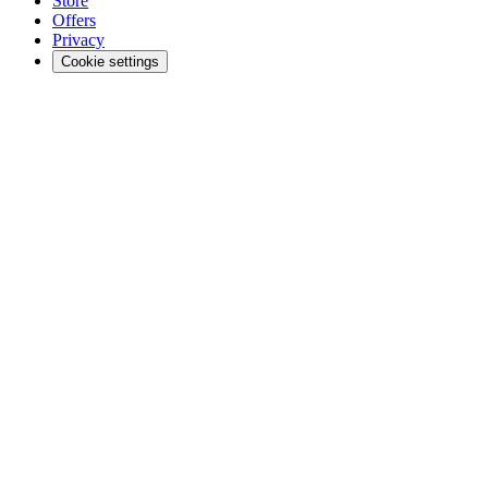
Store
Offers
Privacy
Cookie settings