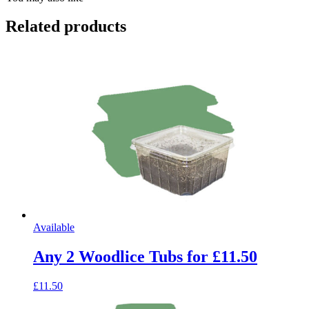
Related products
Available
Any 2 Woodlice Tubs for £11.50
£11.50