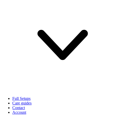
Full Setups
Care guides
Contact
Account