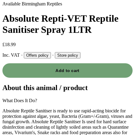
Available
Birmingham Reptiles
Absolute Repti-VET Reptile
Sanitiser Spray 1LTR
£18.99
Inc. VAT
·
·
Offers policy
Store policy
Add to cart
About this animal / product
What Does It Do?
Absolute Reptile Sanitiser is ready to use rapid-acting biocide for
protection against algae, yeast, Bacteria (Gram+/-Gram), viruses and
fungal growth. Absolute Reptile Sanitiser Is used for hard surface
disinfection and cleaning of lightly soiled areas such as Quarantine
areas, Vivarium's, Snake racks and food preparation areas also for