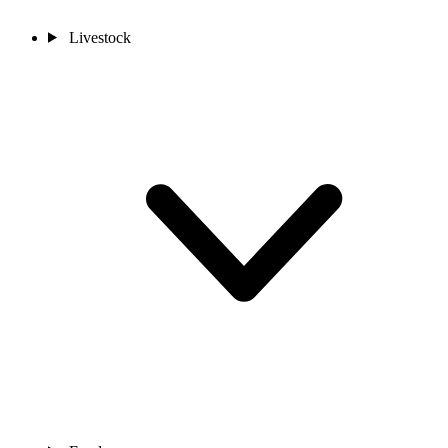
Livestock