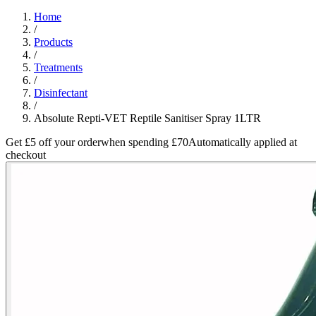
Home
/
Products
/
Treatments
/
Disinfectant
/
Absolute Repti-VET Reptile Sanitiser Spray 1LTR
Get £5 off your order
when spending £70
Automatically applied at
checkout