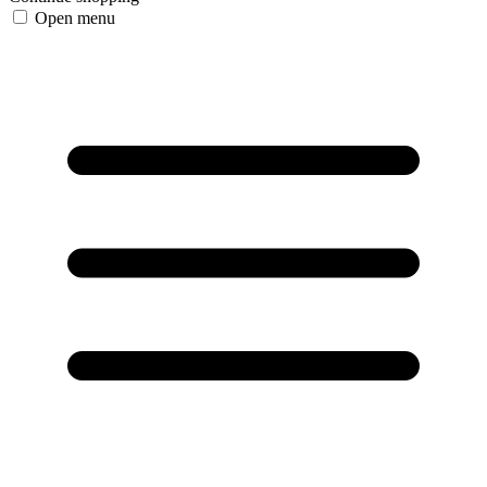
Open menu