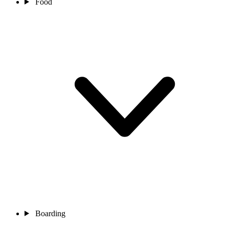
Food
Boarding