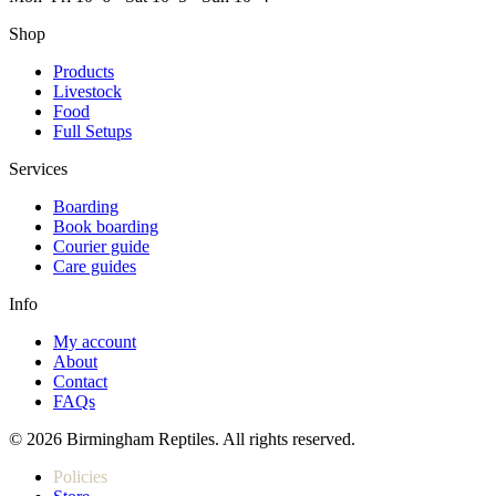
Shop
Products
Livestock
Food
Full Setups
Services
Boarding
Book boarding
Courier guide
Care guides
Info
My account
About
Contact
FAQs
© 2026 Birmingham Reptiles. All rights reserved.
Policies