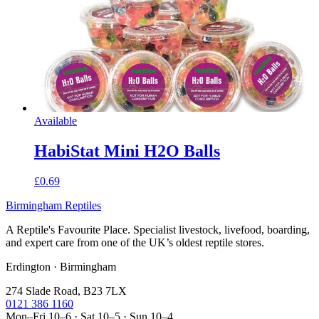
Available
HabiStat Mini H2O Balls
£0.69
Birmingham Reptiles
A Reptile's Favourite Place. Specialist livestock, livefood, boarding,
and expert care from one of the UK’s oldest reptile stores.
Erdington · Birmingham
274 Slade Road, B23 7LX
0121 386 1160
Mon–Fri 10–6 · Sat 10–5 · Sun 10–4