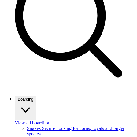
Boarding
View all boarding
→
Snakes
Secure housing for corns, royals and larger
species