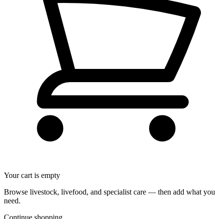
Your cart is empty
Browse livestock, livefood, and specialist care — then add what you
need.
Continue shopping