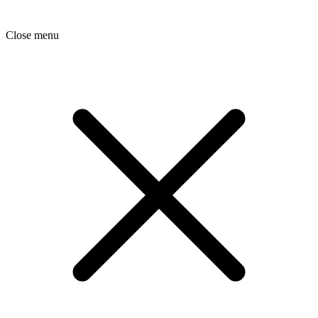
Close menu