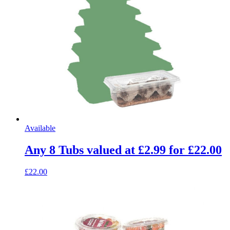
Available
Any 8 Tubs valued at £2.99 for £22.00
£22.00