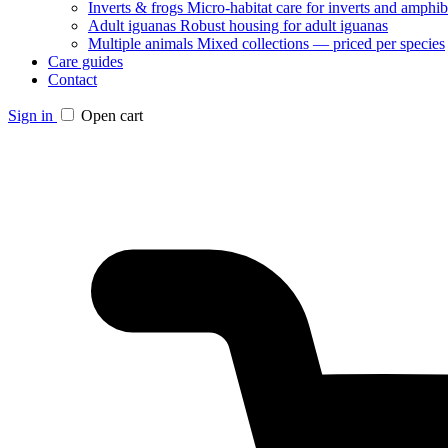
Inverts & frogs
Micro-habitat care for inverts and amphib
Adult iguanas
Robust housing for adult iguanas
Multiple animals
Mixed collections — priced per species
Care guides
Contact
Sign in
Open cart