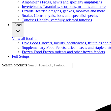
Amphibians
Frogs, newts and specialty amphibians
Invertebrates
Tarantulas, scorpions, mantids and more
Lizards
Bearded dragons, geckos, monitors and more
Snakes
Corns, royals, boas and specialist species
Tortoises
Healthy, carefully selected tortoises
Food
View all food
→
Live Food
Crickets, locusts, cockroaches, fruit flies and
Supplementary Food
Pellets, dried insects and staple diet
Frozen Food
Frozen rodents and other frozen feeders
Full Setups
Search products