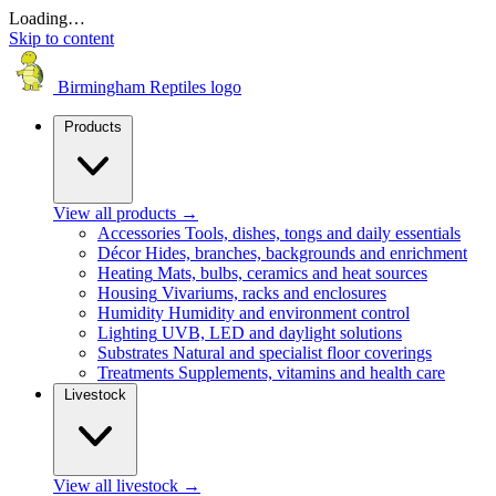
Loading…
Skip to content
Birmingham Reptiles logo
Products
View all products
→
Accessories
Tools, dishes, tongs and daily essentials
Décor
Hides, branches, backgrounds and enrichment
Heating
Mats, bulbs, ceramics and heat sources
Housing
Vivariums, racks and enclosures
Humidity
Humidity and environment control
Lighting
UVB, LED and daylight solutions
Substrates
Natural and specialist floor coverings
Treatments
Supplements, vitamins and health care
Livestock
View all livestock
→