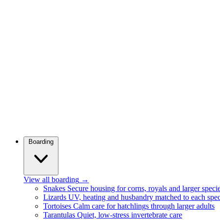
Boarding
View all boarding
→
Snakes
Secure housing for corns, royals and larger speci
Lizards
UV, heating and husbandry matched to each spec
Tortoises
Calm care for hatchlings through larger adults
Tarantulas
Quiet, low-stress invertebrate care