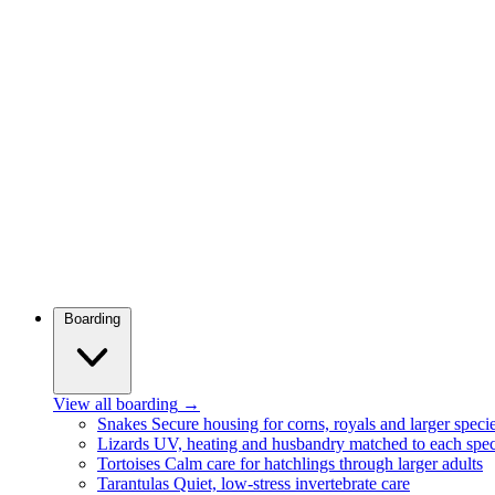
Boarding
View all boarding
→
Snakes
Secure housing for corns, royals and larger speci
Lizards
UV, heating and husbandry matched to each spec
Tortoises
Calm care for hatchlings through larger adults
Tarantulas
Quiet, low-stress invertebrate care