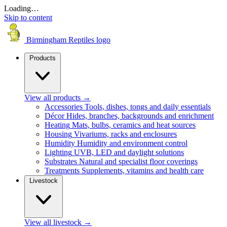
Loading…
Skip to content
Birmingham Reptiles logo
Products
View all products
→
Accessories
Tools, dishes, tongs and daily essentials
Décor
Hides, branches, backgrounds and enrichment
Heating
Mats, bulbs, ceramics and heat sources
Housing
Vivariums, racks and enclosures
Humidity
Humidity and environment control
Lighting
UVB, LED and daylight solutions
Substrates
Natural and specialist floor coverings
Treatments
Supplements, vitamins and health care
Livestock
View all livestock
→