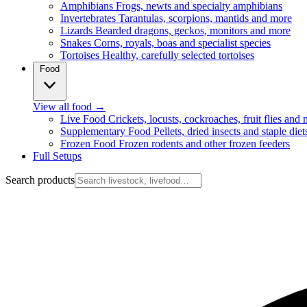
Amphibians
Frogs, newts and specialty amphibians
Invertebrates
Tarantulas, scorpions, mantids and more
Lizards
Bearded dragons, geckos, monitors and more
Snakes
Corns, royals, boas and specialist species
Tortoises
Healthy, carefully selected tortoises
Food
View all food
→
Live Food
Crickets, locusts, cockroaches, fruit flies and
Supplementary Food
Pellets, dried insects and staple diet
Frozen Food
Frozen rodents and other frozen feeders
Full Setups
Search products