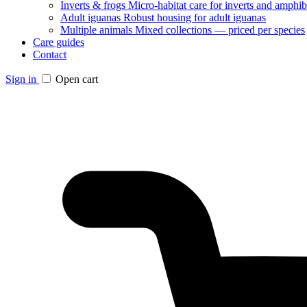
Inverts & frogs
Micro-habitat care for inverts and amphib
Adult iguanas
Robust housing for adult iguanas
Multiple animals
Mixed collections — priced per species
Care guides
Contact
Sign in
Open cart