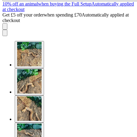
10% off an animal
when buying the Full Setup
Automatically applied
at checkout
Get £5 off your order
when spending £70
Automatically applied at
checkout