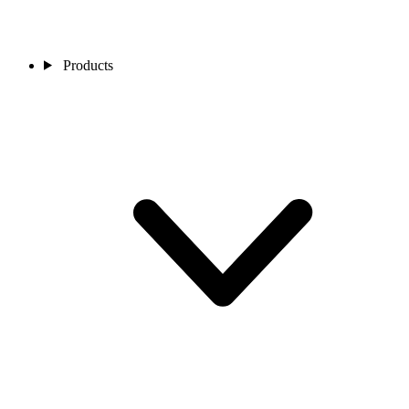
Products