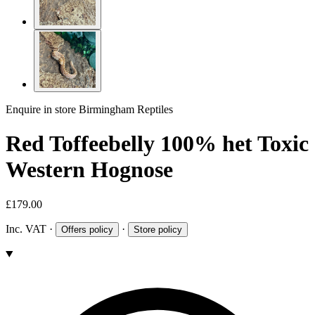
Enquire in store
Birmingham Reptiles
Red Toffeebelly 100% het Toxic
Western Hognose
£179.00
Inc. VAT
·
·
Offers policy
Store policy