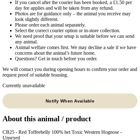
If you cancel after the courier has been booked, a £1.50 per
day fee applies and will be taken from any refund.
Photos are for guidance only – the animal you receive may
look slightly different.
Please order each animal separately.
Select the correct courier option or in-store collection.
We need proof that your setup is suitable before we can send
any animal.
Animal welfare comes first. We may decline a sale if we have
concerns about the animal’s future home.
Questions? Get in touch before you order.
We will contact you during opening hours to confirm your order and
request proof of suitable housing.
Currently unavailable
Notify When Available
About this animal / product
CB25 - Red Toffeebelly 100% het Toxic Western Hognose -
Unsexed