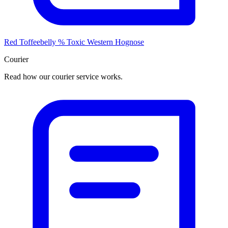
Red Toffeebelly % Toxic Western Hognose
Courier
Read how our courier service works.