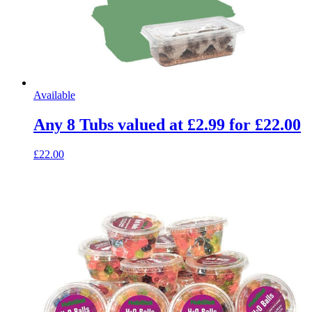
Available
Any 8 Tubs valued at £2.99 for £22.00
£22.00