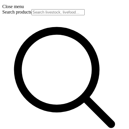
Close menu
Search products