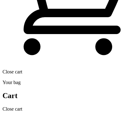
Close cart
Your bag
Cart
Close cart