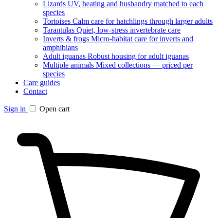
Lizards
UV, heating and husbandry matched to each
species
Tortoises
Calm care for hatchlings through larger adults
Tarantulas
Quiet, low-stress invertebrate care
Inverts & frogs
Micro-habitat care for inverts and
amphibians
Adult iguanas
Robust housing for adult iguanas
Multiple animals
Mixed collections — priced per
species
Care guides
Contact
Sign in
Open cart