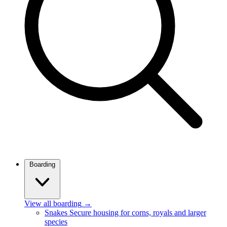
Boarding
View all boarding
→
Snakes
Secure housing for corns, royals and larger
species