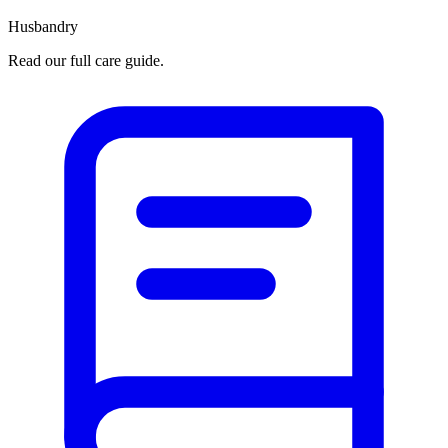
Husbandry
Read our full care guide.