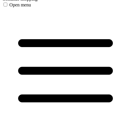
Open menu