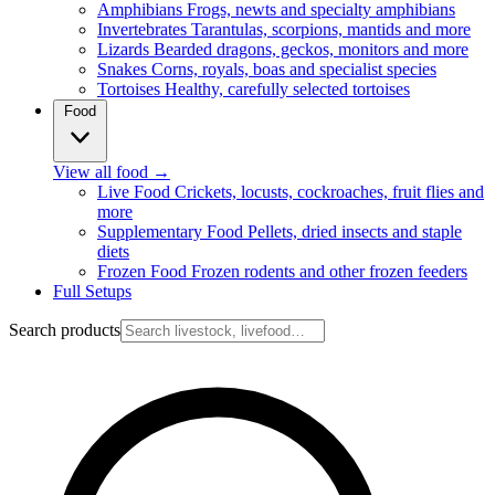
Amphibians
Frogs, newts and specialty amphibians
Invertebrates
Tarantulas, scorpions, mantids and more
Lizards
Bearded dragons, geckos, monitors and more
Snakes
Corns, royals, boas and specialist species
Tortoises
Healthy, carefully selected tortoises
Food
View all food
→
Live Food
Crickets, locusts, cockroaches, fruit flies and
more
Supplementary Food
Pellets, dried insects and staple
diets
Frozen Food
Frozen rodents and other frozen feeders
Full Setups
Search products