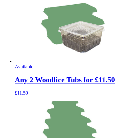
Available
Any 2 Woodlice Tubs for £11.50
£11.50