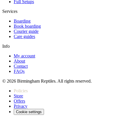
Full Setups
Services
Boarding
Book boarding
Courier guide
Care guides
Info
My account
About
Contact
FAQs
© 2026 Birmingham Reptiles. All rights reserved.
Policies
Store
Offers
Privacy
Cookie settings