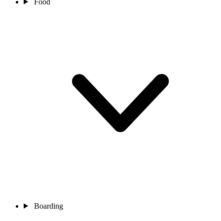
Food
Boarding