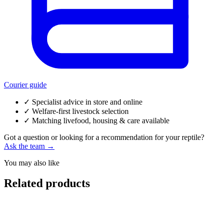
Courier guide
✓
Specialist advice in store and online
✓
Welfare-first livestock selection
✓
Matching livefood, housing & care available
Got a question or looking for a recommendation for your reptile?
Ask the team →
You may also like
Related products