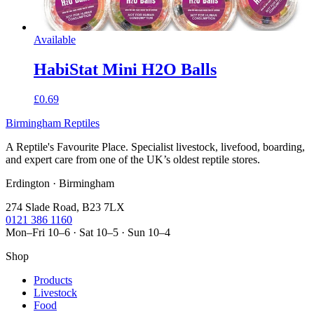
Available
HabiStat Mini H2O Balls
£0.69
Birmingham Reptiles
A Reptile's Favourite Place. Specialist livestock, livefood, boarding,
and expert care from one of the UK’s oldest reptile stores.
Erdington · Birmingham
274 Slade Road, B23 7LX
0121 386 1160
Mon–Fri 10–6 · Sat 10–5 · Sun 10–4
Shop
Products
Livestock
Food