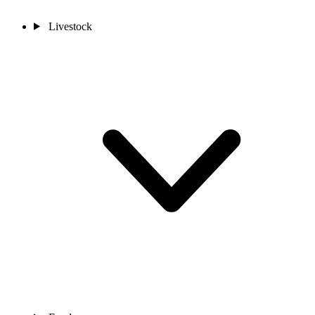
Livestock