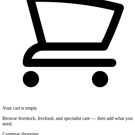
Your cart is empty
Browse livestock, livefood, and specialist care — then add what you
need.
Continue shopping