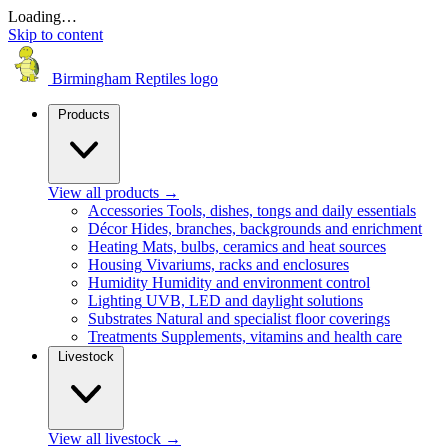
Loading…
Skip to content
Birmingham Reptiles logo
Products
View all products
→
Accessories
Tools, dishes, tongs and daily essentials
Décor
Hides, branches, backgrounds and enrichment
Heating
Mats, bulbs, ceramics and heat sources
Housing
Vivariums, racks and enclosures
Humidity
Humidity and environment control
Lighting
UVB, LED and daylight solutions
Substrates
Natural and specialist floor coverings
Treatments
Supplements, vitamins and health care
Livestock
View all livestock
→