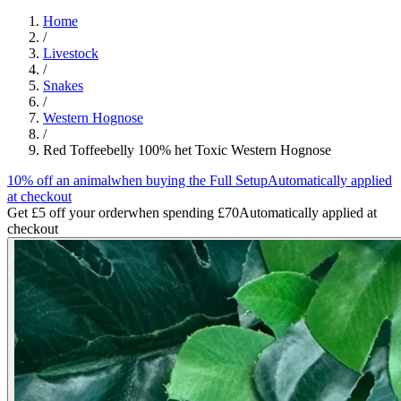
Home
/
Livestock
/
Snakes
/
Western Hognose
/
Red Toffeebelly 100% het Toxic Western Hognose
10% off an animal
when buying the Full Setup
Automatically applied
at checkout
Get £5 off your order
when spending £70
Automatically applied at
checkout