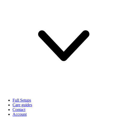
Full Setups
Care guides
Contact
Account