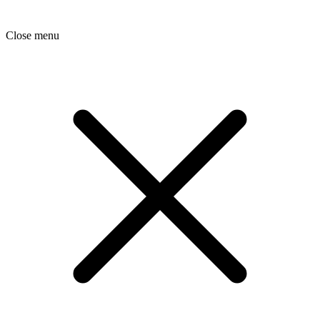
Close menu