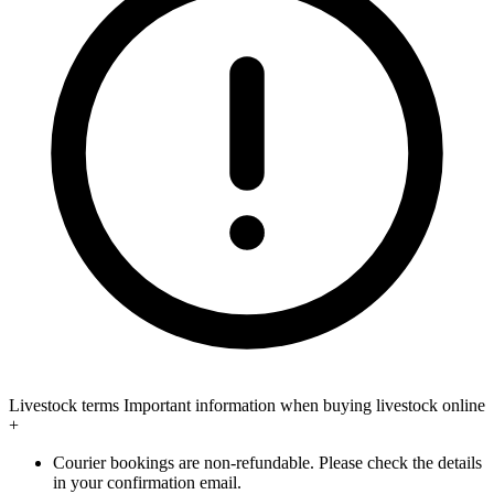
Livestock terms
Important information when buying livestock online
+
Courier bookings are non-refundable. Please check the details
in your confirmation email.