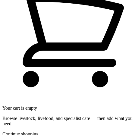
Your cart is empty
Browse livestock, livefood, and specialist care — then add what you
need.
Continue shopping