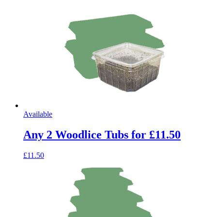
Available
Any 2 Woodlice Tubs for £11.50
£11.50