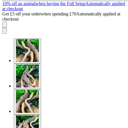
10% off an animal
when buying the Full Setup
Automatically applied
at checkout
Get £5 off your order
when spending £70
Automatically applied at
checkout