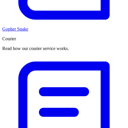
Gopher Snake
Courier
Read how our courier service works.