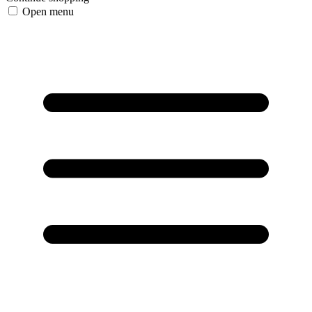
Open menu