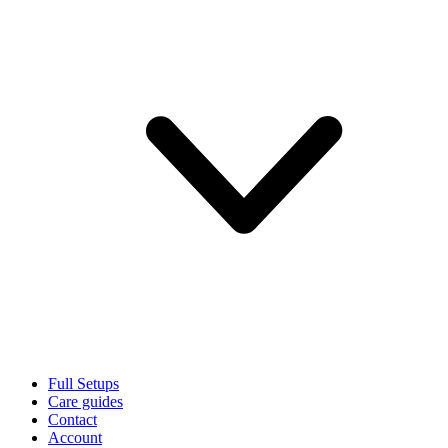
Full Setups
Care guides
Contact
Account