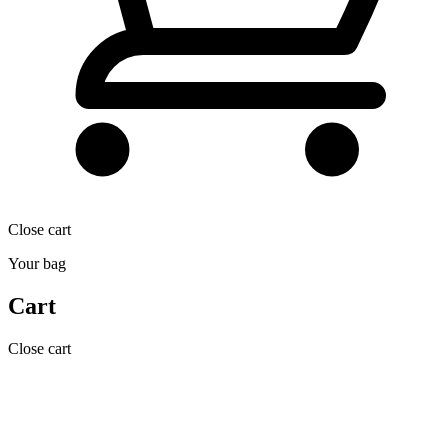
Close cart
Your bag
Cart
Close cart