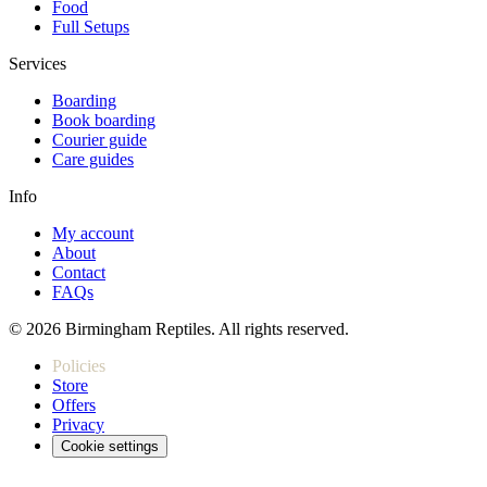
Food
Full Setups
Services
Boarding
Book boarding
Courier guide
Care guides
Info
My account
About
Contact
FAQs
© 2026 Birmingham Reptiles. All rights reserved.
Policies
Store
Offers
Privacy
Cookie settings