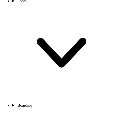
Food
Boarding