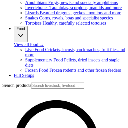
Amphibians
Frogs, newts and specialty amphibians
Invertebrates
Tarantulas, scorpions, mantids and more
Lizards
Bearded dragons, geckos, monitors and more
Snakes
Corns, royals, boas and specialist species
Tortoises
Healthy, carefully selected tortoises
Food
View all food
→
Live Food
Crickets, locusts, cockroaches, fruit flies and
more
Supplementary Food
Pellets, dried insects and staple
diets
Frozen Food
Frozen rodents and other frozen feeders
Full Setups
Search products