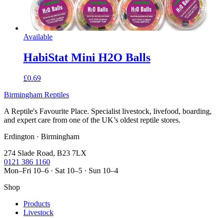
Available
HabiStat Mini H2O Balls
£0.69
Birmingham Reptiles
A Reptile's Favourite Place. Specialist livestock, livefood, boarding,
and expert care from one of the UK’s oldest reptile stores.
Erdington · Birmingham
274 Slade Road, B23 7LX
0121 386 1160
Mon–Fri 10–6 · Sat 10–5 · Sun 10–4
Shop
Products
Livestock