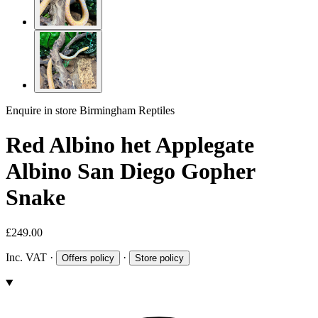
Enquire in store
Birmingham Reptiles
Red Albino het Applegate
Albino San Diego Gopher
Snake
£249.00
Inc. VAT
·
·
Offers policy
Store policy