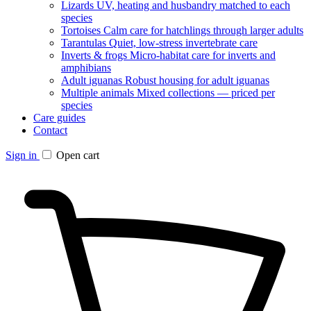
Lizards
UV, heating and husbandry matched to each
species
Tortoises
Calm care for hatchlings through larger adults
Tarantulas
Quiet, low-stress invertebrate care
Inverts & frogs
Micro-habitat care for inverts and
amphibians
Adult iguanas
Robust housing for adult iguanas
Multiple animals
Mixed collections — priced per
species
Care guides
Contact
Sign in
Open cart