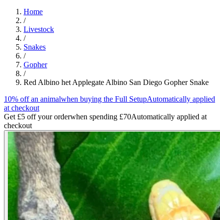
Home
/
Livestock
/
Snakes
/
Gopher
/
Red Albino het Applegate Albino San Diego Gopher Snake
10% off an animal
when buying the Full Setup
Automatically applied
at checkout
Get £5 off your order
when spending £70
Automatically applied at
checkout