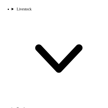
Livestock