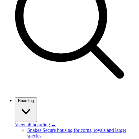
Boarding
View all boarding
→
Snakes
Secure housing for corns, royals and larger
species