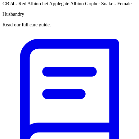
CB24 - Red Albino het Applegate Albino Gopher Snake - Female
Husbandry
Read our full care guide.