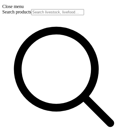
Close menu
Search products