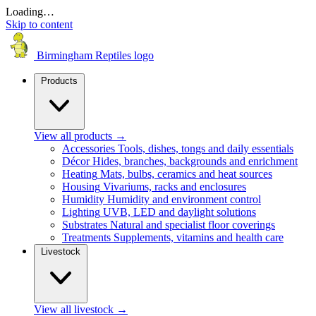
Loading…
Skip to content
Birmingham Reptiles logo
Products
View all products
→
Accessories
Tools, dishes, tongs and daily essentials
Décor
Hides, branches, backgrounds and enrichment
Heating
Mats, bulbs, ceramics and heat sources
Housing
Vivariums, racks and enclosures
Humidity
Humidity and environment control
Lighting
UVB, LED and daylight solutions
Substrates
Natural and specialist floor coverings
Treatments
Supplements, vitamins and health care
Livestock
View all livestock
→