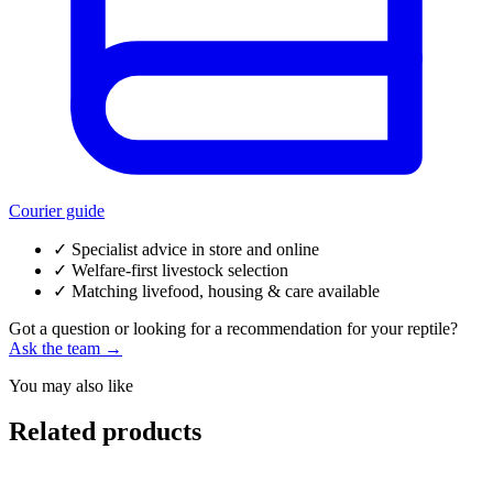
Courier guide
✓
Specialist advice in store and online
✓
Welfare-first livestock selection
✓
Matching livefood, housing & care available
Got a question or looking for a recommendation for your reptile?
Ask the team →
You may also like
Related products