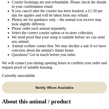
Courier bookings are non-refundable. Please check the details
in your confirmation email.
If you cancel after the courier has been booked, a £1.50 per
day fee applies and will be taken from any refund.
Photos are for guidance only – the animal you receive may
look slightly different.
Please order each animal separately.
Select the correct courier option or in-store collection.
We need proof that your setup is suitable before we can send
any animal.
Animal welfare comes first. We may decline a sale if we have
concerns about the animal’s future home.
Questions? Get in touch before you order.
We will contact you during opening hours to confirm your order and
request proof of suitable housing.
Currently unavailable
Notify When Available
About this animal / product