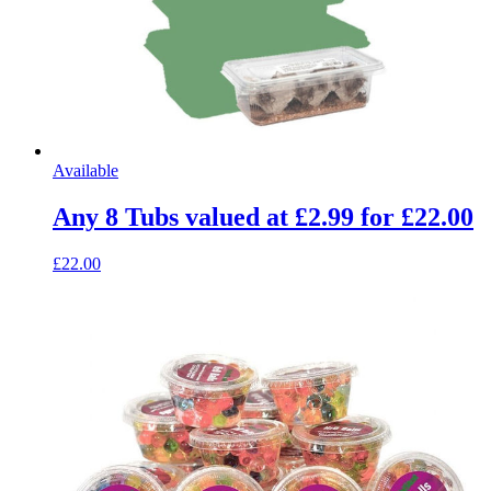
Available
Any 8 Tubs valued at £2.99 for £22.00
£22.00