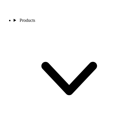
Products