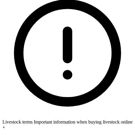
Livestock terms
Important information when buying livestock online
+