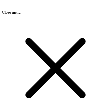
Close menu