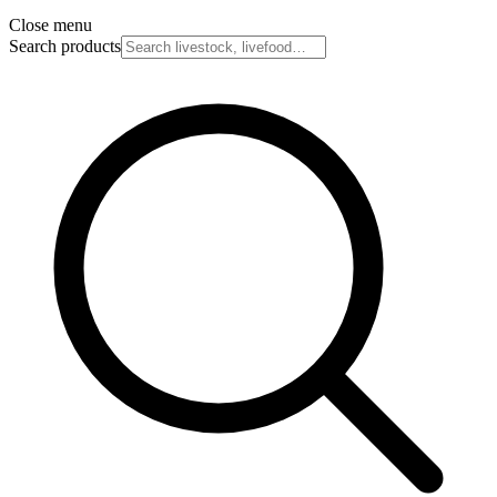
Close menu
Search products