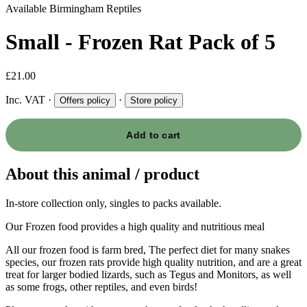
Available
Birmingham Reptiles
Small - Frozen Rat Pack of 5
£21.00
Inc. VAT
·
·
Offers policy
Store policy
Add to cart
About this animal / product
In-store collection only, singles to packs available.
Our Frozen food provides a high quality and nutritious meal
All our frozen food is farm bred, The perfect diet for many snakes
species, our frozen rats provide high quality nutrition, and are a great
treat for larger bodied lizards, such as Tegus and Monitors, as well
as some frogs, other reptiles, and even birds!