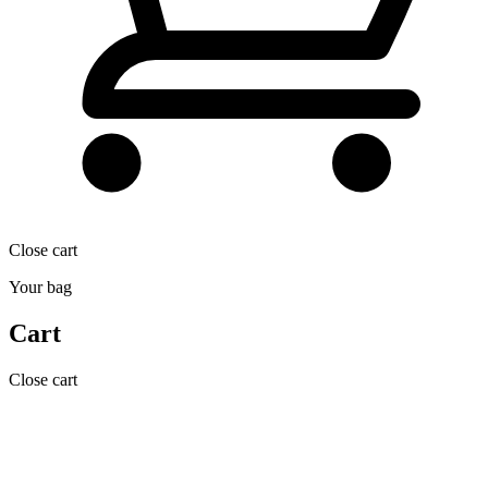
Close cart
Your bag
Cart
Close cart