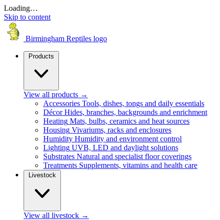
Loading…
Skip to content
Birmingham Reptiles logo
Products
View all products
→
Accessories
Tools, dishes, tongs and daily essentials
Décor
Hides, branches, backgrounds and enrichment
Heating
Mats, bulbs, ceramics and heat sources
Housing
Vivariums, racks and enclosures
Humidity
Humidity and environment control
Lighting
UVB, LED and daylight solutions
Substrates
Natural and specialist floor coverings
Treatments
Supplements, vitamins and health care
Livestock
View all livestock
→