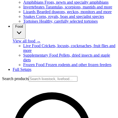
Amphibians
Frogs, newts and specialty amphibians
Invertebrates
Tarantulas, scorpions, mantids and more
Lizards
Bearded dragons, geckos, monitors and more
Snakes
Corns, royals, boas and specialist species
Tortoises
Healthy, carefully selected tortoises
Food
View all food
→
Live Food
Crickets, locusts, cockroaches, fruit flies and
more
Supplementary Food
Pellets, dried insects and staple
diets
Frozen Food
Frozen rodents and other frozen feeders
Full Setups
Search products