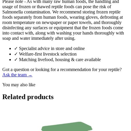
Please note - As with many raw human foods, the handling and
usage of frozen or thawed reptile foods can pose the risk of
Salmonella contamination. We recommend storing frozen reptile
foods separately from human foods, wearing gloves, defrosting at
room temperature on newspaper or paper towels, and thoroughly
disinfecting any surfaces or equipment that the frozen foods come
into contact with, along with washing your hands thoroughly with
soap and water immediately after using.
✓
Specialist advice in store and online
✓
Welfare-first livestock selection
✓
Matching livefood, housing & care available
Got a question or looking for a recommendation for your reptile?
Ask the team →
You may also like
Related products