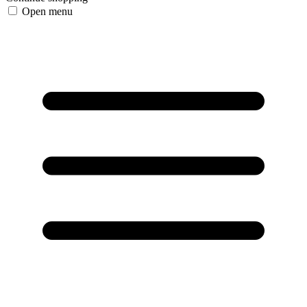
Open menu