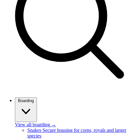
Boarding
View all boarding
→
Snakes
Secure housing for corns, royals and larger
species