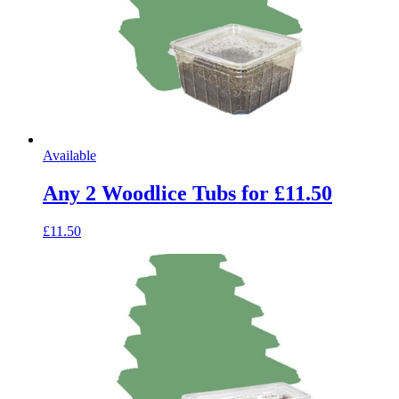
Available
Any 2 Woodlice Tubs for £11.50
£11.50