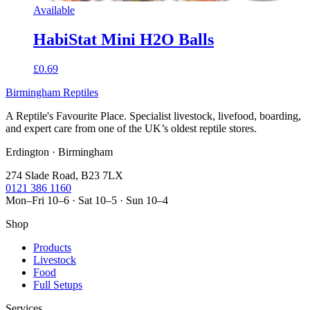
Available
HabiStat Mini H2O Balls
£0.69
Birmingham Reptiles
A Reptile's Favourite Place. Specialist livestock, livefood, boarding,
and expert care from one of the UK’s oldest reptile stores.
Erdington · Birmingham
274 Slade Road, B23 7LX
0121 386 1160
Mon–Fri 10–6 · Sat 10–5 · Sun 10–4
Shop
Products
Livestock
Food
Full Setups
Services