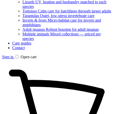
Lizards
UV, heating and husbandry matched to each
species
Tortoises
Calm care for hatchlings through larger adults
Tarantulas
Quiet, low-stress invertebrate care
Inverts & frogs
Micro-habitat care for inverts and
amphibians
Adult iguanas
Robust housing for adult iguanas
Multiple animals
Mixed collections — priced per
species
Care guides
Contact
Sign in
Open cart