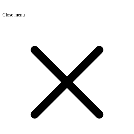
Close menu