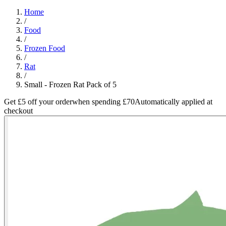
Home
/
Food
/
Frozen Food
/
Rat
/
Small - Frozen Rat Pack of 5
Get £5 off your order
when spending £70
Automatically applied at
checkout