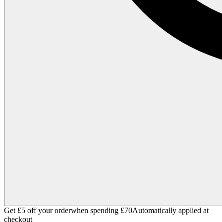
Get £5 off your order
when spending £70
Automatically applied at
checkout