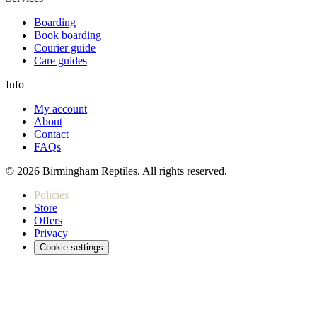
Boarding
Book boarding
Courier guide
Care guides
Info
My account
About
Contact
FAQs
© 2026 Birmingham Reptiles. All rights reserved.
Policies
Store
Offers
Privacy
Cookie settings