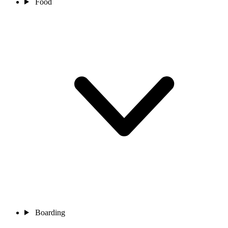
Food
Boarding