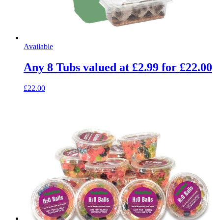
Available
Any 8 Tubs valued at £2.99 for £22.00
£22.00