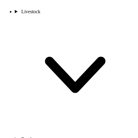
Livestock