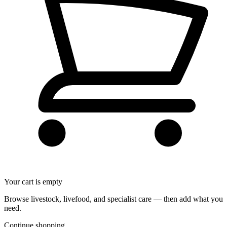
Your cart is empty
Browse livestock, livefood, and specialist care — then add what you
need.
Continue shopping