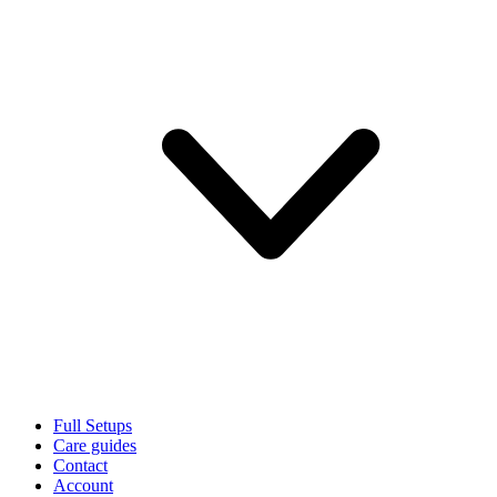
Full Setups
Care guides
Contact
Account