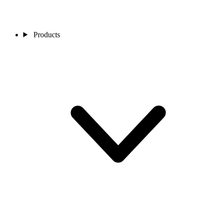
Products