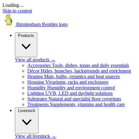
Loading…
Skip to content
Birmingham Reptiles logo
Products
View all products
→
Accessories
Tools, dishes, tongs and daily essentials
Décor
Hides, branches, backgrounds and enrichment
Heating
Mats, bulbs, ceramics and heat sources
Housing
Vivariums, racks and enclosures
Humidity
Humidity and environment control
Lighting
UVB, LED and daylight solutions
Substrates
Natural and specialist floor coverings
Treatments
Supplements, vitamins and health care
Livestock
View all livestock
→