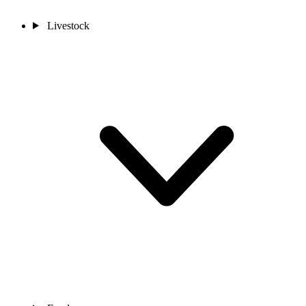
Livestock