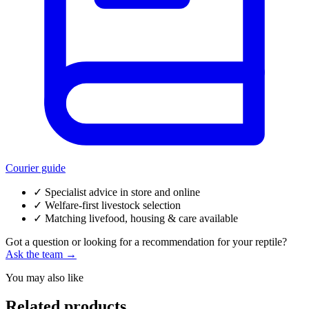
Courier guide
✓
Specialist advice in store and online
✓
Welfare-first livestock selection
✓
Matching livefood, housing & care available
Got a question or looking for a recommendation for your reptile?
Ask the team →
You may also like
Related products