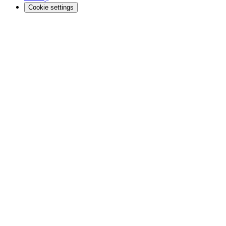
Cookie settings