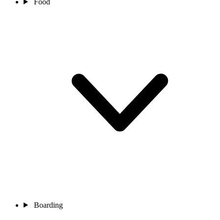
Food
Boarding