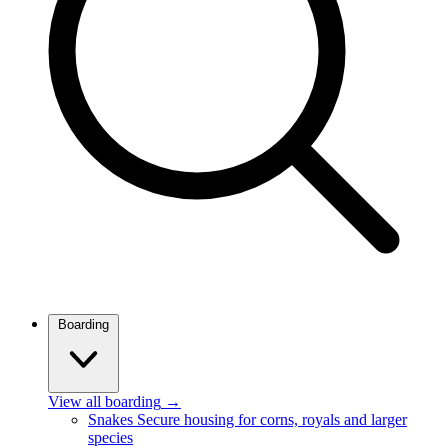
Boarding
View all boarding
→
Snakes
Secure housing for corns, royals and larger
species