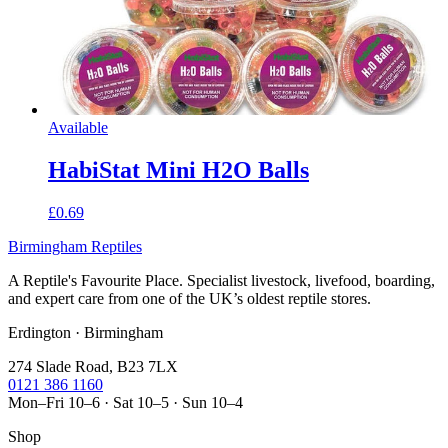
Available
HabiStat Mini H2O Balls
£0.69
Birmingham Reptiles
A Reptile's Favourite Place. Specialist livestock, livefood, boarding,
and expert care from one of the UK’s oldest reptile stores.
Erdington · Birmingham
274 Slade Road, B23 7LX
0121 386 1160
Mon–Fri 10–6 · Sat 10–5 · Sun 10–4
Shop