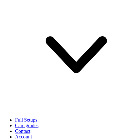
Full Setups
Care guides
Contact
Account