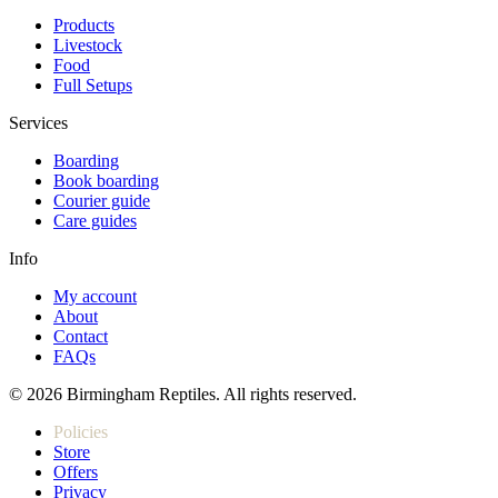
Products
Livestock
Food
Full Setups
Services
Boarding
Book boarding
Courier guide
Care guides
Info
My account
About
Contact
FAQs
© 2026 Birmingham Reptiles. All rights reserved.
Policies
Store
Offers
Privacy