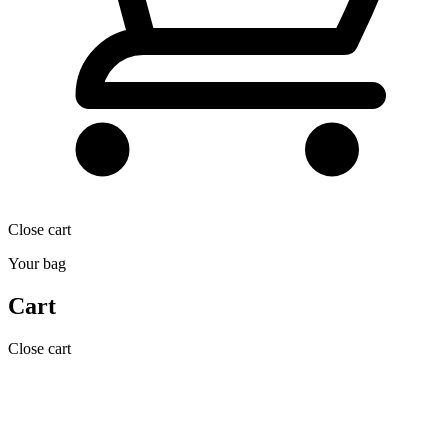
Close cart
Your bag
Cart
Close cart