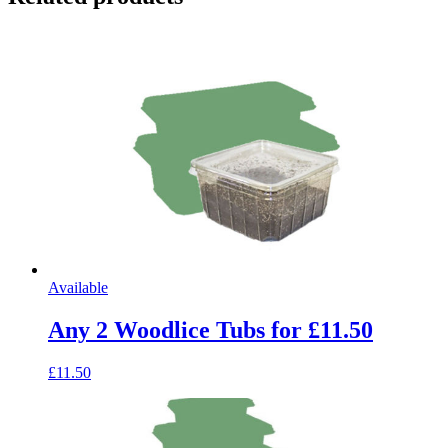
Available
Any 2 Woodlice Tubs for £11.50
£11.50