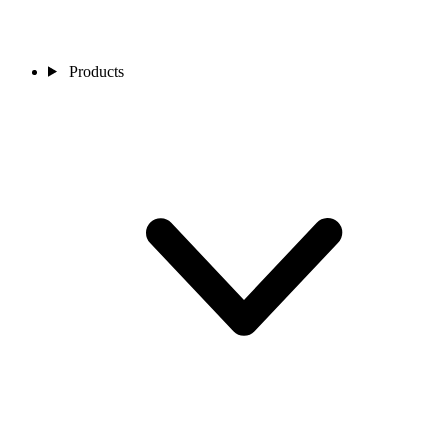
Products