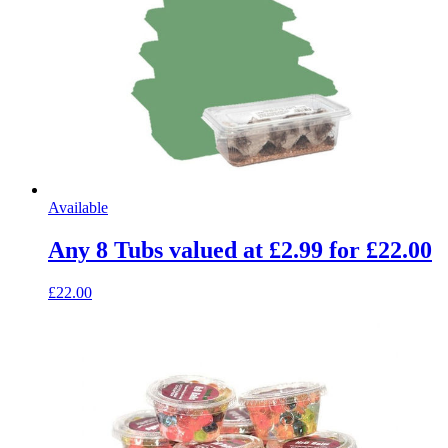
Available
Any 8 Tubs valued at £2.99 for £22.00
£22.00