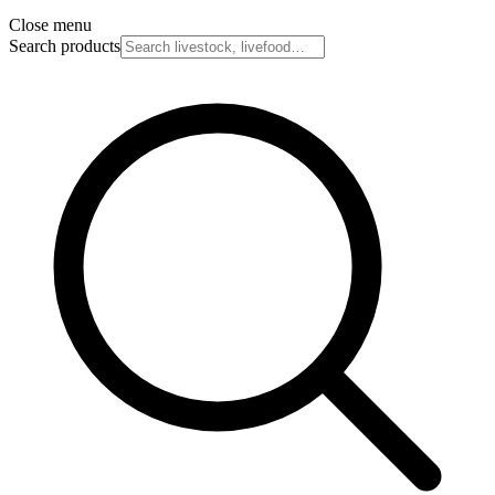
Close menu
Search products