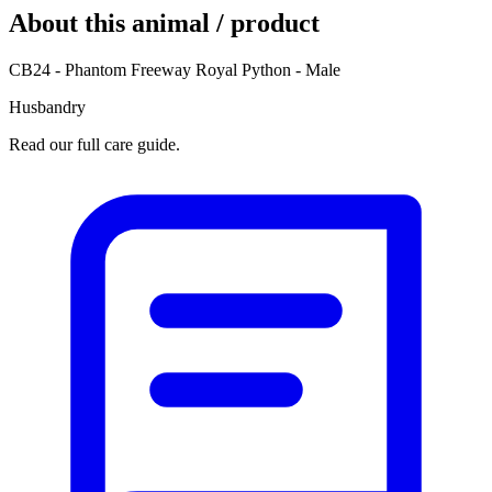
About this animal / product
CB24 - Phantom Freeway Royal Python - Male
Husbandry
Read our full care guide.