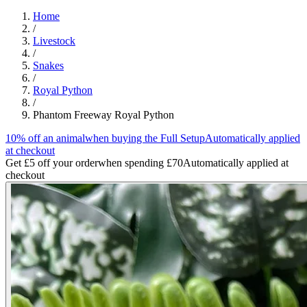
Home
/
Livestock
/
Snakes
/
Royal Python
/
Phantom Freeway Royal Python
10% off an animal
when buying the Full Setup
Automatically applied
at checkout
Get £5 off your order
when spending £70
Automatically applied at
checkout