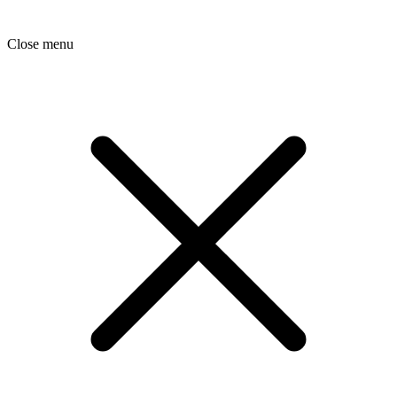
Close menu