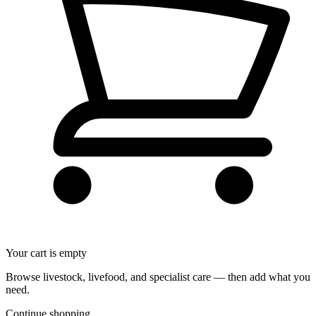
Your cart is empty
Browse livestock, livefood, and specialist care — then add what you
need.
Continue shopping