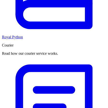
Royal Python
Courier
Read how our courier service works.