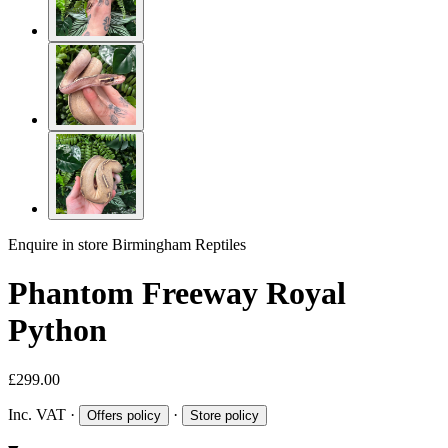
Enquire in store
Birmingham Reptiles
Phantom Freeway Royal
Python
£299.00
Inc. VAT
·
·
Offers policy
Store policy