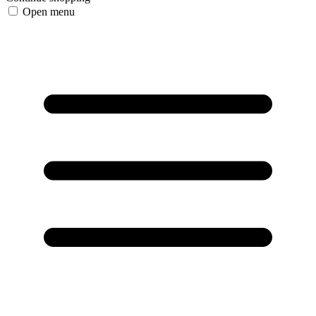
Open menu