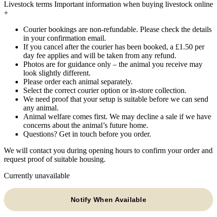
Livestock terms
Important information when buying livestock online
+
Courier bookings are non-refundable. Please check the details
in your confirmation email.
If you cancel after the courier has been booked, a £1.50 per
day fee applies and will be taken from any refund.
Photos are for guidance only – the animal you receive may
look slightly different.
Please order each animal separately.
Select the correct courier option or in-store collection.
We need proof that your setup is suitable before we can send
any animal.
Animal welfare comes first. We may decline a sale if we have
concerns about the animal’s future home.
Questions? Get in touch before you order.
We will contact you during opening hours to confirm your order and
request proof of suitable housing.
Currently unavailable
Notify When Available