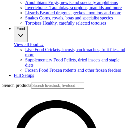
Amphibians
Frogs, newts and specialty amphibians
Invertebrates
Tarantulas, scorpions, mantids and more
Lizards
Bearded dragons, geckos, monitors and more
Snakes
Corns, royals, boas and specialist species
Tortoises
Healthy, carefully selected tortoises
Food
View all food
→
Live Food
Crickets, locusts, cockroaches, fruit flies and
more
Supplementary Food
Pellets, dried insects and staple
diets
Frozen Food
Frozen rodents and other frozen feeders
Full Setups
Search products