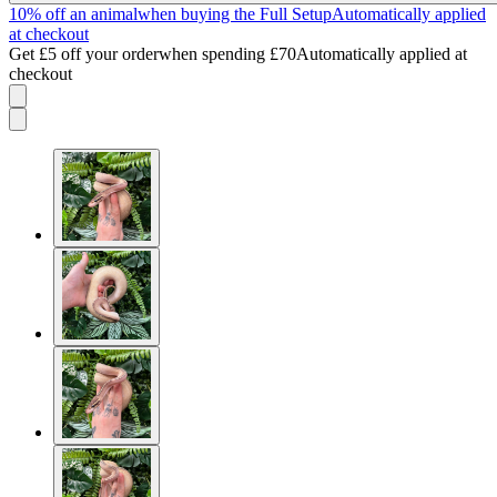
10% off an animal
when buying the Full Setup
Automatically applied
at checkout
Get £5 off your order
when spending £70
Automatically applied at
checkout