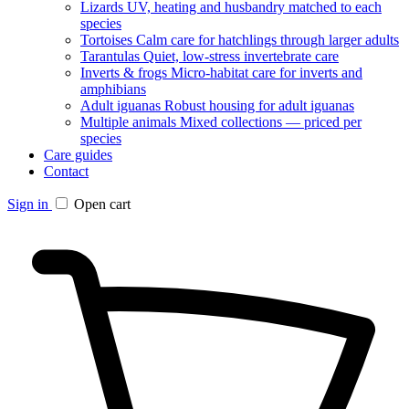
Lizards
UV, heating and husbandry matched to each
species
Tortoises
Calm care for hatchlings through larger adults
Tarantulas
Quiet, low-stress invertebrate care
Inverts & frogs
Micro-habitat care for inverts and
amphibians
Adult iguanas
Robust housing for adult iguanas
Multiple animals
Mixed collections — priced per
species
Care guides
Contact
Sign in
Open cart