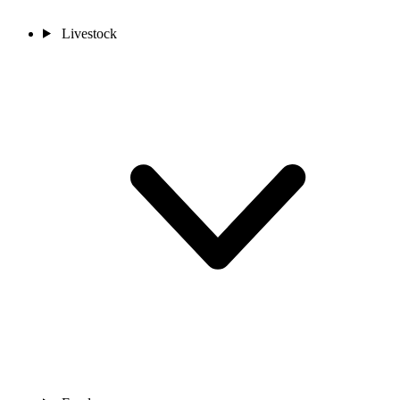
Livestock