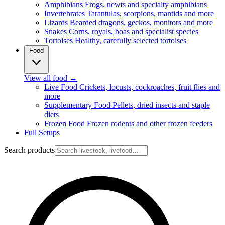
Amphibians
Frogs, newts and specialty amphibians
Invertebrates
Tarantulas, scorpions, mantids and more
Lizards
Bearded dragons, geckos, monitors and more
Snakes
Corns, royals, boas and specialist species
Tortoises
Healthy, carefully selected tortoises
Food
View all food
→
Live Food
Crickets, locusts, cockroaches, fruit flies and
more
Supplementary Food
Pellets, dried insects and staple
diets
Frozen Food
Frozen rodents and other frozen feeders
Full Setups
Search products