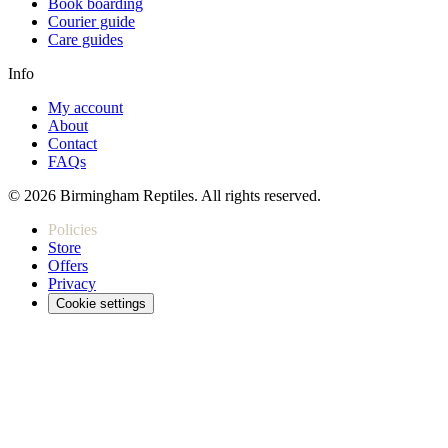
Book boarding
Courier guide
Care guides
Info
My account
About
Contact
FAQs
© 2026 Birmingham Reptiles. All rights reserved.
Policies
Store
Offers
Privacy
Cookie settings