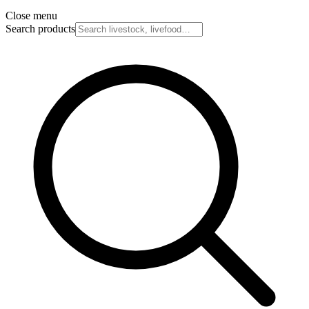
Close menu
Search products