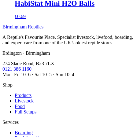
HabiStat Mini H2O Balls
£0.69
Birmingham Reptiles
A Reptile's Favourite Place. Specialist livestock, livefood, boarding,
and expert care from one of the UK’s oldest reptile stores.
Erdington · Birmingham
274 Slade Road, B23 7LX
0121 386 1160
Mon–Fri 10–6 · Sat 10–5 · Sun 10–4
Shop
Products
Livestock
Food
Full Setups
Services
Boarding