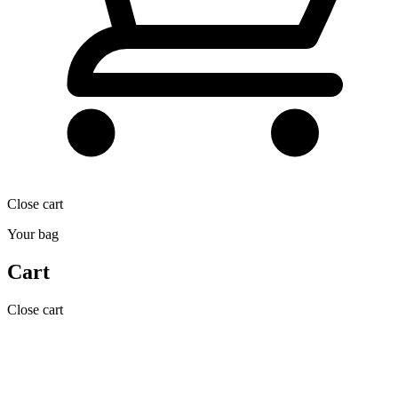
Close cart
Your bag
Cart
Close cart