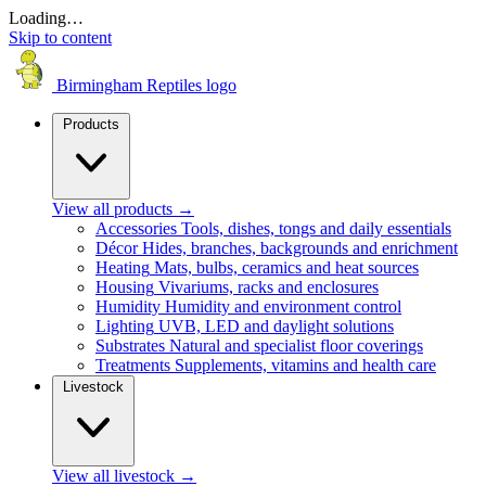
Loading…
Skip to content
Birmingham Reptiles logo
Products
View all products
→
Accessories
Tools, dishes, tongs and daily essentials
Décor
Hides, branches, backgrounds and enrichment
Heating
Mats, bulbs, ceramics and heat sources
Housing
Vivariums, racks and enclosures
Humidity
Humidity and environment control
Lighting
UVB, LED and daylight solutions
Substrates
Natural and specialist floor coverings
Treatments
Supplements, vitamins and health care
Livestock
View all livestock
→