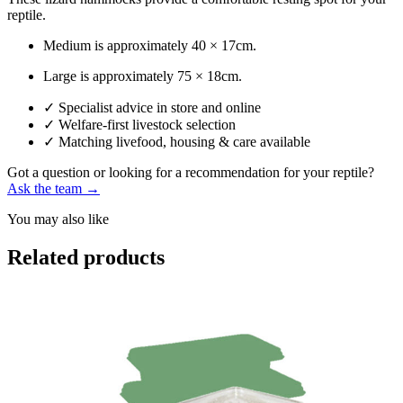
reptile.
Medium is approximately 40 × 17cm.
Large is approximately 75 × 18cm.
✓
Specialist advice in store and online
✓
Welfare-first livestock selection
✓
Matching livefood, housing & care available
Got a question or looking for a recommendation for your reptile?
Ask the team →
You may also like
Related products