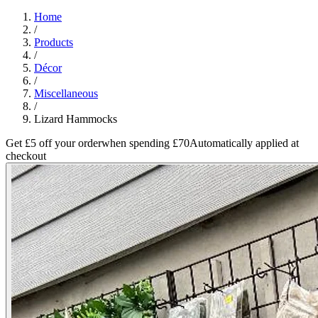
Home
/
Products
/
Décor
/
Miscellaneous
/
Lizard Hammocks
Get £5 off your order
when spending £70
Automatically applied at
checkout