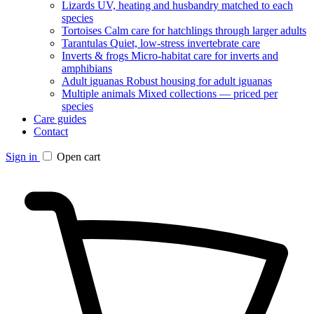
Lizards
UV, heating and husbandry matched to each
species
Tortoises
Calm care for hatchlings through larger adults
Tarantulas
Quiet, low-stress invertebrate care
Inverts & frogs
Micro-habitat care for inverts and
amphibians
Adult iguanas
Robust housing for adult iguanas
Multiple animals
Mixed collections — priced per
species
Care guides
Contact
Sign in
Open cart