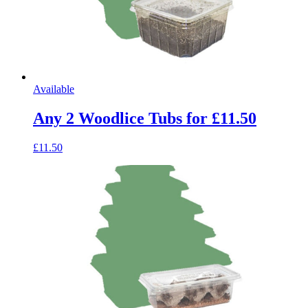
Available
Any 2 Woodlice Tubs for £11.50
£11.50