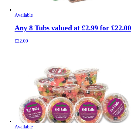
Available
Any 8 Tubs valued at £2.99 for £22.00
£22.00
Available