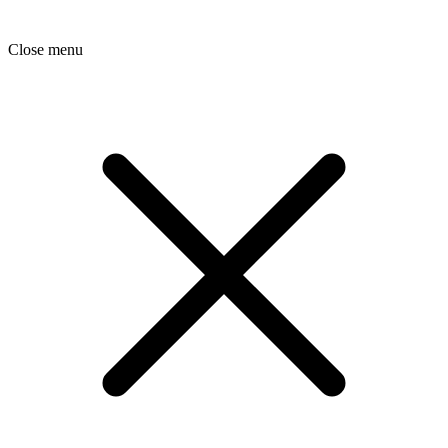
Close menu