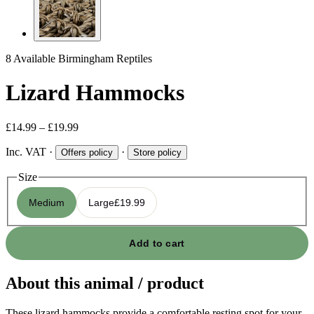
8 Available
Birmingham Reptiles
Lizard Hammocks
£14.99 – £19.99
Inc. VAT
·
·
Offers policy
Store policy
Size
Medium
Large
£19.99
Add to cart
About this animal / product
These lizard hammocks provide a comfortable resting spot for your