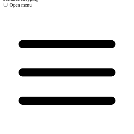
Open menu