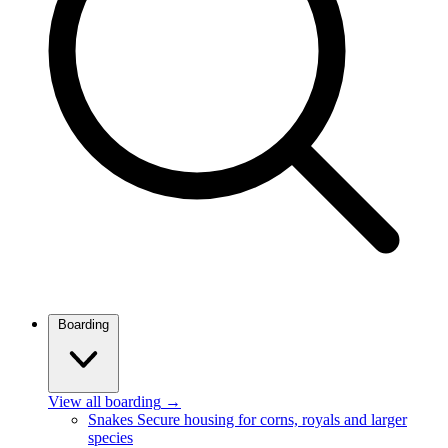
Boarding
View all boarding
→
Snakes
Secure housing for corns, royals and larger
species