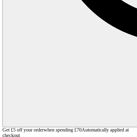
Get £5 off your order
when spending £70
Automatically applied at
checkout