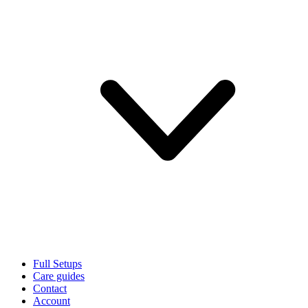
Full Setups
Care guides
Contact
Account