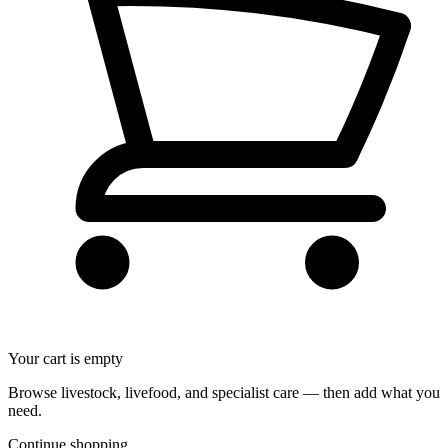
Your cart is empty
Browse livestock, livefood, and specialist care — then add what you
need.
Continue shopping