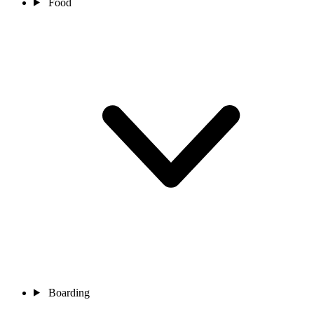
Food
Boarding