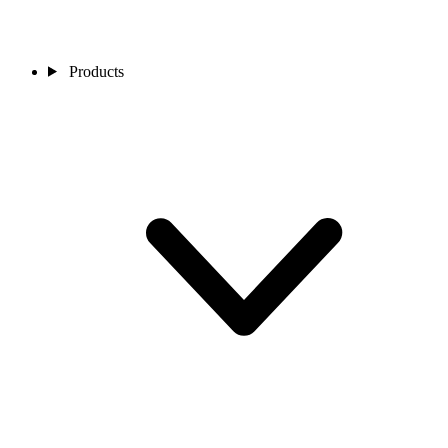
Products