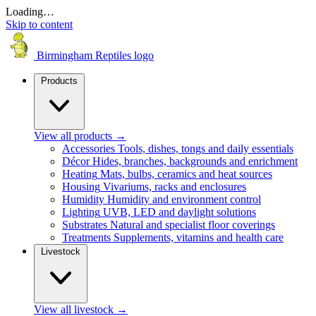
Loading…
Skip to content
Birmingham Reptiles logo
Products
View all products
→
Accessories
Tools, dishes, tongs and daily essentials
Décor
Hides, branches, backgrounds and enrichment
Heating
Mats, bulbs, ceramics and heat sources
Housing
Vivariums, racks and enclosures
Humidity
Humidity and environment control
Lighting
UVB, LED and daylight solutions
Substrates
Natural and specialist floor coverings
Treatments
Supplements, vitamins and health care
Livestock
View all livestock
→