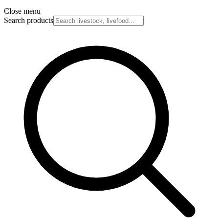
Close menu
Search products