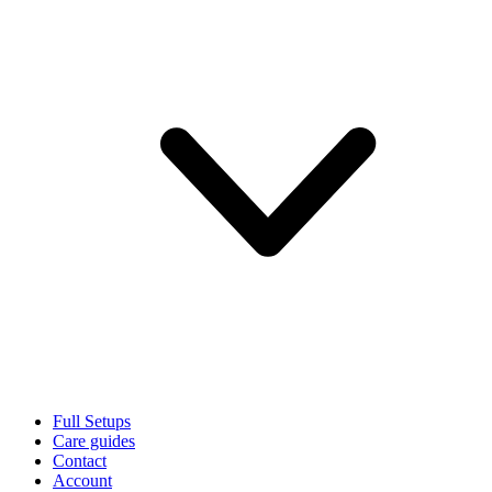
Full Setups
Care guides
Contact
Account