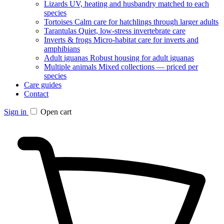
Lizards
UV, heating and husbandry matched to each
species
Tortoises
Calm care for hatchlings through larger adults
Tarantulas
Quiet, low-stress invertebrate care
Inverts & frogs
Micro-habitat care for inverts and
amphibians
Adult iguanas
Robust housing for adult iguanas
Multiple animals
Mixed collections — priced per
species
Care guides
Contact
Sign in
Open cart