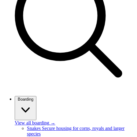
Boarding
View all boarding
→
Snakes
Secure housing for corns, royals and larger
species