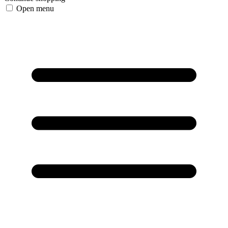
Open menu