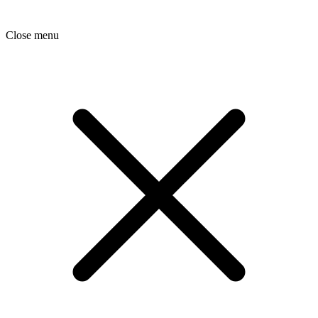
Close menu