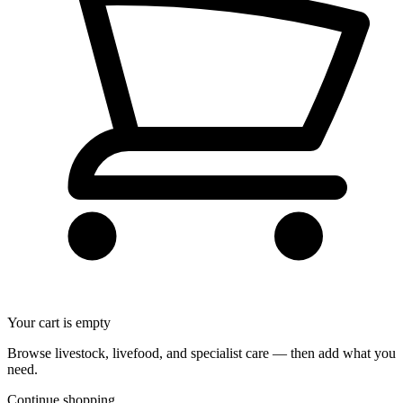
Your cart is empty
Browse livestock, livefood, and specialist care — then add what you
need.
Continue shopping