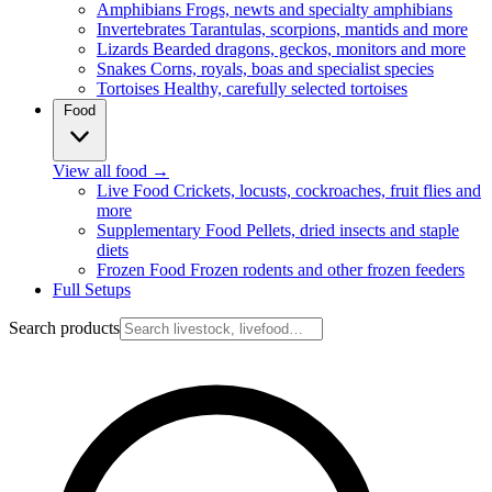
Amphibians
Frogs, newts and specialty amphibians
Invertebrates
Tarantulas, scorpions, mantids and more
Lizards
Bearded dragons, geckos, monitors and more
Snakes
Corns, royals, boas and specialist species
Tortoises
Healthy, carefully selected tortoises
Food
View all food
→
Live Food
Crickets, locusts, cockroaches, fruit flies and
more
Supplementary Food
Pellets, dried insects and staple
diets
Frozen Food
Frozen rodents and other frozen feeders
Full Setups
Search products