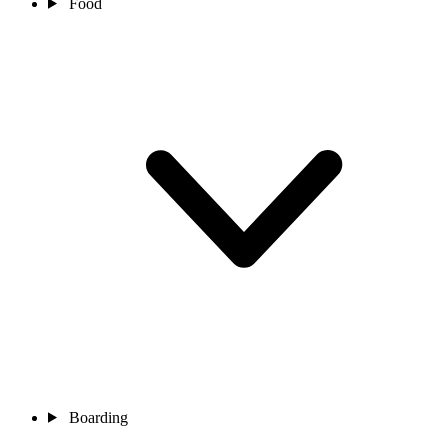
Food
Boarding