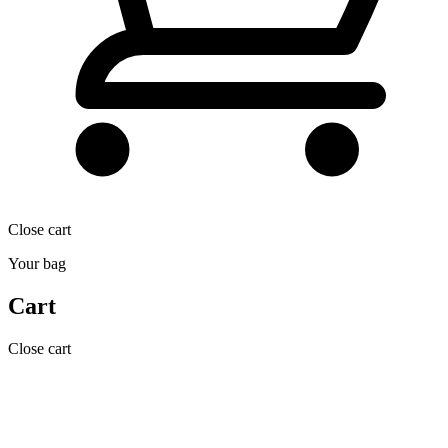
Close cart
Your bag
Cart
Close cart