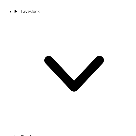
Livestock