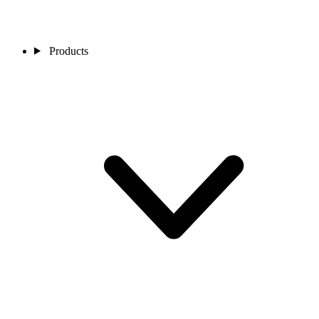
Products