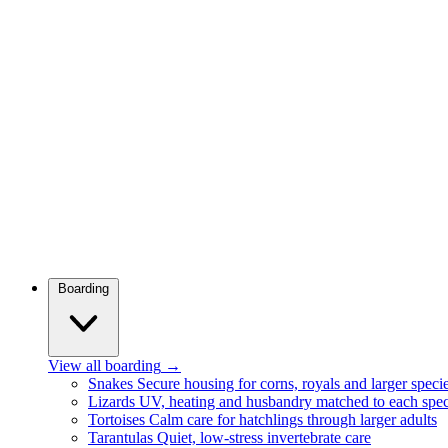
Boarding
View all boarding
→
Snakes
Secure housing for corns, royals and larger speci
Lizards
UV, heating and husbandry matched to each spec
Tortoises
Calm care for hatchlings through larger adults
Tarantulas
Quiet, low-stress invertebrate care