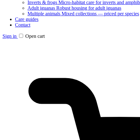
Inverts & frogs
Micro-habitat care for inverts and amphib
Adult iguanas
Robust housing for adult iguanas
Multiple animals
Mixed collections — priced per species
Care guides
Contact
Sign in
Open cart