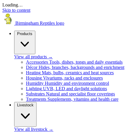
Loading…
Skip to content
Birmingham Reptiles logo
Products
View all products
→
Accessories
Tools, dishes, tongs and daily essentials
Décor
Hides, branches, backgrounds and enrichment
Heating
Mats, bulbs, ceramics and heat sources
Housing
Vivariums, racks and enclosures
Humidity
Humidity and environment control
Lighting
UVB, LED and daylight solutions
Substrates
Natural and specialist floor coverings
Treatments
Supplements, vitamins and health care
Livestock
View all livestock
→