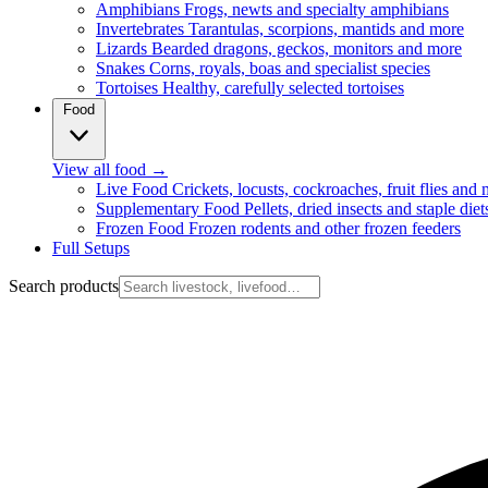
Amphibians
Frogs, newts and specialty amphibians
Invertebrates
Tarantulas, scorpions, mantids and more
Lizards
Bearded dragons, geckos, monitors and more
Snakes
Corns, royals, boas and specialist species
Tortoises
Healthy, carefully selected tortoises
Food
View all food
→
Live Food
Crickets, locusts, cockroaches, fruit flies and
Supplementary Food
Pellets, dried insects and staple diet
Frozen Food
Frozen rodents and other frozen feeders
Full Setups
Search products