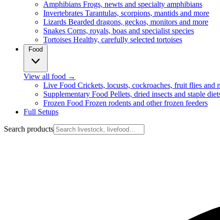
Amphibians
Frogs, newts and specialty amphibians
Invertebrates
Tarantulas, scorpions, mantids and more
Lizards
Bearded dragons, geckos, monitors and more
Snakes
Corns, royals, boas and specialist species
Tortoises
Healthy, carefully selected tortoises
Food
View all food
→
Live Food
Crickets, locusts, cockroaches, fruit flies and
Supplementary Food
Pellets, dried insects and staple diet
Frozen Food
Frozen rodents and other frozen feeders
Full Setups
Search products