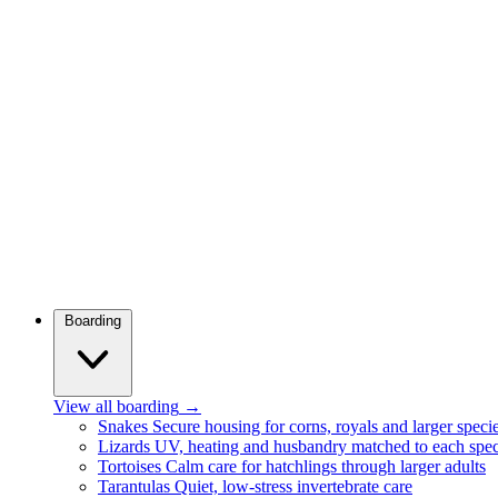
Boarding
View all boarding
→
Snakes
Secure housing for corns, royals and larger speci
Lizards
UV, heating and husbandry matched to each spec
Tortoises
Calm care for hatchlings through larger adults
Tarantulas
Quiet, low-stress invertebrate care