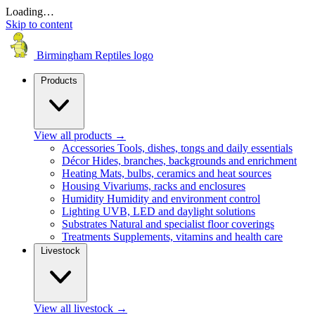
Loading…
Skip to content
Birmingham Reptiles logo
Products
View all products
→
Accessories
Tools, dishes, tongs and daily essentials
Décor
Hides, branches, backgrounds and enrichment
Heating
Mats, bulbs, ceramics and heat sources
Housing
Vivariums, racks and enclosures
Humidity
Humidity and environment control
Lighting
UVB, LED and daylight solutions
Substrates
Natural and specialist floor coverings
Treatments
Supplements, vitamins and health care
Livestock
View all livestock
→