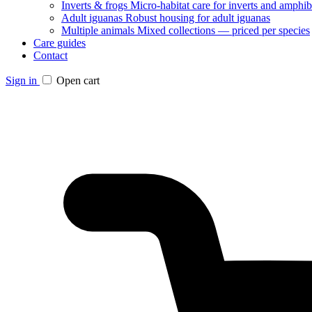
Inverts & frogs
Micro-habitat care for inverts and amphib
Adult iguanas
Robust housing for adult iguanas
Multiple animals
Mixed collections — priced per species
Care guides
Contact
Sign in
Open cart