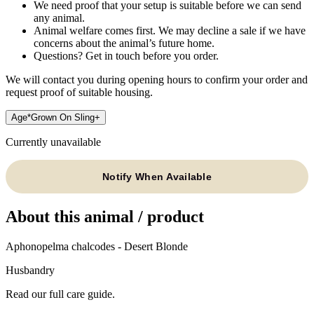
We need proof that your setup is suitable before we can send
any animal.
Animal welfare comes first. We may decline a sale if we have
concerns about the animal’s future home.
Questions? Get in touch before you order.
We will contact you during opening hours to confirm your order and
request proof of suitable housing.
Age
*
Grown On Sling
+
Currently unavailable
Notify When Available
About this animal / product
Aphonopelma chalcodes - Desert Blonde
Husbandry
Read our full care guide.