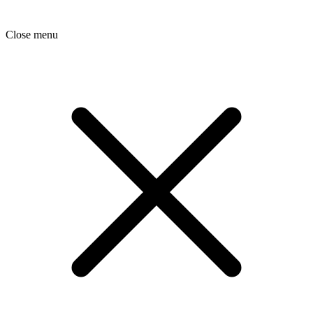
Close menu