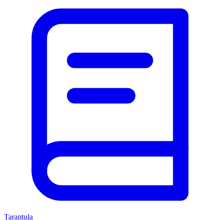
Tarantula