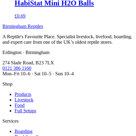
HabiStat Mini H2O Balls
£0.69
Birmingham Reptiles
A Reptile's Favourite Place. Specialist livestock, livefood, boarding,
and expert care from one of the UK’s oldest reptile stores.
Erdington · Birmingham
274 Slade Road, B23 7LX
0121 386 1160
Mon–Fri 10–6 · Sat 10–5 · Sun 10–4
Shop
Products
Livestock
Food
Full Setups
Services
Boarding