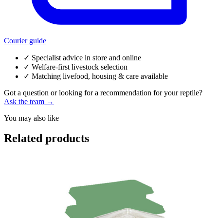
Courier guide
✓
Specialist advice in store and online
✓
Welfare-first livestock selection
✓
Matching livefood, housing & care available
Got a question or looking for a recommendation for your reptile?
Ask the team →
You may also like
Related products