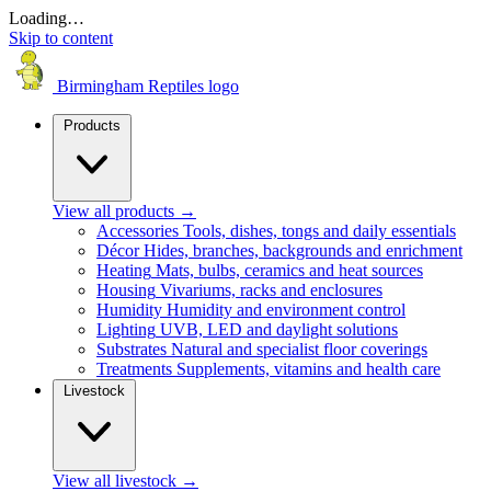
Loading…
Skip to content
Birmingham Reptiles logo
Products
View all products
→
Accessories
Tools, dishes, tongs and daily essentials
Décor
Hides, branches, backgrounds and enrichment
Heating
Mats, bulbs, ceramics and heat sources
Housing
Vivariums, racks and enclosures
Humidity
Humidity and environment control
Lighting
UVB, LED and daylight solutions
Substrates
Natural and specialist floor coverings
Treatments
Supplements, vitamins and health care
Livestock
View all livestock
→