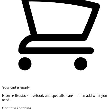
Your cart is empty
Browse livestock, livefood, and specialist care — then add what you
need.
Continue shopping