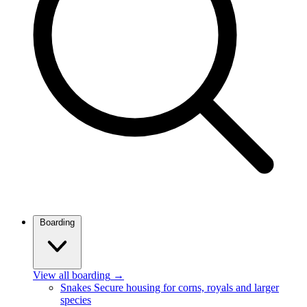
Boarding
View all boarding
→
Snakes
Secure housing for corns, royals and larger
species