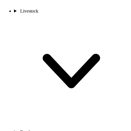
Livestock