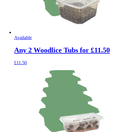
Available
Any 2 Woodlice Tubs for £11.50
£11.50