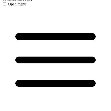
Open menu