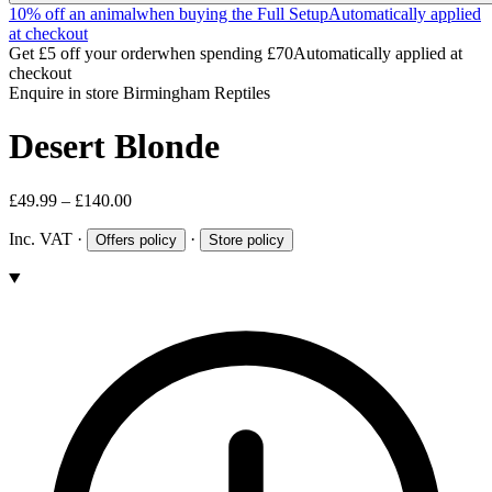
10% off an animal
when buying the Full Setup
Automatically applied
at checkout
Get £5 off your order
when spending £70
Automatically applied at
checkout
Enquire in store
Birmingham Reptiles
Desert Blonde
£49.99 – £140.00
Inc. VAT
·
·
Offers policy
Store policy