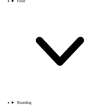
Food
Boarding