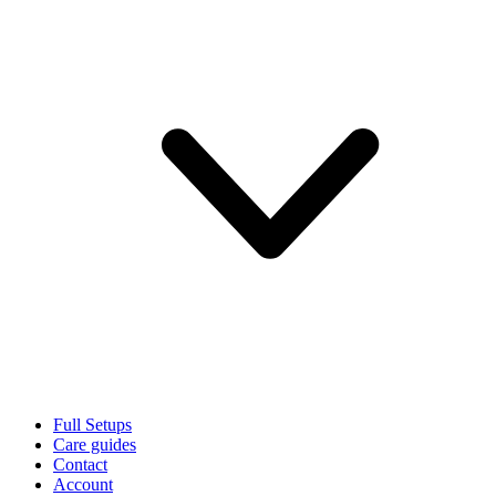
Full Setups
Care guides
Contact
Account