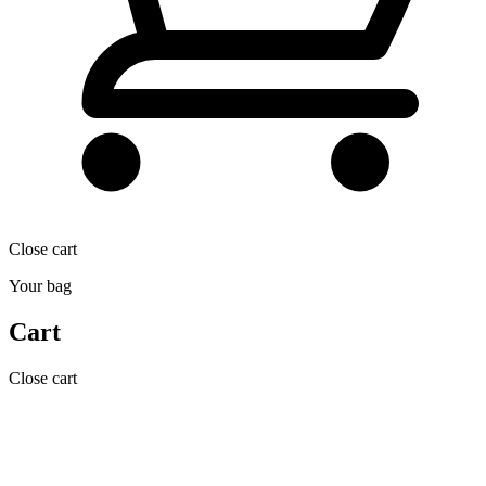
Close cart
Your bag
Cart
Close cart