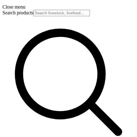
Close menu
Search products