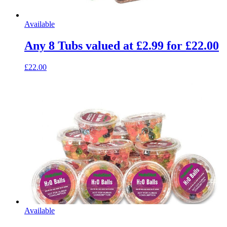
Available
Any 8 Tubs valued at £2.99 for £22.00
£22.00
Available