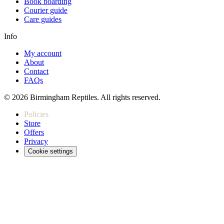
Book boarding
Courier guide
Care guides
Info
My account
About
Contact
FAQs
© 2026 Birmingham Reptiles. All rights reserved.
Policies
Store
Offers
Privacy
Cookie settings