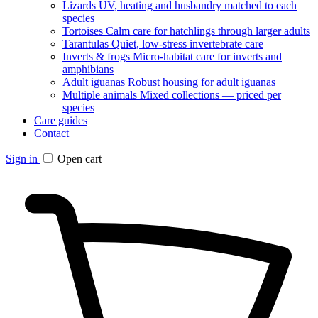
Lizards
UV, heating and husbandry matched to each
species
Tortoises
Calm care for hatchlings through larger adults
Tarantulas
Quiet, low-stress invertebrate care
Inverts & frogs
Micro-habitat care for inverts and
amphibians
Adult iguanas
Robust housing for adult iguanas
Multiple animals
Mixed collections — priced per
species
Care guides
Contact
Sign in
Open cart