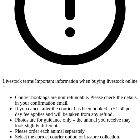
Livestock terms
Important information when buying livestock online
+
Courier bookings are non-refundable. Please check the details
in your confirmation email.
If you cancel after the courier has been booked, a £1.50 per
day fee applies and will be taken from any refund.
Photos are for guidance only – the animal you receive may
look slightly different.
Please order each animal separately.
Select the correct courier option or in-store collection.