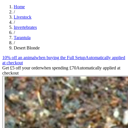
Home
/
Livestock
/
Invertebrates
/
Tarantula
/
Desert Blonde
10% off an animal
when buying the Full Setup
Automatically applied
at checkout
Get £5 off your order
when spending £70
Automatically applied at
checkout