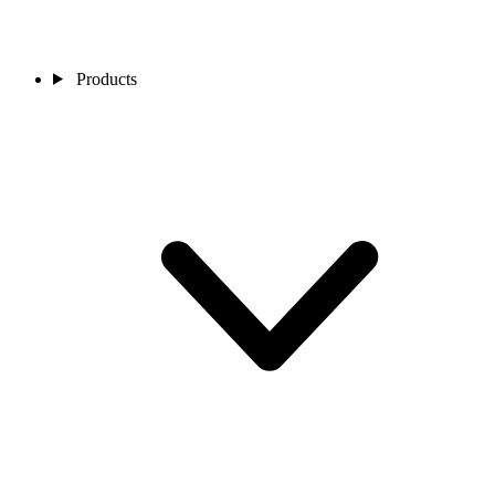
Products