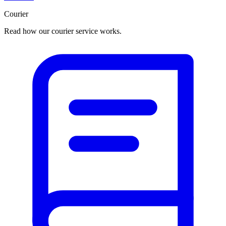
Courier
Read how our courier service works.