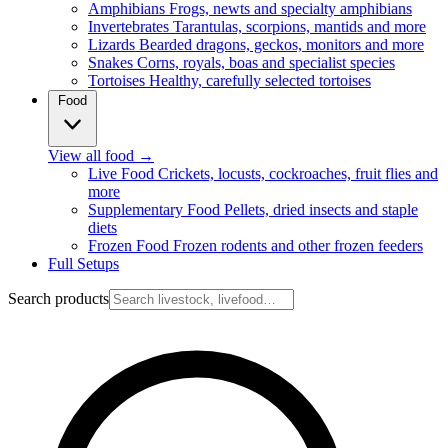
Amphibians
Frogs, newts and specialty amphibians
Invertebrates
Tarantulas, scorpions, mantids and more
Lizards
Bearded dragons, geckos, monitors and more
Snakes
Corns, royals, boas and specialist species
Tortoises
Healthy, carefully selected tortoises
Food
View all food
→
Live Food
Crickets, locusts, cockroaches, fruit flies and
more
Supplementary Food
Pellets, dried insects and staple
diets
Frozen Food
Frozen rodents and other frozen feeders
Full Setups
Search products