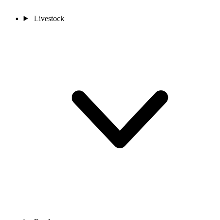
Livestock