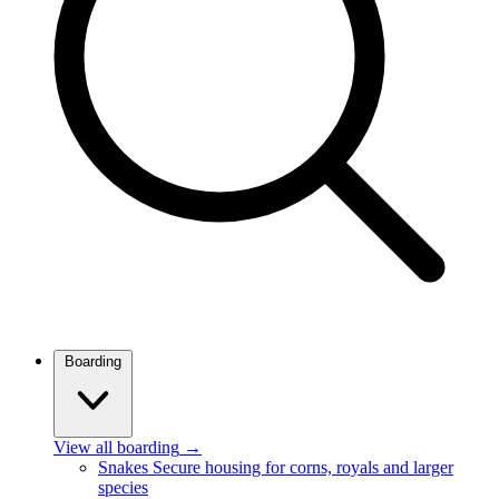
Boarding
View all boarding
→
Snakes
Secure housing for corns, royals and larger
species