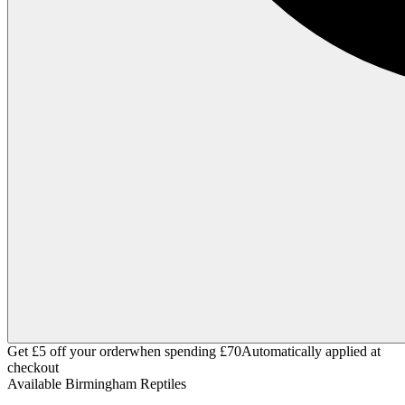
Get £5 off your order
when spending £70
Automatically applied at
checkout
Available
Birmingham Reptiles