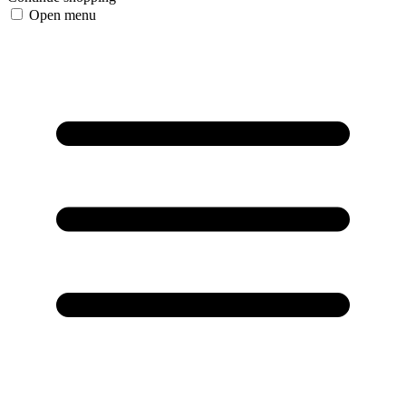
Open menu