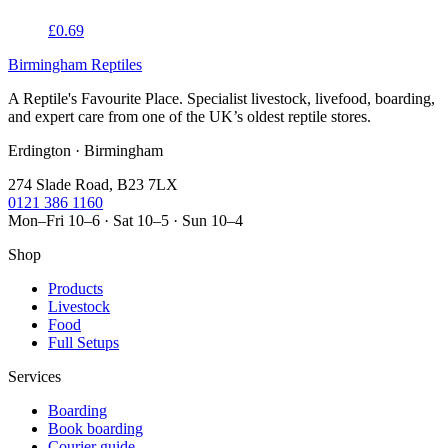
£0.69
Birmingham Reptiles
A Reptile's Favourite Place. Specialist livestock, livefood, boarding,
and expert care from one of the UK’s oldest reptile stores.
Erdington · Birmingham
274 Slade Road, B23 7LX
0121 386 1160
Mon–Fri 10–6 · Sat 10–5 · Sun 10–4
Shop
Products
Livestock
Food
Full Setups
Services
Boarding
Book boarding
Courier guide