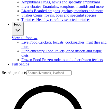
Amphibians
Frogs, newts and specialty amphibians
Invertebrates
Tarantulas, scorpions, mantids and more
Lizards
Bearded dragons, geckos, monitors and more
Snakes
Corns, royals, boas and specialist species
Tortoises
Healthy, carefully selected tortoises
Food
View all food
→
Live Food
Crickets, locusts, cockroaches, fruit flies and
more
Supplementary Food
Pellets, dried insects and staple
diets
Frozen Food
Frozen rodents and other frozen feeders
Full Setups
Search products