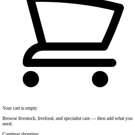
Your cart is empty
Browse livestock, livefood, and specialist care — then add what you
need.
Continue shopping