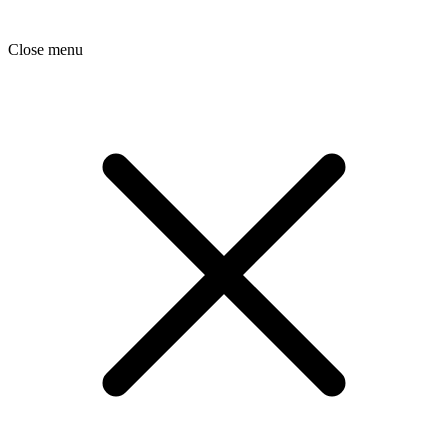
Close menu