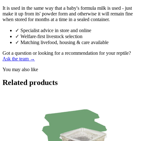
It is used in the same way that a baby's formula milk is used - just
make it up from its' powder form and otherwise it will remain fine
when stored for months at a time in a sealed container.
✓
Specialist advice in store and online
✓
Welfare-first livestock selection
✓
Matching livefood, housing & care available
Got a question or looking for a recommendation for your reptile?
Ask the team →
You may also like
Related products