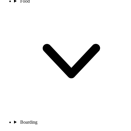
Food
Boarding