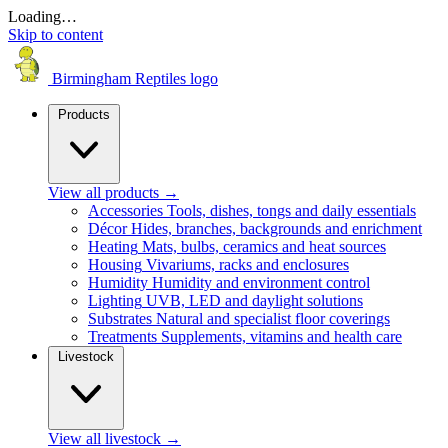
Loading…
Skip to content
Birmingham Reptiles logo
Products
View all products
→
Accessories
Tools, dishes, tongs and daily essentials
Décor
Hides, branches, backgrounds and enrichment
Heating
Mats, bulbs, ceramics and heat sources
Housing
Vivariums, racks and enclosures
Humidity
Humidity and environment control
Lighting
UVB, LED and daylight solutions
Substrates
Natural and specialist floor coverings
Treatments
Supplements, vitamins and health care
Livestock
View all livestock
→