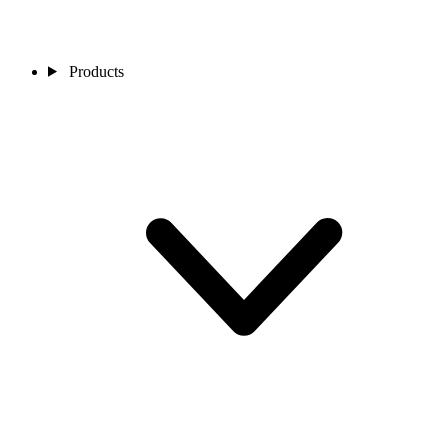
Products