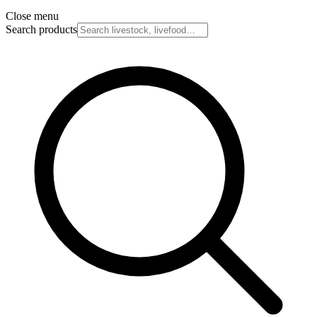
Close menu
Search products