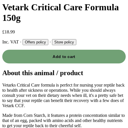
Vetark Critical Care Formula
150g
£18.99
Inc. VAT
·
·
Offers policy
Store policy
Add to cart
About this animal / product
Vetarks Critical Care formula is perfect for nursing your reptile back
to health after sickness or operations. While you should always
consult your vet on their dietary needs when ill, it's a pretty safe bet
to say that your reptile can benefit their recovery with a few does of
Vetark CCF.
Made from Corn Starch, it features a protein concentration similar to
that of an egg, packed with amino acids and other healthy nutrients
to get your reptile back to their cheerful self.