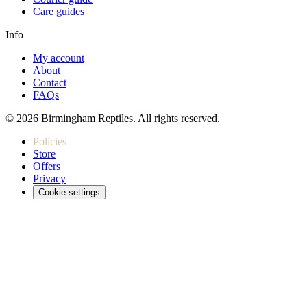
Care guides
Info
My account
About
Contact
FAQs
© 2026 Birmingham Reptiles. All rights reserved.
Policies
Store
Offers
Privacy
Cookie settings