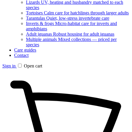
Lizards
UV, heating and husbandry matched to each
species
Tortoises
Calm care for hatchlings through larger adults
Tarantulas
Quiet, low-stress invertebrate care
Inverts & frogs
Micro-habitat care for inverts and
amphibians
Adult iguanas
Robust housing for adult iguanas
Multiple animals
Mixed collections — priced per
species
Care guides
Contact
Sign in
Open cart