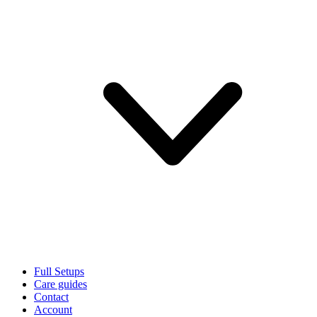
Full Setups
Care guides
Contact
Account