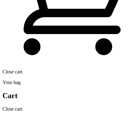
Close cart
Your bag
Cart
Close cart