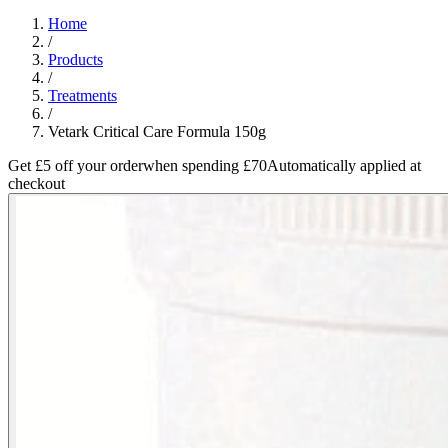
Home
/
Products
/
Treatments
/
Vetark Critical Care Formula 150g
Get £5 off your order
when spending £70
Automatically applied at
checkout