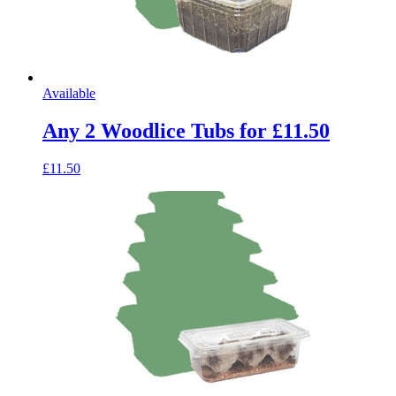
Available
Any 2 Woodlice Tubs for £11.50
£11.50