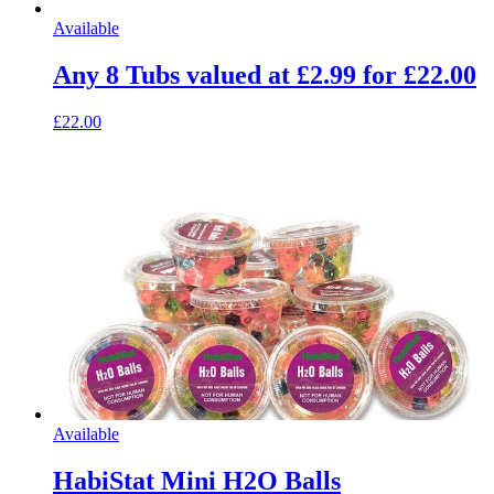
Available
Any 8 Tubs valued at £2.99 for £22.00
£22.00
Available
HabiStat Mini H2O Balls