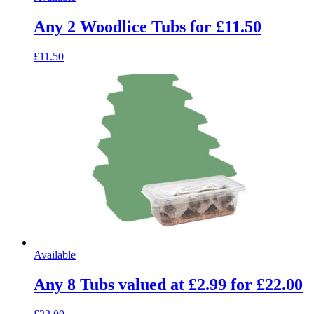
Any 2 Woodlice Tubs for £11.50
£11.50
Available
Any 8 Tubs valued at £2.99 for £22.00