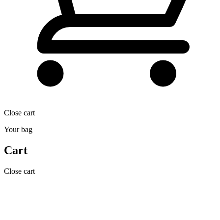
Close cart
Your bag
Cart
Close cart