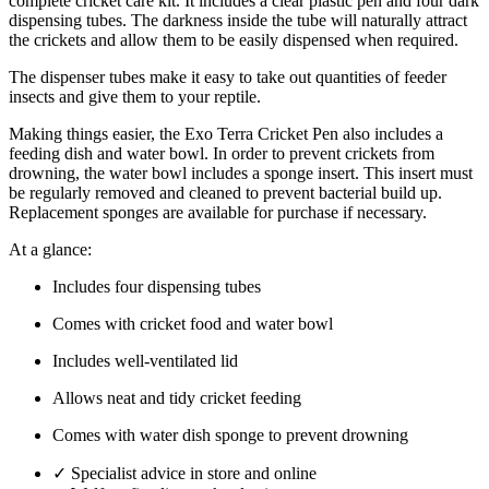
complete cricket care kit. It includes a clear plastic pen and four dark
dispensing tubes. The darkness inside the tube will naturally attract
the crickets and allow them to be easily dispensed when required.
The dispenser tubes make it easy to take out quantities of feeder
insects and give them to your reptile.
Making things easier, the Exo Terra Cricket Pen also includes a
feeding dish and water bowl. In order to prevent crickets from
drowning, the water bowl includes a sponge insert. This insert must
be regularly removed and cleaned to prevent bacterial build up.
Replacement sponges are available for purchase if necessary.
At a glance:
Includes four dispensing tubes
Comes with cricket food and water bowl
Includes well-ventilated lid
Allows neat and tidy cricket feeding
Comes with water dish sponge to prevent drowning
✓
Specialist advice in store and online