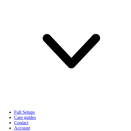
Full Setups
Care guides
Contact
Account