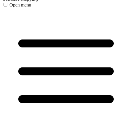
Open menu