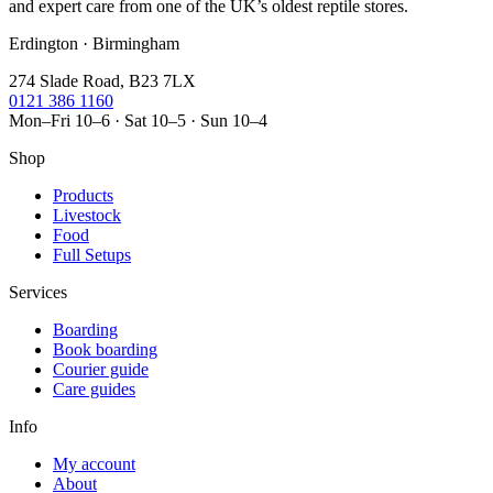
and expert care from one of the UK’s oldest reptile stores.
Erdington · Birmingham
274 Slade Road, B23 7LX
0121 386 1160
Mon–Fri 10–6 · Sat 10–5 · Sun 10–4
Shop
Products
Livestock
Food
Full Setups
Services
Boarding
Book boarding
Courier guide
Care guides
Info
My account
About