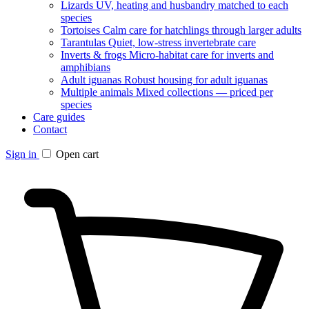
Lizards
UV, heating and husbandry matched to each
species
Tortoises
Calm care for hatchlings through larger adults
Tarantulas
Quiet, low-stress invertebrate care
Inverts & frogs
Micro-habitat care for inverts and
amphibians
Adult iguanas
Robust housing for adult iguanas
Multiple animals
Mixed collections — priced per
species
Care guides
Contact
Sign in
Open cart