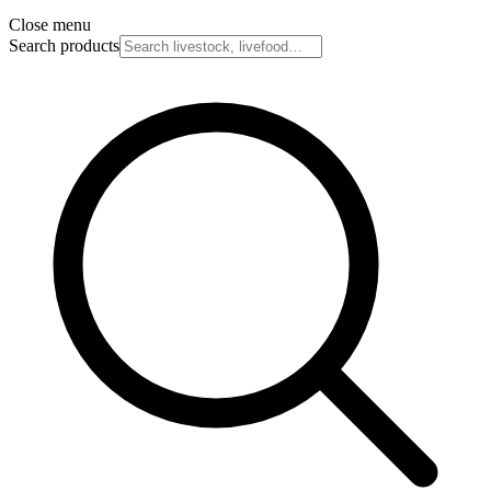
Close menu
Search products