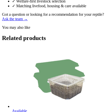
✓
Welfare-first livestock selection
✓
Matching livefood, housing & care available
Got a question or looking for a recommendation for your reptile?
Ask the team →
You may also like
Related products
Available