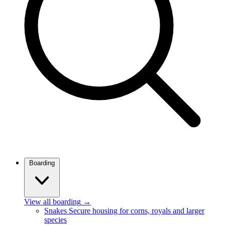
Boarding
View all boarding
→
Snakes
Secure housing for corns, royals and larger
species