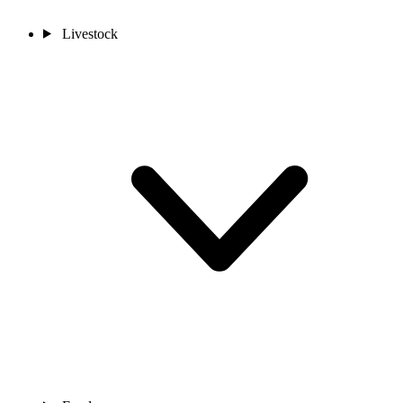
Livestock