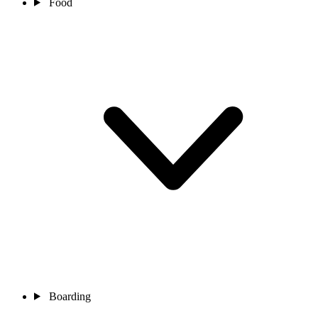
Food
Boarding