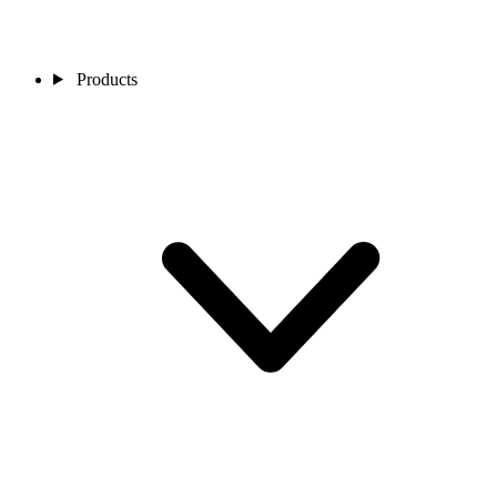
Products