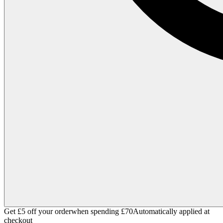
Get £5 off your order
when spending £70
Automatically applied at
checkout