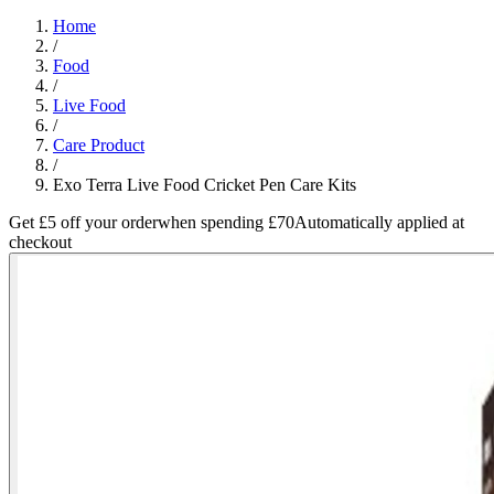
Home
/
Food
/
Live Food
/
Care Product
/
Exo Terra Live Food Cricket Pen Care Kits
Get £5 off your order
when spending £70
Automatically applied at
checkout