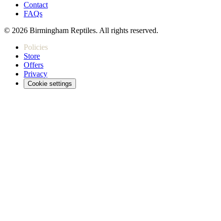
Contact
FAQs
© 2026 Birmingham Reptiles. All rights reserved.
Policies
Store
Offers
Privacy
Cookie settings