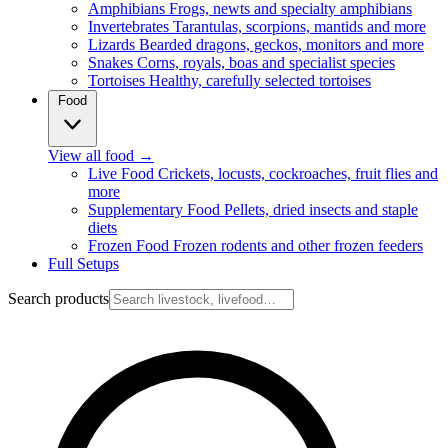
Amphibians
Frogs, newts and specialty amphibians
Invertebrates
Tarantulas, scorpions, mantids and more
Lizards
Bearded dragons, geckos, monitors and more
Snakes
Corns, royals, boas and specialist species
Tortoises
Healthy, carefully selected tortoises
Food
View all food
→
Live Food
Crickets, locusts, cockroaches, fruit flies and
more
Supplementary Food
Pellets, dried insects and staple
diets
Frozen Food
Frozen rodents and other frozen feeders
Full Setups
Search products