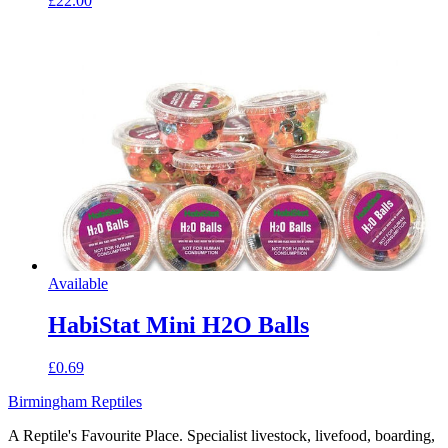
£22.00
Available
HabiStat Mini H2O Balls
£0.69
Birmingham Reptiles
A Reptile's Favourite Place. Specialist livestock, livefood, boarding,