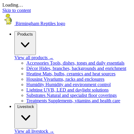
Loading…
Skip to content
Birmingham Reptiles logo
Products
View all products
→
Accessories
Tools, dishes, tongs and daily essentials
Décor
Hides, branches, backgrounds and enrichment
Heating
Mats, bulbs, ceramics and heat sources
Housing
Vivariums, racks and enclosures
Humidity
Humidity and environment control
Lighting
UVB, LED and daylight solutions
Substrates
Natural and specialist floor coverings
Treatments
Supplements, vitamins and health care
Livestock
View all livestock
→