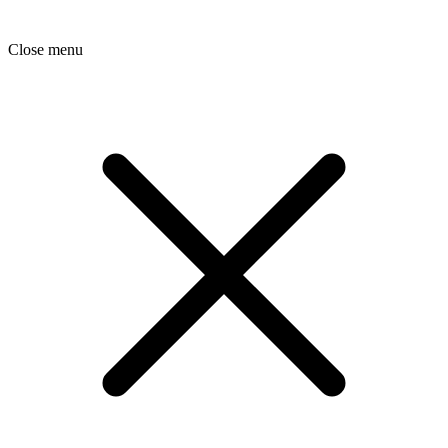
Close menu