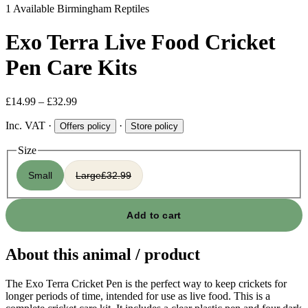
1 Available
Birmingham Reptiles
Exo Terra Live Food Cricket
Pen Care Kits
£14.99 – £32.99
Inc. VAT
·
·
Offers policy
Store policy
Size
Small
Large
£32.99
Add to cart
About this animal / product
The Exo Terra Cricket Pen is the perfect way to keep crickets for
longer periods of time, intended for use as live food. This is a