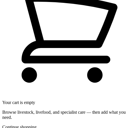
Your cart is empty
Browse livestock, livefood, and specialist care — then add what you
need.
Continue shopping