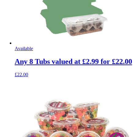
Available
Any 8 Tubs valued at £2.99 for £22.00
£22.00