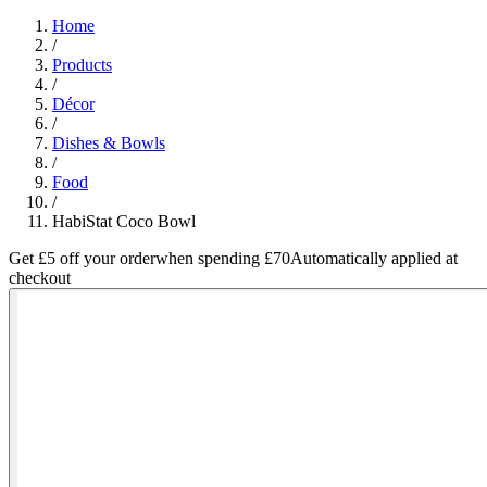
Home
/
Products
/
Décor
/
Dishes & Bowls
/
Food
/
HabiStat Coco Bowl
Get £5 off your order
when spending £70
Automatically applied at
checkout