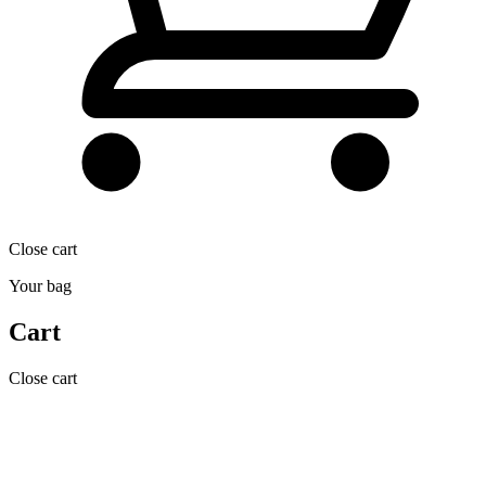
Close cart
Your bag
Cart
Close cart