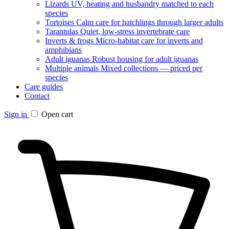
Lizards
UV, heating and husbandry matched to each
species
Tortoises
Calm care for hatchlings through larger adults
Tarantulas
Quiet, low-stress invertebrate care
Inverts & frogs
Micro-habitat care for inverts and
amphibians
Adult iguanas
Robust housing for adult iguanas
Multiple animals
Mixed collections — priced per
species
Care guides
Contact
Sign in
Open cart