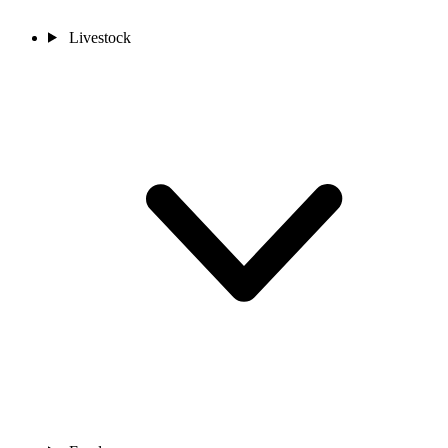
Livestock