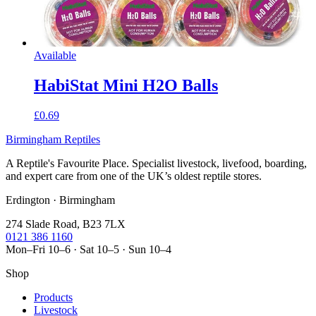
Available
HabiStat Mini H2O Balls
£0.69
Birmingham Reptiles
A Reptile's Favourite Place. Specialist livestock, livefood, boarding,
and expert care from one of the UK’s oldest reptile stores.
Erdington · Birmingham
274 Slade Road, B23 7LX
0121 386 1160
Mon–Fri 10–6 · Sat 10–5 · Sun 10–4
Shop
Products
Livestock