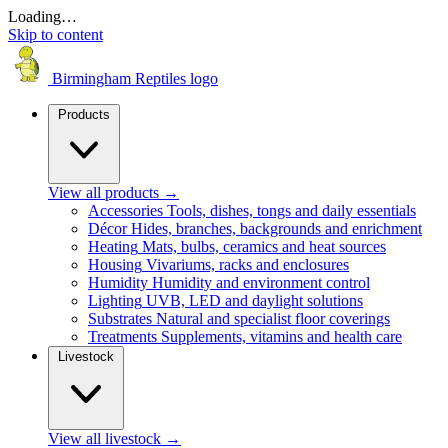
Loading…
Skip to content
Birmingham Reptiles logo
Products
View all products
→
Accessories
Tools, dishes, tongs and daily essentials
Décor
Hides, branches, backgrounds and enrichment
Heating
Mats, bulbs, ceramics and heat sources
Housing
Vivariums, racks and enclosures
Humidity
Humidity and environment control
Lighting
UVB, LED and daylight solutions
Substrates
Natural and specialist floor coverings
Treatments
Supplements, vitamins and health care
Livestock
View all livestock
→