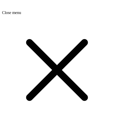
Close menu