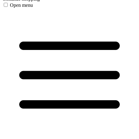
Open menu