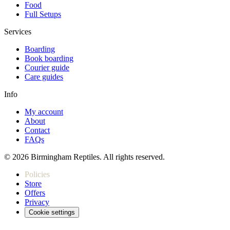
Food
Full Setups
Services
Boarding
Book boarding
Courier guide
Care guides
Info
My account
About
Contact
FAQs
© 2026 Birmingham Reptiles. All rights reserved.
Policies
Store
Offers
Privacy
Cookie settings