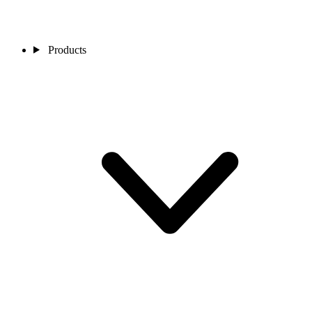
Products