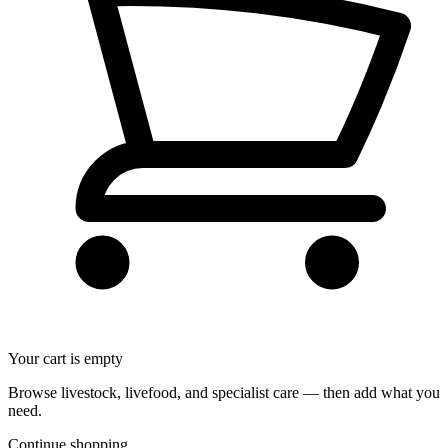
Your cart is empty
Browse livestock, livefood, and specialist care — then add what you
need.
Continue shopping