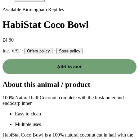
Available
Birmingham Reptiles
HabiStat Coco Bowl
£4.50
Inc. VAT
·
·
Offers policy
Store policy
Add to cart
About this animal / product
100% Natural half Coconut, complete with the husk outer and
endocarp inner
Easy to clean
Multiple uses
HabiStat Coco Bowl is a 100% natural coconut cut in half with the