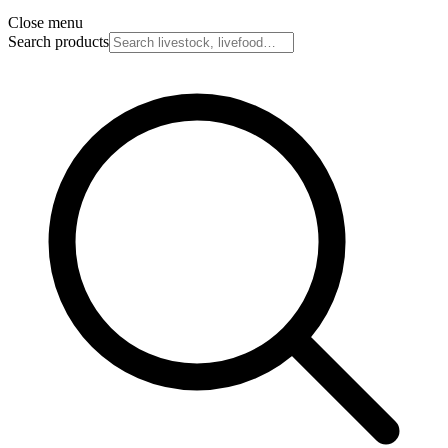
Close menu
Search products