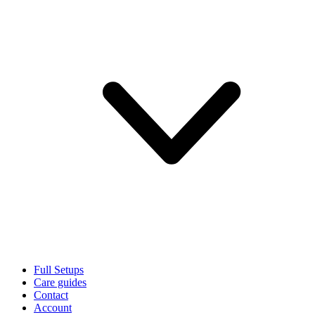
Full Setups
Care guides
Contact
Account