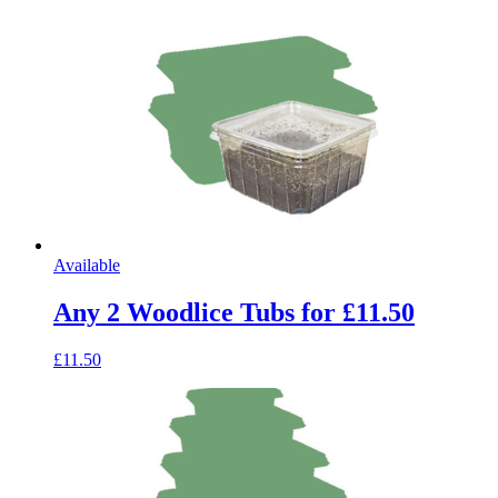
Available
Any 2 Woodlice Tubs for £11.50
£11.50