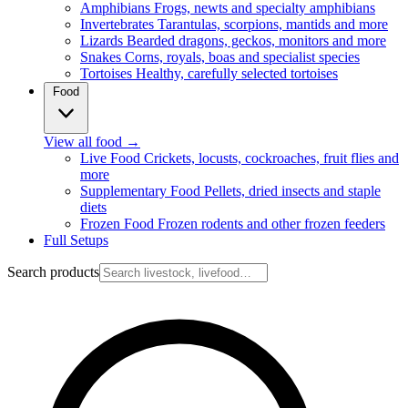
Amphibians
Frogs, newts and specialty amphibians
Invertebrates
Tarantulas, scorpions, mantids and more
Lizards
Bearded dragons, geckos, monitors and more
Snakes
Corns, royals, boas and specialist species
Tortoises
Healthy, carefully selected tortoises
Food
View all food
→
Live Food
Crickets, locusts, cockroaches, fruit flies and
more
Supplementary Food
Pellets, dried insects and staple
diets
Frozen Food
Frozen rodents and other frozen feeders
Full Setups
Search products