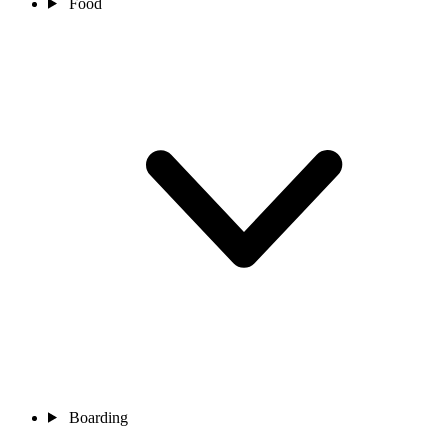
Food
Boarding