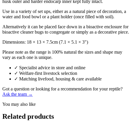
husk outer and harder endocarp inner kept fully intact.
Use in a variety of set ups, either as a natural piece of decoration, a
water and food bowl or a plant holder (once filled with soil).
Alternatively it can be placed face down in a bioactive enclosure for
bioactive cleaner bugs to congregate or simply as a decorative piece.
Dimensions: 18 × 13 × 7.5cm (7.1 × 5.1 × 3")
Please note as the range is 100% natural the sizes and shape may
vary as each one is unique.
✓
Specialist advice in store and online
✓
Welfare-first livestock selection
✓
Matching livefood, housing & care available
Got a question or looking for a recommendation for your reptile?
Ask the team →
You may also like
Related products