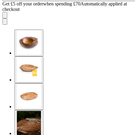
Get £5 off your order
when spending £70
Automatically applied at
checkout