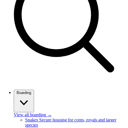
Boarding
View all boarding
→
Snakes
Secure housing for corns, royals and larger
species