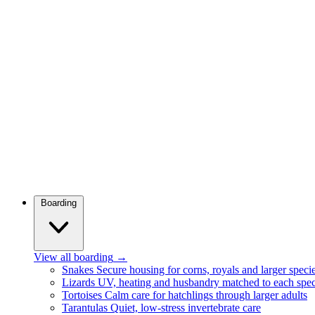
Boarding
View all boarding
→
Snakes
Secure housing for corns, royals and larger speci
Lizards
UV, heating and husbandry matched to each spec
Tortoises
Calm care for hatchlings through larger adults
Tarantulas
Quiet, low-stress invertebrate care