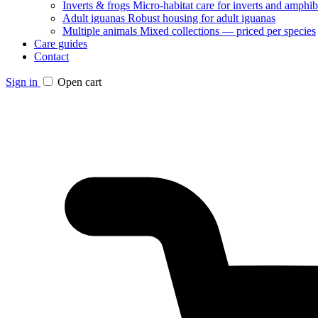
Inverts & frogs
Micro-habitat care for inverts and amphib
Adult iguanas
Robust housing for adult iguanas
Multiple animals
Mixed collections — priced per species
Care guides
Contact
Sign in
Open cart