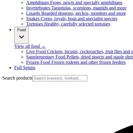
Amphibians
Frogs, newts and specialty amphibians
Invertebrates
Tarantulas, scorpions, mantids and more
Lizards
Bearded dragons, geckos, monitors and more
Snakes
Corns, royals, boas and specialist species
Tortoises
Healthy, carefully selected tortoises
Food
View all food
→
Live Food
Crickets, locusts, cockroaches, fruit flies and
Supplementary Food
Pellets, dried insects and staple diet
Frozen Food
Frozen rodents and other frozen feeders
Full Setups
Search products