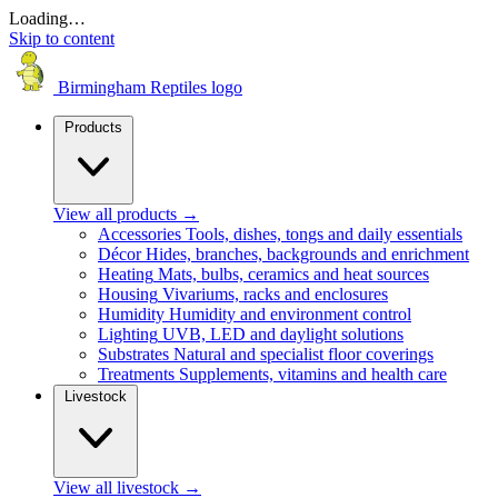
Loading…
Skip to content
Birmingham Reptiles logo
Products
View all products
→
Accessories
Tools, dishes, tongs and daily essentials
Décor
Hides, branches, backgrounds and enrichment
Heating
Mats, bulbs, ceramics and heat sources
Housing
Vivariums, racks and enclosures
Humidity
Humidity and environment control
Lighting
UVB, LED and daylight solutions
Substrates
Natural and specialist floor coverings
Treatments
Supplements, vitamins and health care
Livestock
View all livestock
→