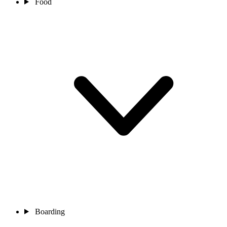
Food
Boarding