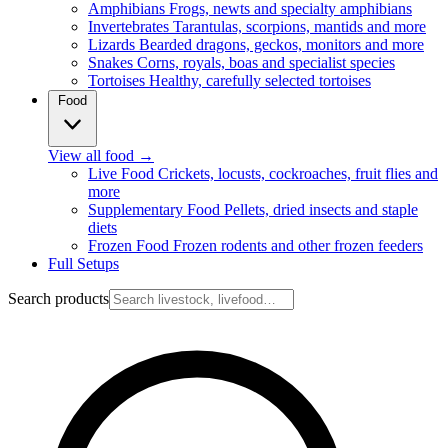
Amphibians
Frogs, newts and specialty amphibians
Invertebrates
Tarantulas, scorpions, mantids and more
Lizards
Bearded dragons, geckos, monitors and more
Snakes
Corns, royals, boas and specialist species
Tortoises
Healthy, carefully selected tortoises
Food
View all food
→
Live Food
Crickets, locusts, cockroaches, fruit flies and
more
Supplementary Food
Pellets, dried insects and staple
diets
Frozen Food
Frozen rodents and other frozen feeders
Full Setups
Search products