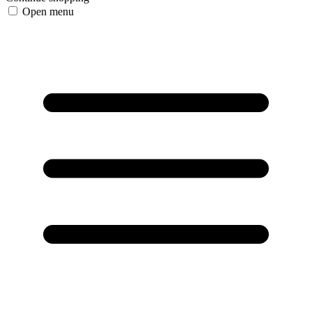
Open menu