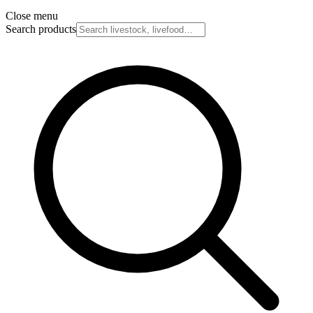
Close menu
Search products