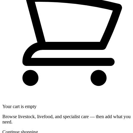
Your cart is empty
Browse livestock, livefood, and specialist care — then add what you
need.
Continue shopping