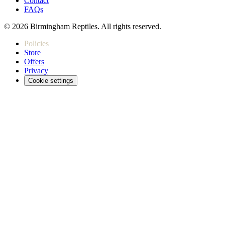
Contact
FAQs
© 2026 Birmingham Reptiles. All rights reserved.
Policies
Store
Offers
Privacy
Cookie settings