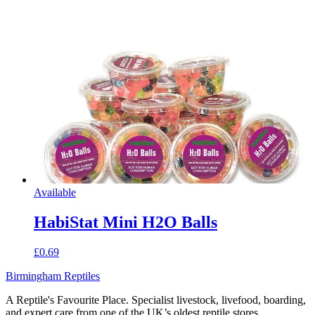
Available
HabiStat Mini H2O Balls
£0.69
Birmingham Reptiles
A Reptile's Favourite Place. Specialist livestock, livefood, boarding,
and expert care from one of the UK’s oldest reptile stores.