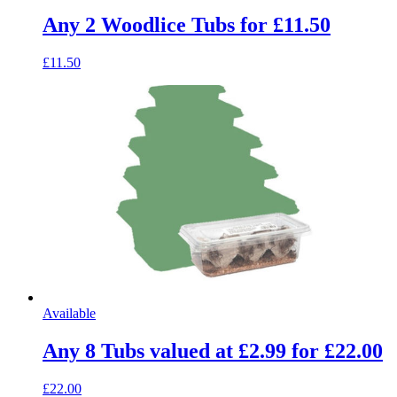
Any 2 Woodlice Tubs for £11.50
£11.50
Available
Any 8 Tubs valued at £2.99 for £22.00
£22.00