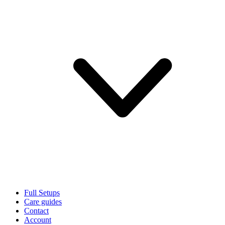
Full Setups
Care guides
Contact
Account