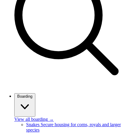
Boarding
View all boarding
→
Snakes
Secure housing for corns, royals and larger
species