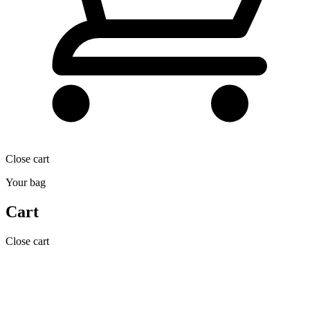
Close cart
Your bag
Cart
Close cart