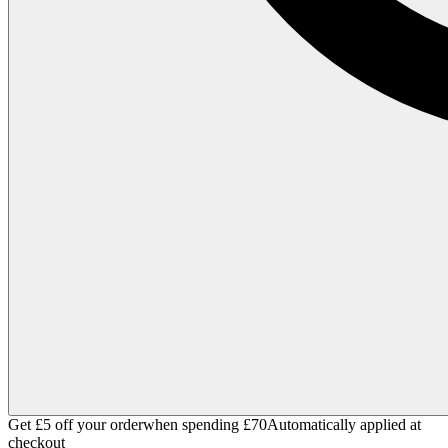
Get £5 off your order
when spending £70
Automatically applied at
checkout