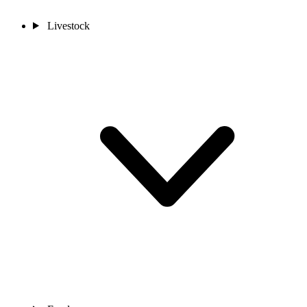
Livestock