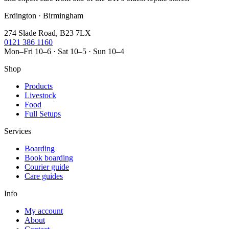
Erdington · Birmingham
274 Slade Road, B23 7LX
0121 386 1160
Mon–Fri 10–6 · Sat 10–5 · Sun 10–4
Shop
Products
Livestock
Food
Full Setups
Services
Boarding
Book boarding
Courier guide
Care guides
Info
My account
About