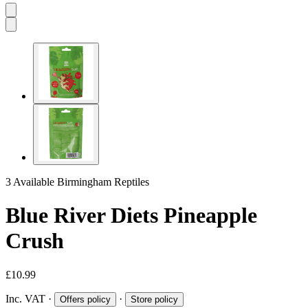
3 Available
Birmingham Reptiles
Blue River Diets Pineapple
Crush
£10.99
Inc. VAT
·
·
Offers policy
Store policy