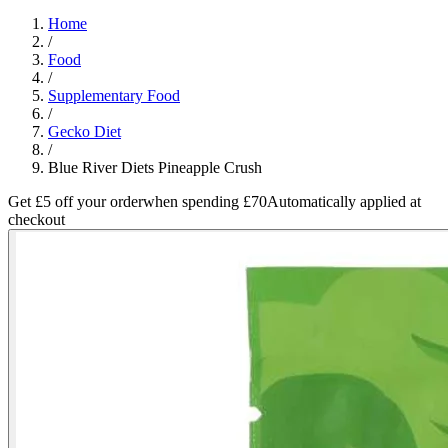
Home
/
Food
/
Supplementary Food
/
Gecko Diet
/
Blue River Diets Pineapple Crush
Get £5 off your order
when spending £70
Automatically applied at
checkout