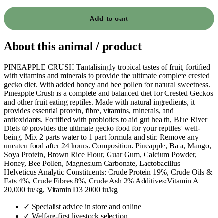
Add to cart
About this animal / product
PINEAPPLE CRUSH Tantalisingly tropical tastes of fruit, fortified
with vitamins and minerals to provide the ultimate complete crested
gecko diet. With added honey and bee pollen for natural sweetness.
Pineapple Crush is a complete and balanced diet for Crested Geckos
and other fruit eating reptiles. Made with natural ingredients, it
provides essential protein, fibre, vitamins, minerals, and
antioxidants. Fortified with probiotics to aid gut health, Blue River
Diets ® provides the ultimate gecko food for your reptiles’ well-
being. Mix 2 parts water to 1 part formula and stir. Remove any
uneaten food after 24 hours. Composition: Pineapple, Ba a, Mango,
Soya Protein, Brown Rice Flour, Guar Gum, Calcium Powder,
Honey, Bee Pollen, Magnesium Carbonate, Lactobacillus
Helveticus Analytic Constituents: Crude Protein 19%, Crude Oils &
Fats 4%, Crude Fibres 8%, Crude Ash 2% Additives:Vitamin A
20,000 iu/kg, Vitamin D3 2000 iu/kg
✓
Specialist advice in store and online
✓
Welfare-first livestock selection