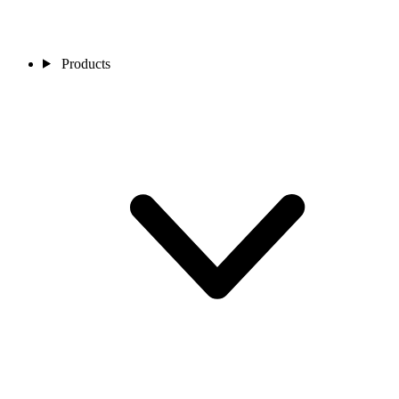
Products