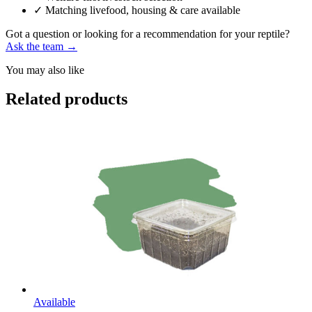
✓
Matching livefood, housing & care available
Got a question or looking for a recommendation for your reptile?
Ask the team →
You may also like
Related products
Available