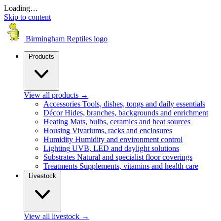
Loading…
Skip to content
Birmingham Reptiles logo
Products
View all products
→
Accessories
Tools, dishes, tongs and daily essentials
Décor
Hides, branches, backgrounds and enrichment
Heating
Mats, bulbs, ceramics and heat sources
Housing
Vivariums, racks and enclosures
Humidity
Humidity and environment control
Lighting
UVB, LED and daylight solutions
Substrates
Natural and specialist floor coverings
Treatments
Supplements, vitamins and health care
Livestock
View all livestock
→