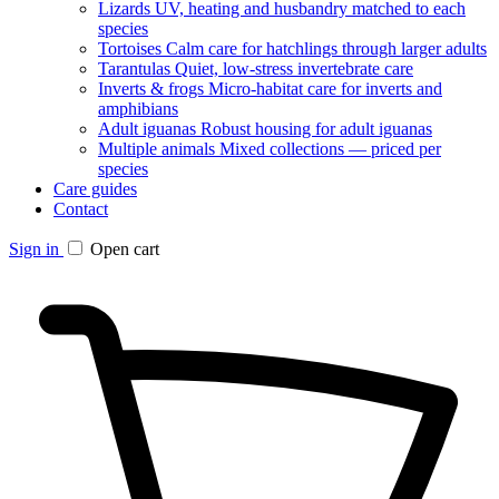
Lizards
UV, heating and husbandry matched to each
species
Tortoises
Calm care for hatchlings through larger adults
Tarantulas
Quiet, low-stress invertebrate care
Inverts & frogs
Micro-habitat care for inverts and
amphibians
Adult iguanas
Robust housing for adult iguanas
Multiple animals
Mixed collections — priced per
species
Care guides
Contact
Sign in
Open cart