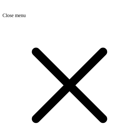
Close menu